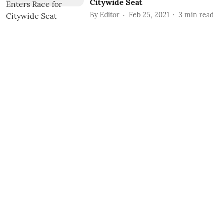
Citywide Seat
By
Editor
Feb 25, 2021
3
min read