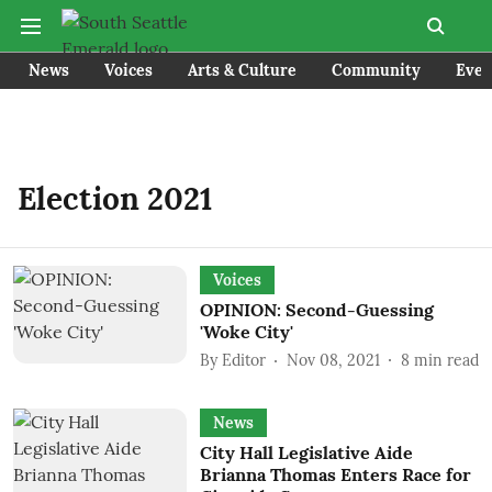
News
Voices
Arts & Culture
Community
Even
Election 2021
Voices
OPINION: Second-Guessing
'Woke City'
By
Editor
Nov 08, 2021
8
min read
News
City Hall Legislative Aide
Brianna Thomas Enters Race for