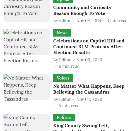
Community and Curiosity
Reason Enough To Vote
By
Editor
Nov 04, 2014
3
min read
News
Celebrations on Capitol Hill and
Continued BLM Protests After
Election Results
By
Editor
Nov 09, 2020
6
min read
Voices
No Matter What Happens, Keep
Believing the Cassandras
By
Editor
Nov 04, 2020
5
min read
Politics
King County Swung Left,