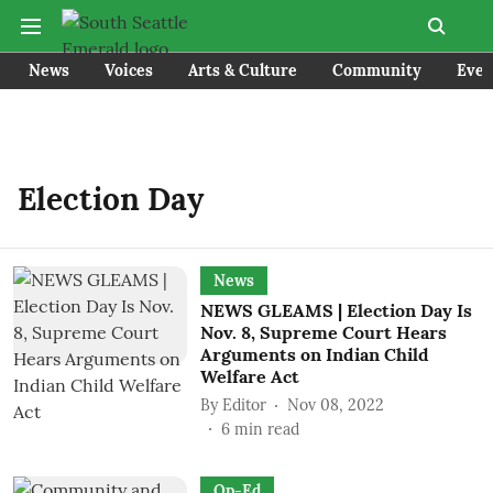
News
Voices
Arts & Culture
Community
Even
Election Day
News
NEWS GLEAMS | Election Day Is
Nov. 8, Supreme Court Hears
Arguments on Indian Child
Welfare Act
By
Editor
Nov 08, 2022
6
min read
Op-Ed