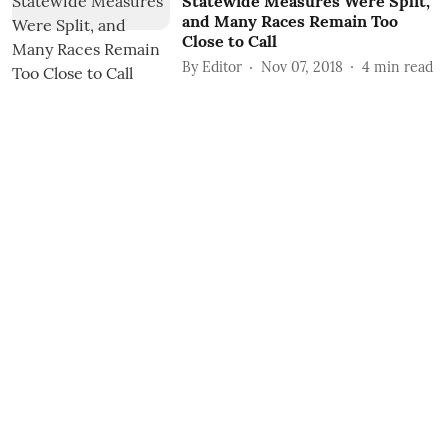
Statewide Measures Were Split,
and Many Races Remain Too
Close to Call
By
Editor
Nov 07, 2018
4
min read