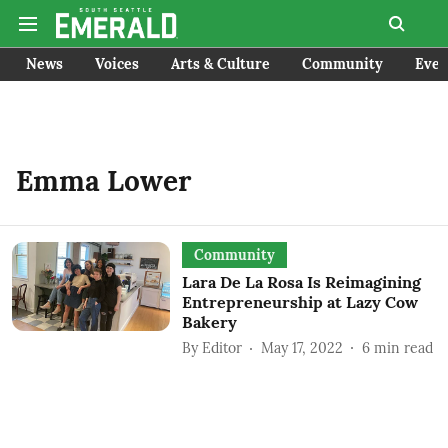
News
Voices
Arts & Culture
Community
Even
Emma Lower
Community
Lara De La Rosa Is Reimagining
Entrepreneurship at Lazy Cow
Bakery
By
Editor
May 17, 2022
6
min read