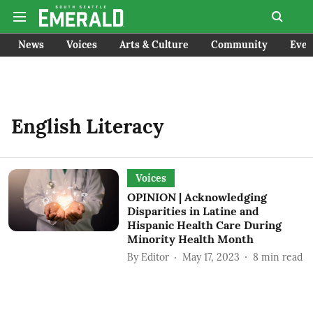
News
Voices
Arts & Culture
Community
Even
English Literacy
Voices
OPINION | Acknowledging
Disparities in Latine and
Hispanic Health Care During
Minority Health Month
By
Editor
May 17, 2023
8
min read