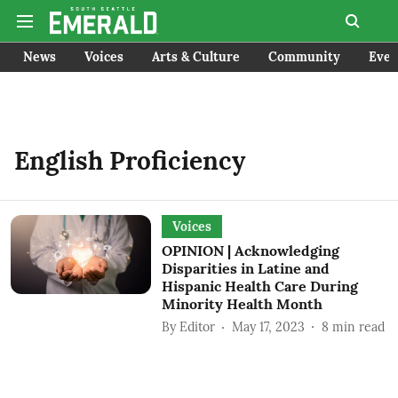
News
Voices
Arts & Culture
Community
Even
English Proficiency
Voices
OPINION | Acknowledging
Disparities in Latine and
Hispanic Health Care During
Minority Health Month
By
Editor
May 17, 2023
8
min read