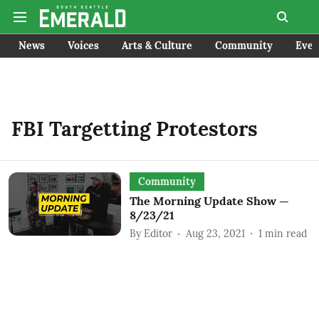
News
Voices
Arts & Culture
Community
Even
FBI Targetting Protestors
Community
The Morning Update Show —
8/23/21
By
Editor
Aug 23, 2021
1
min read