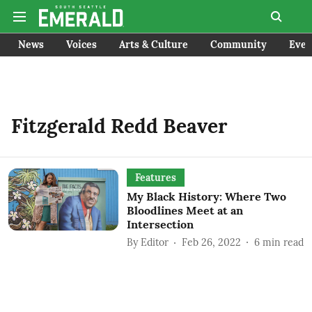
News
Voices
Arts & Culture
Community
Even
Fitzgerald Redd Beaver
Features
My Black History: Where Two
Bloodlines Meet at an
Intersection
By
Editor
Feb 26, 2022
6
min read