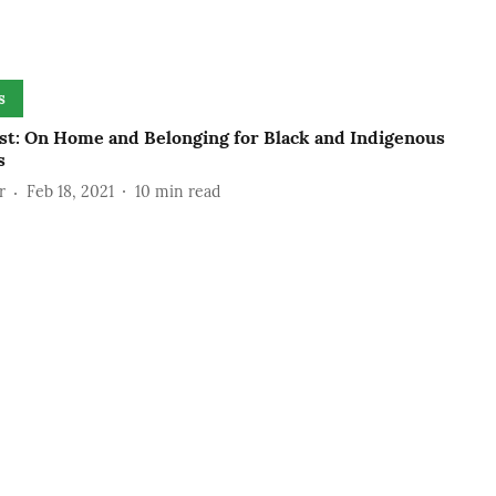
s
st: On Home and Belonging for Black and Indigenous
s
r
Feb 18, 2021
10
min read