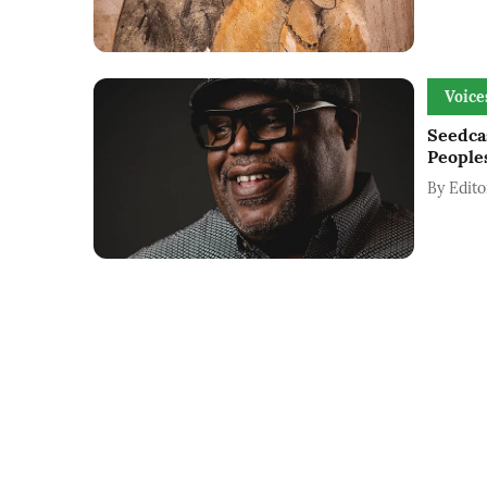
Voice
Seedca
People
By
Edito