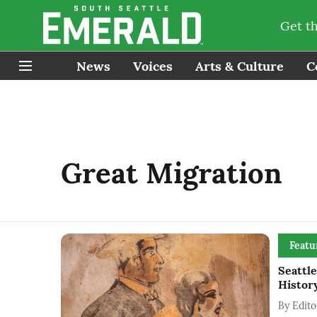
Get t
News
Voices
Arts & Culture
C
Great Migration
Featu
Seattl
History
By
Edito