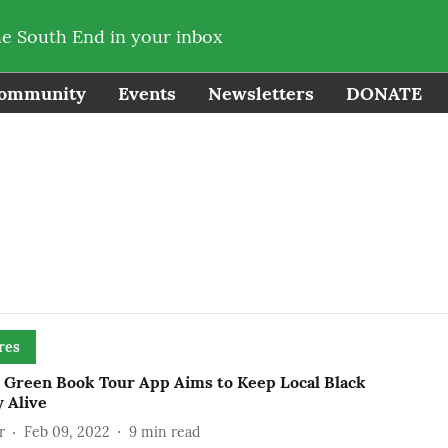
he South End in your inbox
ommunity
Events
Newsletters
DONATE
res
e Green Book Tour App Aims to Keep Local Black
 Alive
r
Feb 09, 2022
9
min read