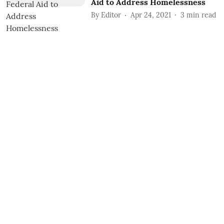
Aid to Address Homelessness
By
Editor
Apr 24, 2021
3
min read