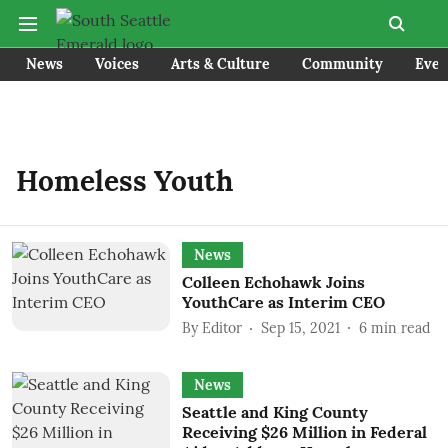
News
Voices
Arts & Culture
Community
Even
Homeless Youth
News
Colleen Echohawk Joins
YouthCare as Interim CEO
By
Editor
Sep 15, 2021
6
min read
News
Seattle and King County
Receiving $26 Million in Federal