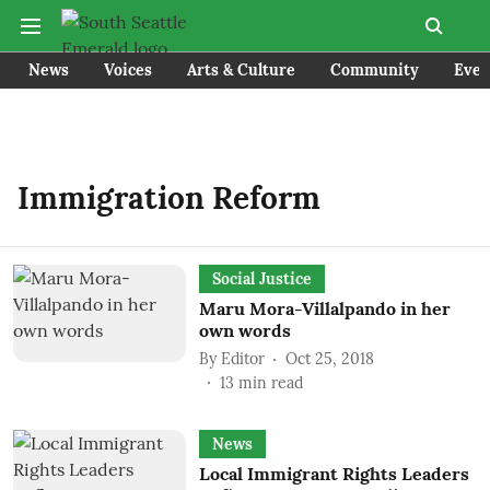
News
Voices
Arts & Culture
Community
Even
Immigration Reform
Social Justice
Maru Mora-Villalpando in her
own words
By
Editor
Oct 25, 2018
13
min read
News
Local Immigrant Rights Leaders