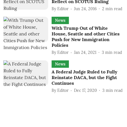
Reflect on SCOTUS Ruling
By
Editor
Jun 24, 2016
2
min read
News
With Trump Out of White
House, Seattle and other Cities
Push for New Immigration
Policies
By
Editor
Jan 24, 2021
3
min read
News
A Federal Judge Ruled to Fully
Reinstate DACA, but the Fight
Continues
By
Editor
Dec 17, 2020
3
min read