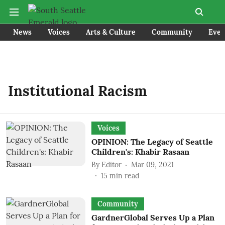
News
Voices
Arts & Culture
Community
Even
Institutional Racism
Voices
OPINION: The Legacy of Seattle
Children's: Khabir Rasaan
By
Editor
Mar 09, 2021
15
min read
Community
GardnerGlobal Serves Up a Plan