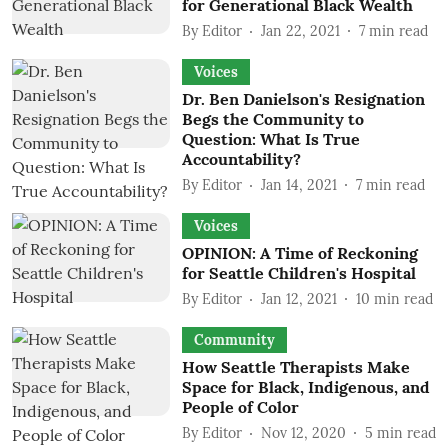
for Generational Black Wealth
By
Editor
Jan 22, 2021
7
min read
Voices
Dr. Ben Danielson's Resignation
Begs the Community to
Question: What Is True
Accountability?
By
Editor
Jan 14, 2021
7
min read
Voices
OPINION: A Time of Reckoning
for Seattle Children's Hospital
By
Editor
Jan 12, 2021
10
min read
Community
How Seattle Therapists Make
Space for Black, Indigenous, and
People of Color
By
Editor
Nov 12, 2020
5
min read