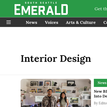
Get t
News
Voices
Arts & Culture
C
Interior Design
News
New BI
Into D
By
Edito