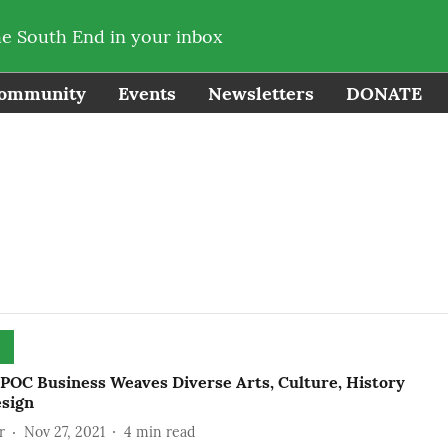
he South End in your inbox
ommunity
Events
Newsletters
DONATE
POC Business Weaves Diverse Arts, Culture, History
esign
r
Nov 27, 2021
4
min read