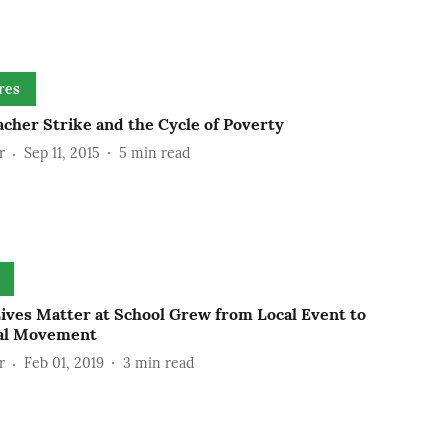
res
cher Strike and the Cycle of Poverty
r
Sep 11, 2015
5
min read
Lives Matter at School Grew from Local Event to
al Movement
r
Feb 01, 2019
3
min read