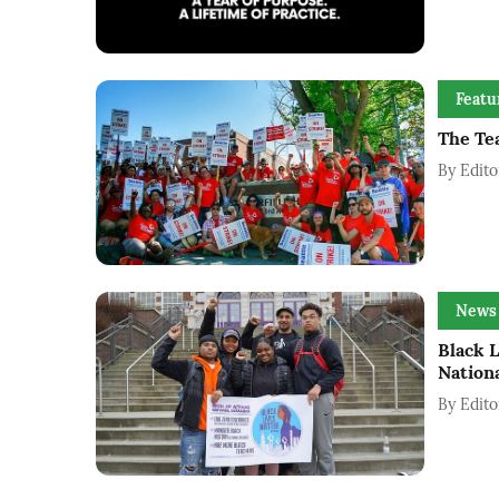
Featu
The Tea
By
Edito
News
Black 
Nation
By
Edito