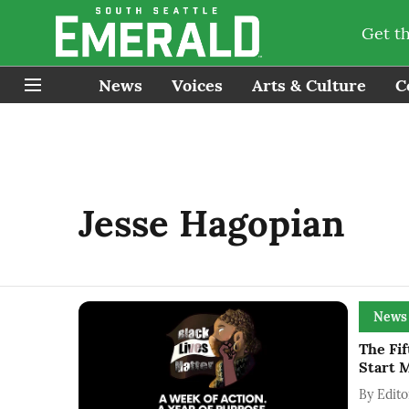
Get t
News
Voices
Arts & Culture
C
Jesse Hagopian
News
The Fif
Start 
By
Edito