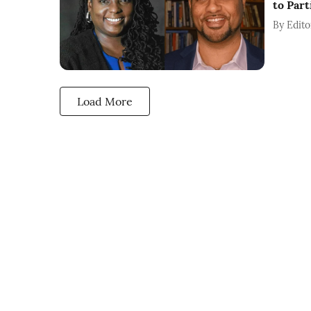
to Part
By
Edito
Load More