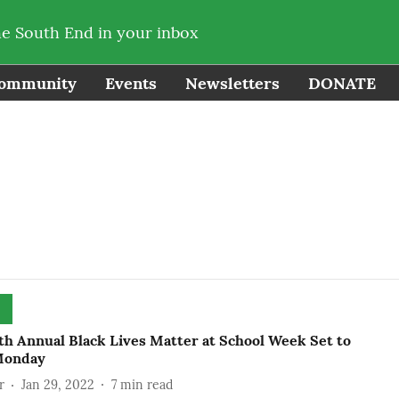
he South End in your inbox
ommunity
Events
Newsletters
DONATE
th Annual Black Lives Matter at School Week Set to
Monday
r
Jan 29, 2022
7
min read