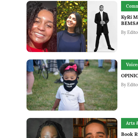
Comm
KyRi M
BEMSA
By
Edito
Voice
OPINIO
By
Edito
Arts 
Book Re