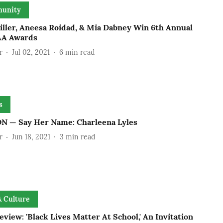
unity
iller, Aneesa Roidad, & Mia Dabney Win 6th Annual
A Awards
r
Jul 02, 2021
6
min read
s
N — Say Her Name: Charleena Lyles
r
Jun 18, 2021
3
min read
& Culture
view: 'Black Lives Matter At School,' An Invitation