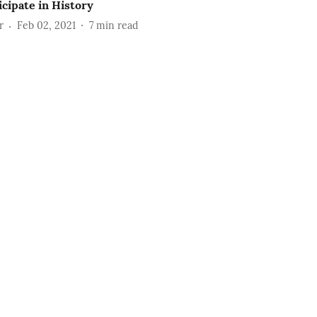
icipate in History
r
Feb 02, 2021
7
min read