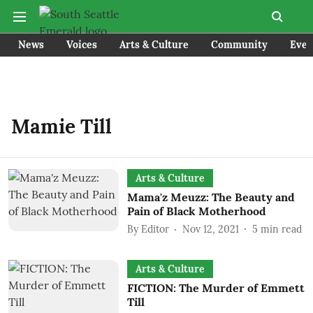
News
Voices
Arts & Culture
Community
Even
Mamie Till
Arts & Culture
Mama'z Meuzz: The Beauty and
Pain of Black Motherhood
By
Editor
Nov 12, 2021
5
min read
Arts & Culture
FICTION: The Murder of Emmett
Till