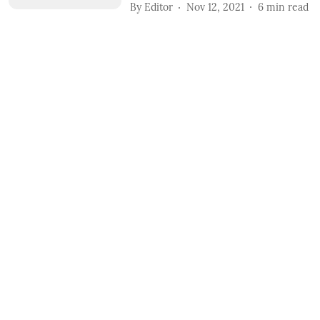
By
Editor
Nov 12, 2021
6
min read