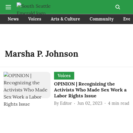
News
Voices
Arts & Culture
Community
Even
Marsha P. Johnson
Voices
OPINION | Recognizing the
Activists Who Made Sex Work a
Labor Rights Issue
By
Editor
Jun 02, 2023
4
min read