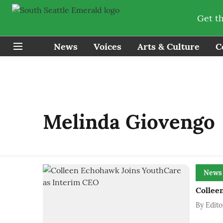
Get t
News
Voices
Arts & Culture
C
Melinda Giovengo
News
Collee
By
Edito