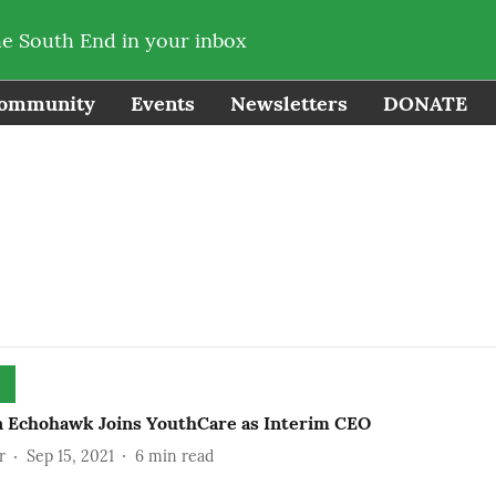
he South End in your inbox
ommunity
Events
Newsletters
DONATE
n Echohawk Joins YouthCare as Interim CEO
r
Sep 15, 2021
6
min read