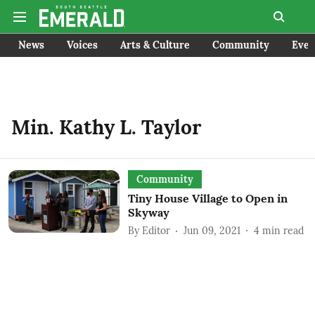
News
Voices
Arts & Culture
Community
Even
Min. Kathy L. Taylor
Community
Tiny House Village to Open in
Skyway
By
Editor
Jun 09, 2021
4
min read