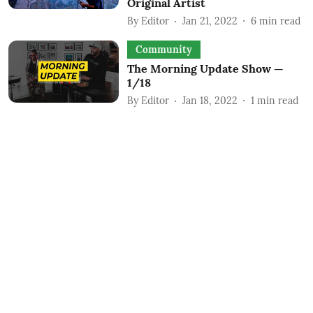
Original Artist
By
Editor
Jan 21, 2022
6
min read
Community
The Morning Update Show —
1/18
By
Editor
Jan 18, 2022
1
min read