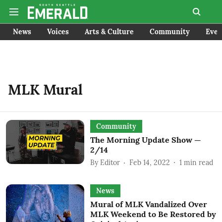
News
Voices
Arts & Culture
Community
Even
MLK Mural
Community
The Morning Update Show —
2/14
By
Editor
Feb 14, 2022
1
min read
News
Mural of MLK Vandalized Over
MLK Weekend to Be Restored by