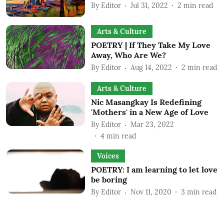
By
Editor
Jul 31, 2022
2
min read
Arts & Culture
POETRY | If They Take My Love
Away, Who Are We?
By
Editor
Aug 14, 2022
2
min read
Arts & Culture
Nic Masangkay Is Redefining
'Mothers' in a New Age of Love
By
Editor
Mar 23, 2022
4
min read
Voices
POETRY: I am learning to let love
be boring
By
Editor
Nov 11, 2020
3
min read