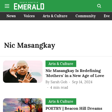
News
Voices
Arts & Culture
Community
Even
Nic Masangkay
Arts & Culture
Nic Masangkay Is Redefining
'Mothers' in a New Age of Love
By
Sarah Goh
Sep 14, 2024
4
min read
Arts & Culture
POETRY | Beacon Hill Dreams