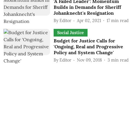
'A Failed Leader': Momentum
Builds in Demands for Sheriff
Johanknecht's Resignation
By
Editor
Apr 02, 2021
17
min read
Social Justice
Budget for Justice Calls for
'Ongoing, Real and Progressive
Policy and System Change'
By
Editor
Nov 09, 2018
3
min read