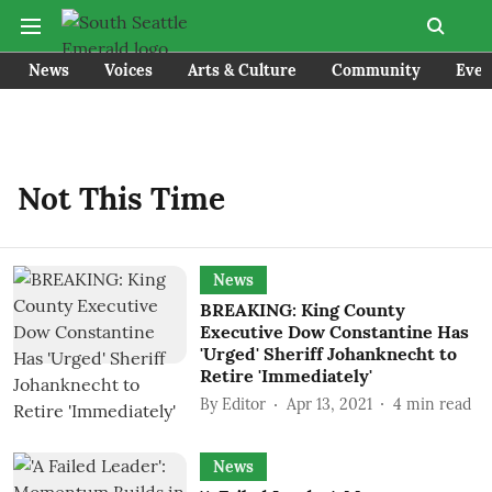
News
Voices
Arts & Culture
Community
Even
Not This Time
News
BREAKING: King County
Executive Dow Constantine Has
'Urged' Sheriff Johanknecht to
Retire 'Immediately'
By
Editor
Apr 13, 2021
4
min read
News