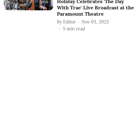
Holiday Celebrates 'The Day
With Trae' Live Broadcast at the
Paramount Theatre
By
Editor
Nov 03, 2022
5
min read