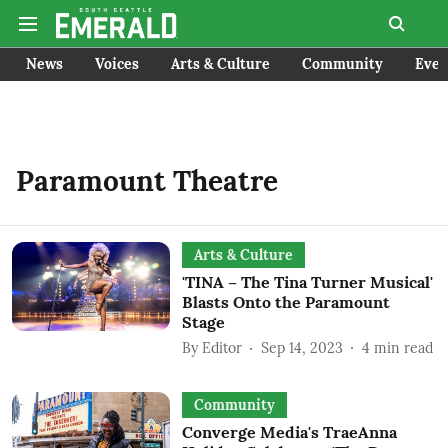
News
Voices
Arts & Culture
Community
Even
Paramount Theatre
Arts & Culture
'TINA – The Tina Turner Musical'
Blasts Onto the Paramount
Stage
By
Editor
Sep 14, 2023
4
min read
Community
Converge Media's TraeAnna