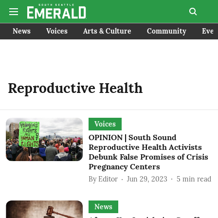
News
Voices
Arts & Culture
Community
Even
Reproductive Health
Voices
OPINION | South Sound
Reproductive Health Activists
Debunk False Promises of Crisis
Pregnancy Centers
By
Editor
Jun 29, 2023
5
min read
News