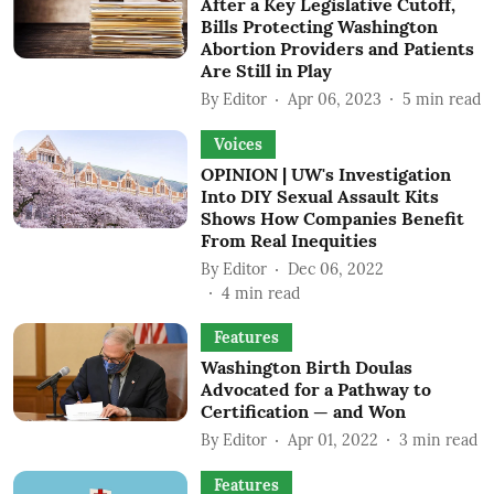
After a Key Legislative Cutoff,
Bills Protecting Washington
Abortion Providers and Patients
Are Still in Play
By
Editor
Apr 06, 2023
5
min read
Voices
OPINION | UW's Investigation
Into DIY Sexual Assault Kits
Shows How Companies Benefit
From Real Inequities
By
Editor
Dec 06, 2022
4
min read
Features
Washington Birth Doulas
Advocated for a Pathway to
Certification — and Won
By
Editor
Apr 01, 2022
3
min read
Features