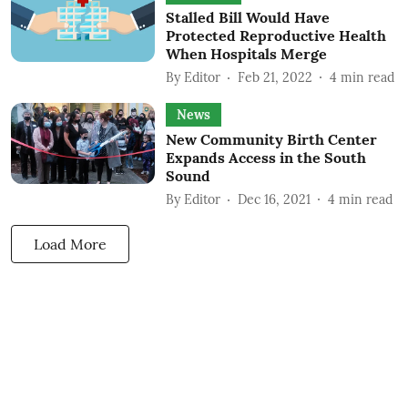
Stalled Bill Would Have
Protected Reproductive Health
When Hospitals Merge
By
Editor
Feb 21, 2022
4
min read
News
New Community Birth Center
Expands Access in the South
Sound
By
Editor
Dec 16, 2021
4
min read
Load More