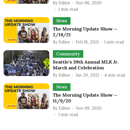
By
Editor
Nov 06, 2020
1
min read
News
The Morning Update Show —
2/18/21
By
Editor
Feb 18, 2021
1
min read
Community
Seattle's 39th Annual MLK Jr.
March and Celebration
By
Editor
Jan 20, 2021
4
min read
News
The Morning Update Show —
11/9/20
By
Editor
Nov 09, 2020
1
min read