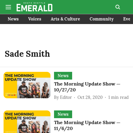
News
Voices
Arts & Culture
Community
Even
Sade Smith
News
The Morning Update Show —
10/27/20
By
Editor
Oct 28, 2020
1
min read
News
The Morning Update Show —
11/6/20