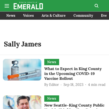
News
Voices
Arts & Culture
Community
Even
Sally James
News
What to Expect in King County
in the Upcoming COVID-19
Vaccine Rollout
By
Editor
Sep 18, 2023
4
min read
News
New Seattle-King County Public