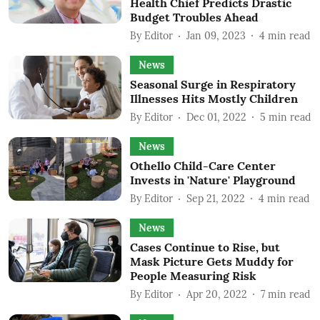
Health Chief Predicts Drastic
Budget Troubles Ahead
By
Editor
Jan 09, 2023
4
min read
News
Seasonal Surge in Respiratory
Illnesses Hits Mostly Children
By
Editor
Dec 01, 2022
5
min read
News
Othello Child-Care Center
Invests in 'Nature' Playground
By
Editor
Sep 21, 2022
4
min read
News
Cases Continue to Rise, but
Mask Picture Gets Muddy for
People Measuring Risk
By
Editor
Apr 20, 2022
7
min read