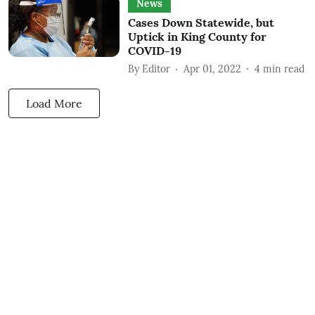
News
Cases Down Statewide, but
Uptick in King County for
COVID-19
By
Editor
Apr 01, 2022
4
min read
Load More