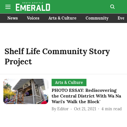
News
Voices
Arts & Culture
Community
Even
Shelf Life Community Story
Project
Arts & Culture
PHOTO ESSAY: Rediscovering
the Central District With Wa Na
Wari's 'Walk the Block'
By
Editor
Oct 21, 2021
4
min read