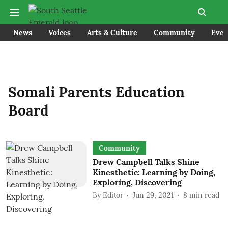
News
Voices
Arts & Culture
Community
Even
Somali Parents Education
Board
Community
Drew Campbell Talks Shine
Kinesthetic: Learning by Doing,
Exploring, Discovering
By
Editor
Jun 29, 2021
8
min read