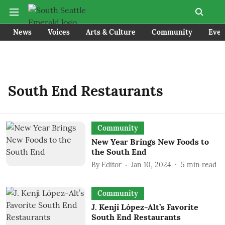
News
Voices
Arts & Culture
Community
Even
South End Restaurants
Community
New Year Brings New Foods to
the South End
By
Editor
Jan 10, 2024
5
min read
Community
J. Kenji López-Alt’s Favorite
South End Restaurants