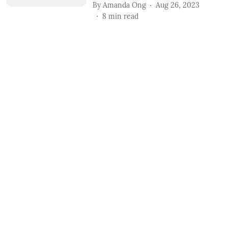
By
Amanda Ong
Aug 26, 2023
8
min read