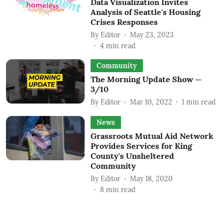
Data Visualization Invites
Analysis of Seattle's Housing
Crises Responses
By
Editor
May 23, 2023
4
min read
Community
The Morning Update Show —
3/10
By
Editor
Mar 10, 2022
1
min read
News
Grassroots Mutual Aid Network
Provides Services for King
County's Unsheltered
Community
By
Editor
May 18, 2020
8
min read