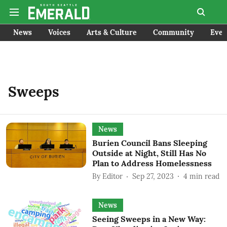
News
Voices
Arts & Culture
Community
Even
Sweeps
News
Burien Council Bans Sleeping
Outside at Night, Still Has No
Plan to Address Homelessness
By
Editor
Sep 27, 2023
4
min read
News
Seeing Sweeps in a New Way: