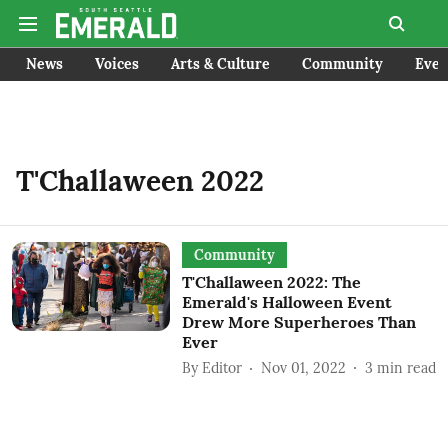
News
Voices
Arts & Culture
Community
Even
T'Challaween 2022
Community
T'Challaween 2022: The
Emerald's Halloween Event
Drew More Superheroes Than
Ever
By
Editor
Nov 01, 2022
3
min read