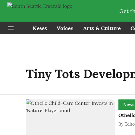
Get t
News
Voices
Arts & Culture
C
Tiny Tots Develop
News
Othello
By
Edito