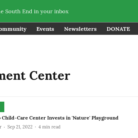
he South End in your inbox
ommunity
Events
Newsletters
DONATE
ment Center
 Child-Care Center Invests in 'Nature' Playground
r
Sep 21, 2022
4
min read