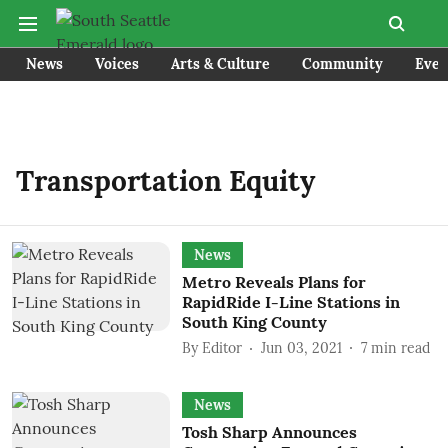
News
Voices
Arts & Culture
Community
Even
Transportation Equity
News
Metro Reveals Plans for
RapidRide I-Line Stations in
South King County
By
Editor
Jun 03, 2021
7
min read
News
Tosh Sharp Announces