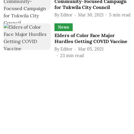
Community-Focused Campaign
for Tukwila City Council
By
Editor
Mar 30, 2021
5
min read
News
Elders of Color Face Major
Hurdles Getting COVID Vaccine
By
Editor
Mar 05, 2021
23
min read