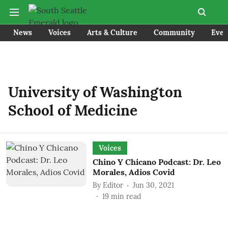
News
Voices
Arts & Culture
Community
Even
University of Washington
School of Medicine
Voices
Chino Y Chicano Podcast: Dr. Leo
Morales, Adios Covid
By
Editor
Jun 30, 2021
19
min read