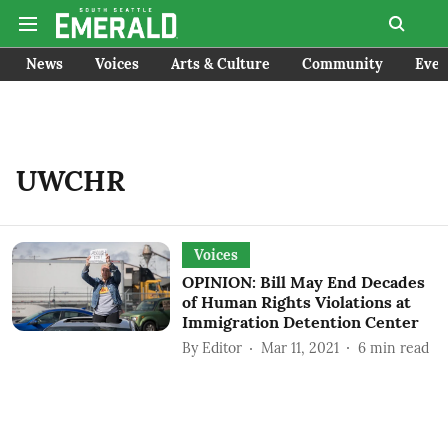
News
Voices
Arts & Culture
Community
Even
UWCHR
Voices
OPINION: Bill May End Decades
of Human Rights Violations at
Immigration Detention Center
By
Editor
Mar 11, 2021
6
min read