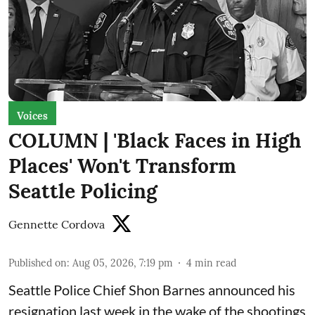
Voices
COLUMN | 'Black Faces in High
Places' Won't Transform
Seattle Policing
Gennette Cordova
Published on
:
Aug 05, 2026, 7:19 pm
4
min read
Seattle Police Chief Shon Barnes
announced his
resignation last week
in the wake of the shootings