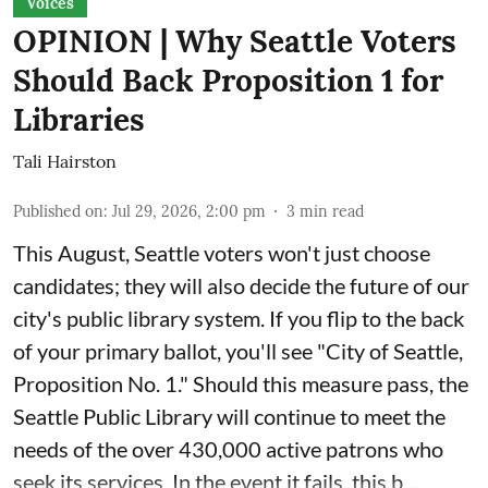
Voices
OPINION | Why Seattle Voters
Should Back Proposition 1 for
Libraries
Tali Hairston
Published on
:
Jul 29, 2026, 2:00 pm
3
min read
This August, Seattle voters won't just choose
candidates; they will also decide the future of our
city's public library system. If you flip to the back
of your primary ballot, you'll see "City of Seattle,
Proposition No. 1." Should this measure pass, the
Seattle Public Library will continue to meet the
needs of the over 430,000 active patrons who
seek its services. In the event it fails, this b ...