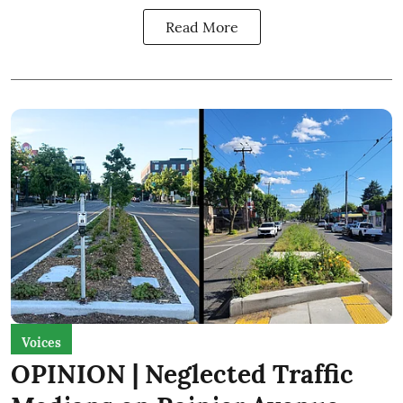
Read More
Voices
OPINION | Neglected Traffic