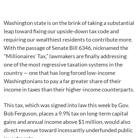
Washington state is on the brink of taking a substantial
leap toward fixing our upside-down tax code and
requiring our wealthiest residents to contribute more.
With the passage of Senate Bill 6346, nicknamed the
"Millionaires' Tax," lawmakers are finally addressing
one of the most regressive taxation systems in the
country — one that has long forced low-income
Washingtonians to pay a far greater share of their
income in taxes than their higher-income counterparts.
This tax, which was signed into law this week by Gov.
Bob Ferguson, places a 9.9% tax on long-term capital
gains and annual income above $1 million, would also
direct revenue toward incessantly underfunded public