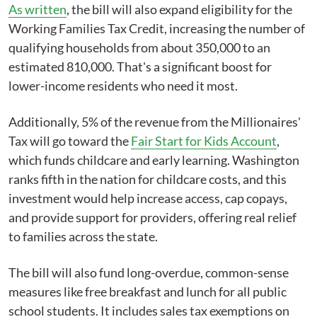
As written
, the bill will also expand eligibility for the
Working Families Tax Credit, increasing the number of
qualifying households from about 350,000 to an
estimated 810,000. That's a significant boost for
lower-income residents who need it most.
Additionally, 5% of the revenue from the Millionaires'
Tax will go toward the
Fair Start for Kids Account
,
which funds childcare and early learning. Washington
ranks fifth in the nation for childcare costs, and this
investment would help increase access, cap copays,
and provide support for providers, offering real relief
to families across the state.
The bill will also fund long-overdue, common-sense
measures like free breakfast and lunch for all public
school students. It includes sales tax exemptions on