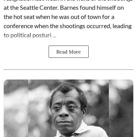
at the Seattle Center. Barnes found himself on
the hot seat when he was out of town for a
conference when the shootings occurred, leading
to political posturi ...
Read More