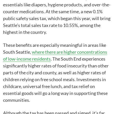
essentials like diapers, hygiene products, and over-the-
counter medications. At the same time, a new 0.1%
public safety sales tax, which began this year, will bring
Seattle's total sales tax rate to 10.55%, among the
highest in the country.
These benefits are especially meaningful in areas like
South Seattle,
where there are higher concentrations
of low-income residents
. The South End experiences
significantly higher rates of food insecurity than other
parts of the city and county, as well as higher rates of
children relying on free school meals. Investments in
childcare, universal free lunch, and tax relief on
essential goods will go a long way in supporting these
communities.
Although the tax has been passed and signed, it's far