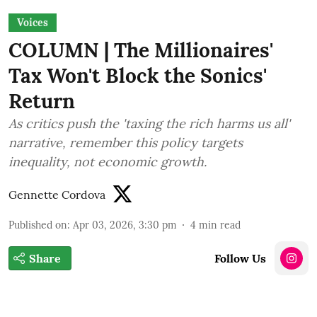
Voices
COLUMN | The Millionaires'
Tax Won't Block the Sonics'
Return
As critics push the 'taxing the rich harms us all'
narrative, remember this policy targets
inequality, not economic growth.
Gennette Cordova
Published on
:
Apr 03, 2026, 3:30 pm
4
min read
Share
Follow Us