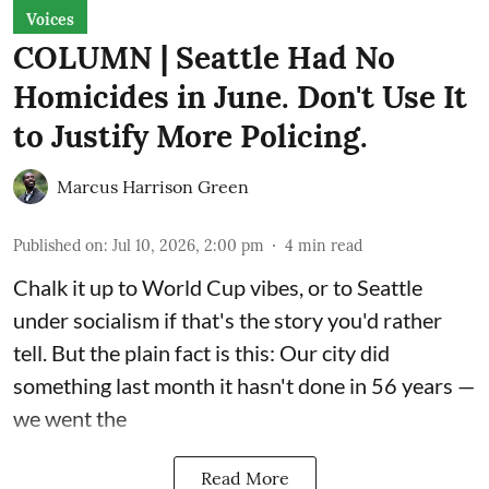
Voices
COLUMN | Seattle Had No
Homicides in June. Don't Use It
to Justify More Policing.
Marcus Harrison Green
Published on
:
Jul 10, 2026, 2:00 pm
4
min read
Chalk it up to World Cup vibes, or to Seattle
under socialism if that's the story you'd rather
tell. But the plain fact is this: Our city did
something last month it hasn't done in 56 years —
we went the
Read More