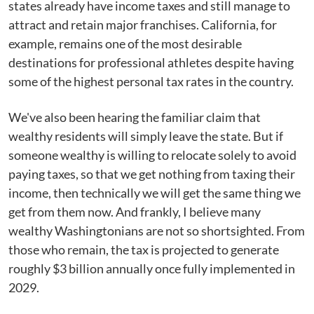
states already have income taxes and still manage to
attract and retain major franchises. California, for
example, remains one of the most desirable
destinations for professional athletes despite having
some of the highest personal tax rates in the country.
We've also been hearing the familiar claim that
wealthy residents will simply leave the state. But if
someone wealthy is willing to relocate solely to avoid
paying taxes, so that we get nothing from taxing their
income, then technically we will get the same thing we
get from them now. And frankly, I believe many
wealthy Washingtonians are not so shortsighted. From
those who remain, the tax is projected to generate
roughly $3 billion annually once fully implemented in
2029.