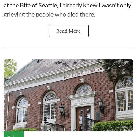
at the Bite of Seattle, I already knew I wasn't only
grieving the people who died there.
Read More