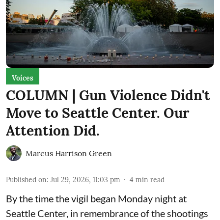
Voices
COLUMN | Gun Violence Didn't
Move to Seattle Center. Our
Attention Did.
Marcus Harrison Green
Published on
:
Jul 29, 2026, 11:03 pm
4
min read
By the time the vigil began Monday night at
Seattle Center, in remembrance of the shootings