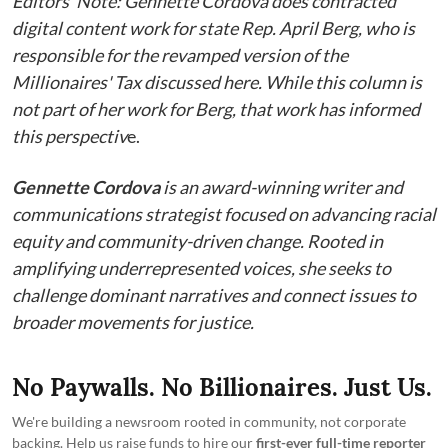
Editors' Note: Gennette Cordova does contracted
digital content work for state Rep. April Berg, who is
responsible for the revamped version of the
Millionaires' Tax discussed here. While this column is
not part of her work for Berg, that work has informed
this perspectiv
e.
Gennette Cordova
is an award-winning writer and
communications strategist focused on advancing racial
equity and community-driven change. Rooted in
amplifying underrepresented voices, she seeks to
challenge dominant narratives and connect issues to
broader movements for justice.
No Paywalls. No Billionaires. Just Us.
We're building a newsroom rooted in community, not corporate
backing. Help us raise funds to hire our
first-ever full-time reporter