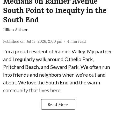
Medians on Rainier Avenue
South Point to Inequity in the
South End
Jillian Altizer
Published on
:
Jul 13, 2026, 2:00 pm
4
min read
I'm a proud resident of Rainier Valley. My partner
and I regularly walk around Othello Park,
Pritchard Beach, and Seward Park. We often run
into friends and neighbors when we're out and
about. We love the South End and the warm
community that lives here.
Read More