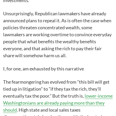
investments.
Unsurprisingly, Republican lawmakers have already
announced plans to repeal it. As is often the case when
policies threaten concentrated wealth, some
lawmakers are working overtime to convince everyday
people that what benefits the wealthy benefits
everyone, and that asking the rich to pay their fair
share will somehow harm us all.
I, for one, am exhausted by this narrative
The fearmongering has evolved from "this bill will get
tied up in litigation" to "if they tax the rich, they'll
eventually tax the poor." But the truth is,
lower-income
Washingtonians are already paying more than they
should
. High state and local sales taxes