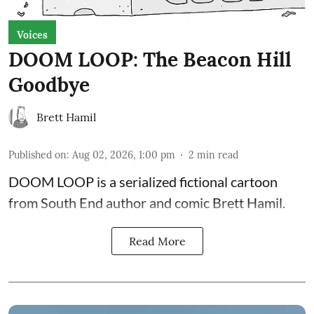
Voices
DOOM LOOP: The Beacon Hill
Goodbye
Brett Hamil
Published on
:
Aug 02, 2026, 1:00 pm
2
min read
DOOM LOOP is a serialized fictional cartoon
from South End author and comic Brett Hamil.
Read More