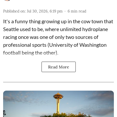
Published on
:
Jul 30, 2026, 6:19 pm
6
min read
It's a funny thing growing up in the cow town that
Seattle used to be, where unlimited hydroplane
racing once was one of only two sources of
professional sports (University of Washington
football being the other).
Read More