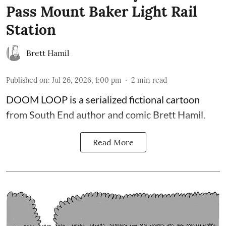
Pass Mount Baker Light Rail
Station
Brett Hamil
Published on
:
Jul 26, 2026, 1:00 pm
2
min read
DOOM LOOP is a serialized fictional cartoon
from South End author and comic Brett Hamil.
Read More