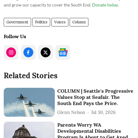
and grow our capacity to cover the South End.
Donate today
.
Government
Politics
Voices
Column
Follow Us
Related Stories
COLUMN | Seattle's Progressive
Values Stop at Seafair. The
South End Pays the Price.
Glenn Nelson
Jul 30, 2026
Parents Worry WA
Developmental Disabilities
Program Is About to Get Axed