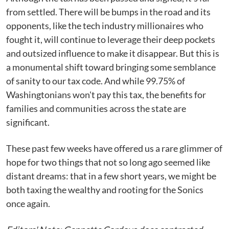
from settled. There will be bumps in the road and its
opponents, like the tech industry millionaires who
fought it, will continue to leverage their deep pockets
and outsized influence to make it disappear. But this is
a monumental shift toward bringing some semblance
of sanity to our tax code. And while 99.75% of
Washingtonians won't pay this tax, the benefits for
families and communities across the state are
significant.
These past few weeks have offered us a rare glimmer of
hope for two things that not so long ago seemed like
distant dreams: that in a few short years, we might be
both taxing the wealthy and rooting for the Sonics
once again.