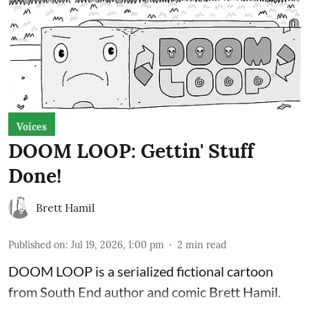
Voices
DOOM LOOP: Gettin' Stuff
Done!
Brett Hamil
Published on
:
Jul 19, 2026, 1:00 pm
2
min read
DOOM LOOP is a serialized fictional cartoon
from South End author and comic Brett Hamil.