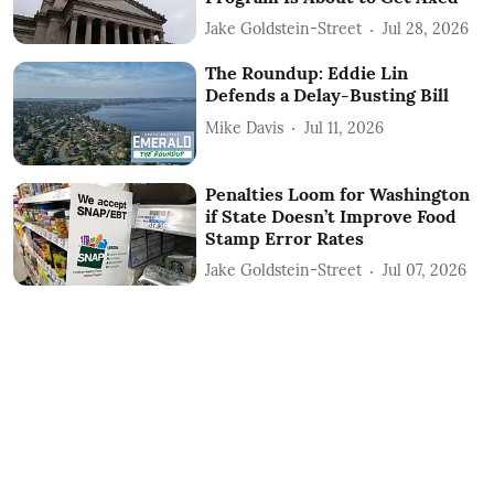
Jake Goldstein-Street
Jul 28, 2026
The Roundup: Eddie Lin
Defends a Delay-Busting Bill
Mike Davis
Jul 11, 2026
Penalties Loom for Washington
if State Doesn’t Improve Food
Stamp Error Rates
Jake Goldstein-Street
Jul 07, 2026