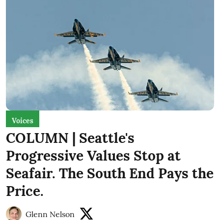
Voices
COLUMN | Seattle's
Progressive Values Stop at
Seafair. The South End Pays the
Price.
Glenn Nelson