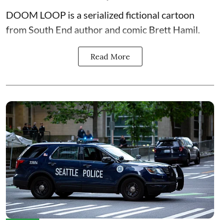
DOOM LOOP is a serialized fictional cartoon
from South End author and comic Brett Hamil.
Read More