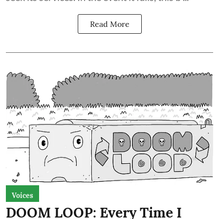
Read More
Voices
DOOM LOOP: Every Time I