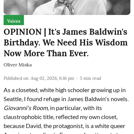
Voices
OPINION | It's James Baldwin's
Birthday. We Need His Wisdom
Now More Than Ever.
Oliver Miska
Published on
:
Aug 02, 2026, 6:16 pm
5
min read
As a closeted, white high schooler growing up in
Seattle, I found refuge in James Baldwin's novels.
Giovanni's Room,
in particular,
with its
claustrophobic title, reflected my own closet,
because David, the protagonist, is a white queer