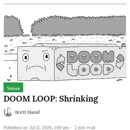
Voices
DOOM LOOP: Shrinking
Brett Hamil
Published on
:
Jul 12, 2026, 1:00 pm
2
min read