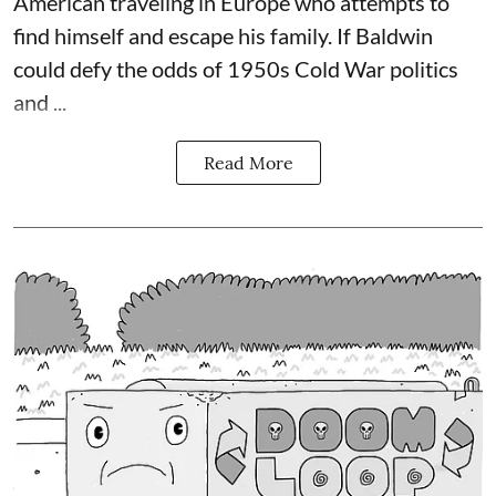
American traveling in Europe who attempts to
find himself and escape his family. If Baldwin
could defy the odds of 1950s Cold War politics
and ...
Read More