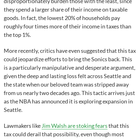
disproportionately burden those with the least, since
they spend a larger share of their income on taxable
goods. In fact, the lowest 20% of households pay
roughly four times more of their income in taxes than
the top 1%.
More recently, critics have even suggested that this tax
could jeopardize efforts to bring the Sonics back. This
is a particularly manipulative and desperate argument,
given the deep and lasting loss felt across Seattle and
the state when our beloved team was stripped away
from us nearly two decades ago. This tactic arrives just
as the NBA has announced it is exploring expansion in
Seattle.
Lawmakers like
Jim Walsh are stoking fears
that this
tax could derail that possibility, even though most