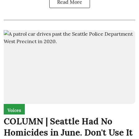
Read More
Voices
COLUMN | Seattle Had No
Homicides in June. Don't Use It