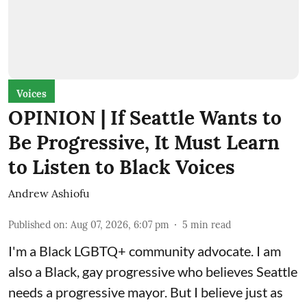
Voices
OPINION | If Seattle Wants to
Be Progressive, It Must Learn
to Listen to Black Voices
Andrew Ashiofu
Published on
:
Aug 07, 2026, 6:07 pm
5
min read
I'm a Black LGBTQ+ community advocate. I am
also a Black, gay progressive who believes Seattle
needs a progressive mayor. But I believe just as