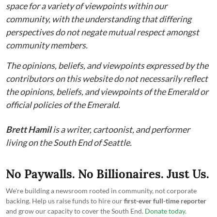
space for a variety of viewpoints within our
community, with the understanding that differing
perspectives do not negate mutual respect amongst
community members.
The opinions, beliefs, and viewpoints expressed by the
contributors on this website do not necessarily reflect
the opinions, beliefs, and viewpoints of the Emerald or
official policies of the Emerald.
Brett Hamil
is a writer, cartoonist, and performer
living on the South End of Seattle.
No Paywalls. No Billionaires. Just Us.
We're building a newsroom rooted in community, not corporate
backing. Help us raise funds to hire our
first-ever full-time reporter
and grow our capacity to cover the South End.
Donate today
.