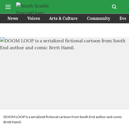
News
Voices
Arts & Culture
Community
Even
DOOM LOOP is a serialized fictional cartoon from South End author and comic
Brett Hamil.