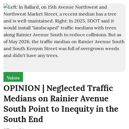
Voices
OPINION | Neglected Traffic
Medians on Rainier Avenue
South Point to Inequity in the
South End