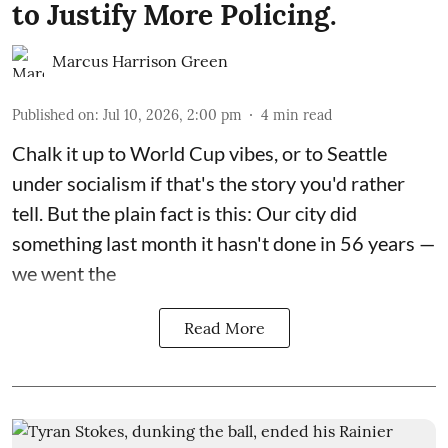
to Justify More Policing.
Marcus Harrison Green
Published on
:
Jul 10, 2026, 2:00 pm
4
min read
Chalk it up to World Cup vibes, or to Seattle
under socialism if that's the story you'd rather
tell. But the plain fact is this: Our city did
something last month it hasn't done in 56 years —
we went the
Read More