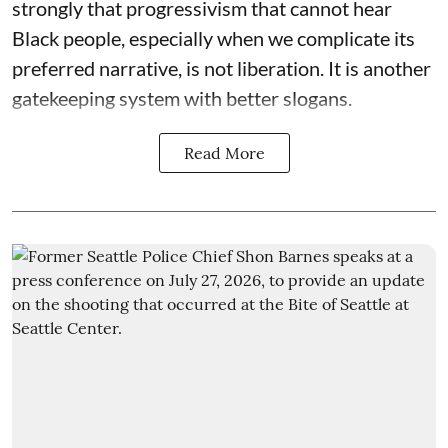
strongly that progressivism that cannot hear
Black people, especially when we complicate its
preferred narrative, is not liberation. It is another
gatekeeping system with better slogans.
Read More