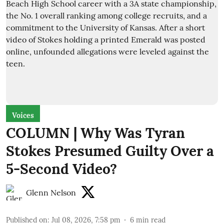
Voices
COLUMN | Why Was Tyran
Stokes Presumed Guilty Over a
5-Second Video?
Glenn Nelson
Published on
:
Jul 08, 2026, 7:58 pm
6
min read