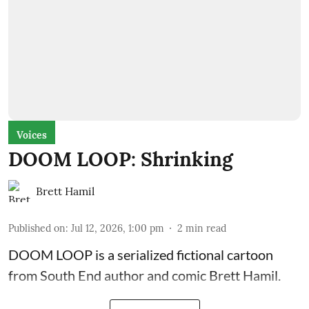
Voices
DOOM LOOP: Shrinking
Brett Hamil
Published on
:
Jul 12, 2026, 1:00 pm
2
min read
DOOM LOOP is a serialized fictional cartoon
from South End author and comic Brett Hamil.