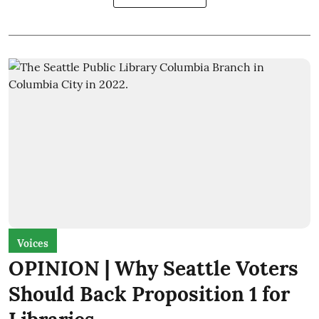
Voices
OPINION | Why Seattle Voters
Should Back Proposition 1 for