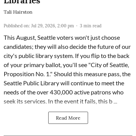
Libraries
Tali Hairston
Published on
:
Jul 29, 2026, 2:00 pm
3
min read
This August, Seattle voters won't just choose
candidates; they will also decide the future of our
city's public library system. If you flip to the back
of your primary ballot, you'll see "City of Seattle,
Proposition No. 1." Should this measure pass, the
Seattle Public Library will continue to meet the
needs of the over 430,000 active patrons who
seek its services. In the event it fails, this b ...
Read More