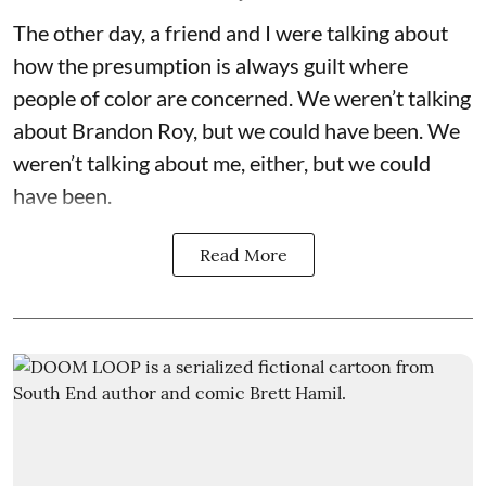
The other day, a friend and I were talking about
how the presumption is always guilt where
people of color are concerned. We weren’t talking
about Brandon Roy, but we could have been. We
weren’t talking about me, either, but we could
have been.
Read More