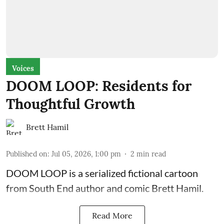
Voices
DOOM LOOP: Residents for
Thoughtful Growth
Brett Hamil
Published on
:
Jul 05, 2026, 1:00 pm
2
min read
DOOM LOOP is a serialized fictional cartoon
from South End author and comic Brett Hamil.
Read More