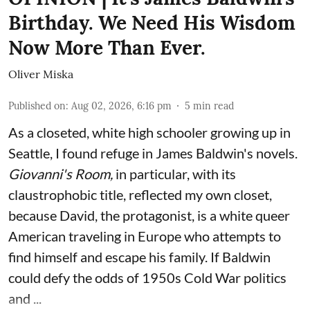
Birthday. We Need His Wisdom
Now More Than Ever.
Oliver Miska
Published on
:
Aug 02, 2026, 6:16 pm
5
min read
As a closeted, white high schooler growing up in
Seattle, I found refuge in James Baldwin's novels.
Giovanni's Room,
in particular,
with its
claustrophobic title, reflected my own closet,
because David, the protagonist, is a white queer
American traveling in Europe who attempts to
find himself and escape his family. If Baldwin
could defy the odds of 1950s Cold War politics
and ...