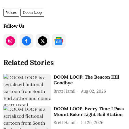
Voices
Doom Loop
Follow Us
Related Stories
DOOM LOOP: The Beacon Hill
Goodbye
Brett Hamil
Aug 02, 2026
DOOM LOOP: Every Time I Pass
Mount Baker Light Rail Station
Brett Hamil
Jul 26, 2026