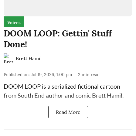
Voices
DOOM LOOP: Gettin' Stuff
Done!
Brett Hamil
Published on
:
Jul 19, 2026, 1:00 pm
2
min read
DOOM LOOP is a serialized fictional cartoon
from South End author and comic Brett Hamil.
Read More