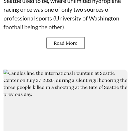
Seattle used to be, where unlimited hydroplane
racing once was one of only two sources of
professional sports (University of Washington
football being the other).
Read More