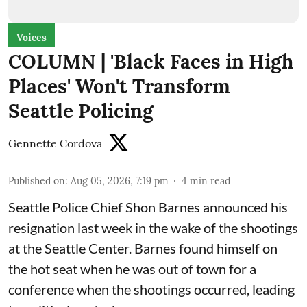
Voices
COLUMN | 'Black Faces in High
Places' Won't Transform
Seattle Policing
Gennette Cordova
Published on
:
Aug 05, 2026, 7:19 pm
4
min read
Seattle Police Chief Shon Barnes
announced his
resignation last week
in the wake of the shootings
at the Seattle Center. Barnes found himself on
the hot seat when he was out of town for a
conference when the shootings occurred, leading