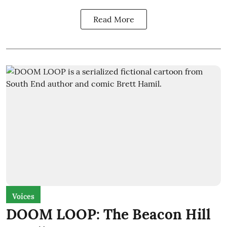
Read More
Voices
DOOM LOOP: The Beacon Hill