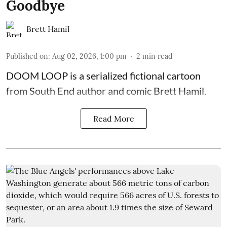
Goodbye
Brett Hamil
Published on
:
Aug 02, 2026, 1:00 pm
2
min read
DOOM LOOP is a serialized fictional cartoon
from South End author and comic Brett Hamil.
Read More