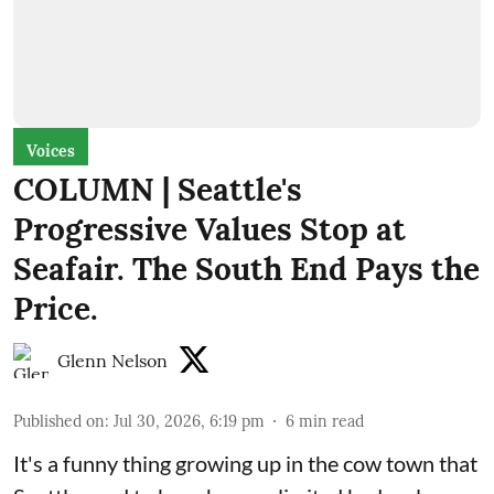
Voices
COLUMN | Seattle's
Progressive Values Stop at
Seafair. The South End Pays the
Price.
Glenn Nelson
Published on
:
Jul 30, 2026, 6:19 pm
6
min read
It's a funny thing growing up in the cow town that