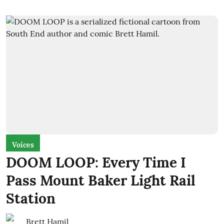
Voices
DOOM LOOP: Every Time I
Pass Mount Baker Light Rail
Station
Brett Hamil