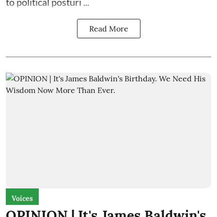
to political posturi ...
Read More
Voices
OPINION | It's James Baldwin's