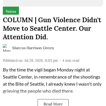
Voices
COLUMN | Gun Violence Didn't
Move to Seattle Center. Our
Attention Did.
Marcus Harrison Green
Published on
:
Jul 29, 2026, 11:03 pm
4
min read
By the time the vigil began Monday night at
Seattle Center, in remembrance of the shootings
at the Bite of Seattle, I already knew I wasn't only
grieving the people who died there.
Read More