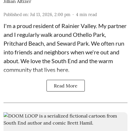
Jillian Altizer
Published on
:
Jul 13, 2026, 2:00 pm
4
min read
I'm a proud resident of Rainier Valley. My partner
and I regularly walk around Othello Park,
Pritchard Beach, and Seward Park. We often run
into friends and neighbors when we're out and
about. We love the South End and the warm
community that lives here.
Read More