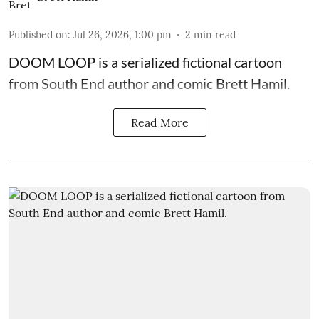
Published on
:
Jul 26, 2026, 1:00 pm
2
min read
DOOM LOOP is a serialized fictional cartoon
from South End author and comic Brett Hamil.
Read More