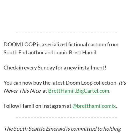
DOOM LOOP is a serialized fictional cartoon from
South End author and comic Brett Hamil.
Check in every Sunday for a new installment!
You can now buy the latest Doom Loop collection,
It's
Never This Nice
, at
BrettHamil.BigCartel.com
.
Follow Hamil on Instagram at
@bretthamilcomix
.
The South Seattle Emerald is committed to holding