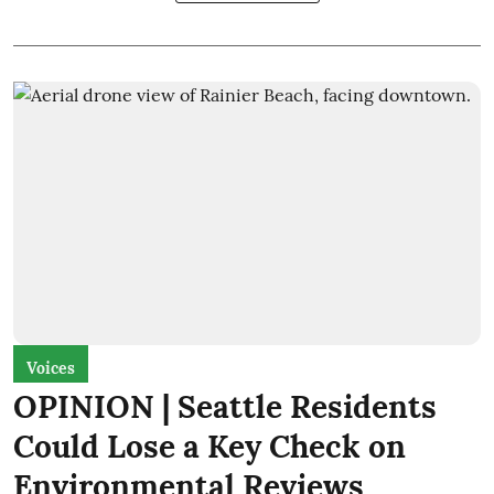
Voices
OPINION | Seattle Residents
Could Lose a Key Check on
Environmental Reviews