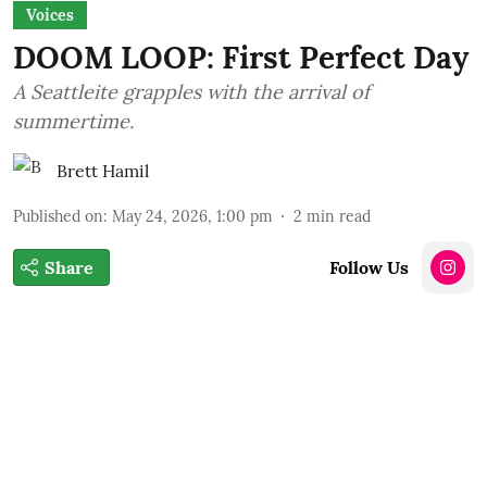
Voices
DOOM LOOP: First Perfect Day
A Seattleite grapples with the arrival of
summertime.
Brett Hamil
Published on
:
May 24, 2026, 1:00 pm
2
min read
Share
Follow Us