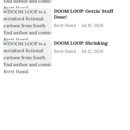
DOOM LOOP: Gettin' Stuff
Done!
Brett Hamil
Jul 19, 2026
DOOM LOOP: Shrinking
Brett Hamil
Jul 12, 2026