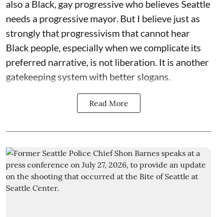
also a Black, gay progressive who believes Seattle
needs a progressive mayor. But I believe just as
strongly that progressivism that cannot hear
Black people, especially when we complicate its
preferred narrative, is not liberation. It is another
gatekeeping system with better slogans.
Read More