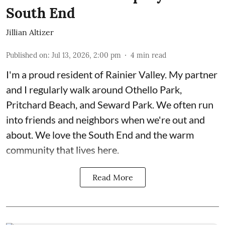
South End
Jillian Altizer
Published on
:
Jul 13, 2026, 2:00 pm
4
min read
I'm a proud resident of Rainier Valley. My partner
and I regularly walk around Othello Park,
Pritchard Beach, and Seward Park. We often run
into friends and neighbors when we're out and
about. We love the South End and the warm
community that lives here.
Read More