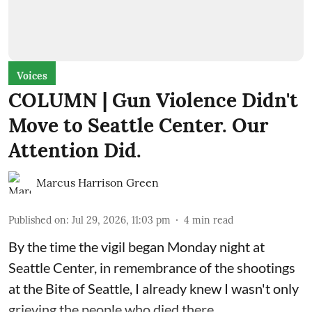
Voices
COLUMN | Gun Violence Didn't
Move to Seattle Center. Our
Attention Did.
Marcus Harrison Green
Published on
:
Jul 29, 2026, 11:03 pm
4
min read
By the time the vigil began Monday night at
Seattle Center, in remembrance of the shootings
at the Bite of Seattle, I already knew I wasn't only
grieving the people who died there.