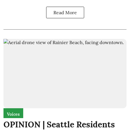
Read More
Voices
OPINION | Seattle Residents