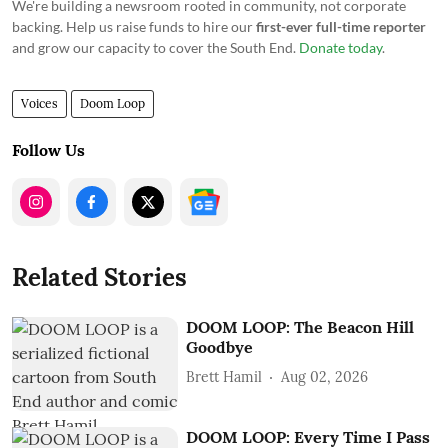
We're building a newsroom rooted in community, not corporate
backing. Help us raise funds to hire our
first-ever full-time reporter
and grow our capacity to cover the South End.
Donate today
.
Voices
Doom Loop
Follow Us
Related Stories
DOOM LOOP: The Beacon Hill
Goodbye
Brett Hamil
Aug 02, 2026
DOOM LOOP: Every Time I Pass