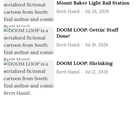
Mount Baker Light Rail Station
Brett Hamil
Jul 26, 2026
DOOM LOOP: Gettin' Stuff
Done!
Brett Hamil
Jul 19, 2026
DOOM LOOP: Shrinking
Brett Hamil
Jul 12, 2026