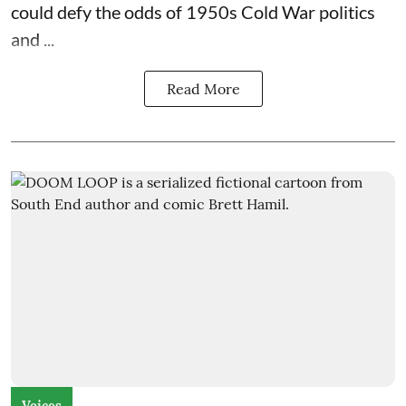
could defy the odds of 1950s Cold War politics
and ...
Read More