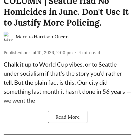
COLUMN | Seattle Had No
Homicides in June. Don't Use It
to Justify More Policing.
Marcus Harrison Green
Published on
:
Jul 10, 2026, 2:00 pm
4
min read
Chalk it up to World Cup vibes, or to Seattle
under socialism if that's the story you'd rather
tell. But the plain fact is this: Our city did
something last month it hasn't done in 56 years —
we went the
Read More