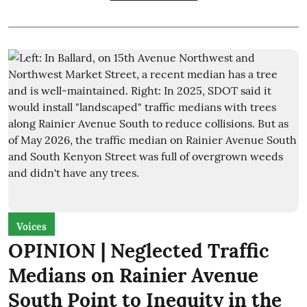
Voices
OPINION | Neglected Traffic
Medians on Rainier Avenue
South Point to Inequity in the