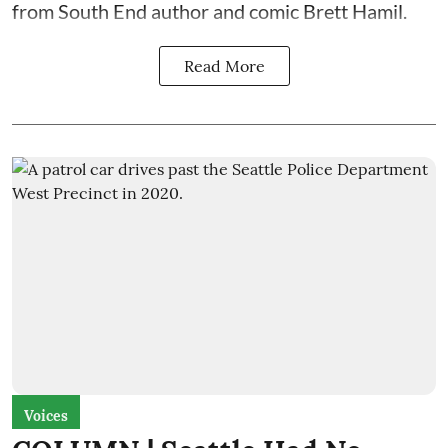
from South End author and comic Brett Hamil.
Read More
Voices