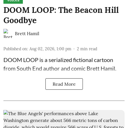
Voices
DOOM LOOP: The Beacon Hill
Goodbye
Brett Hamil
Published on
:
Aug 02, 2026, 1:00 pm
2
min read
DOOM LOOP is a serialized fictional cartoon
from South End author and comic Brett Hamil.
Read More