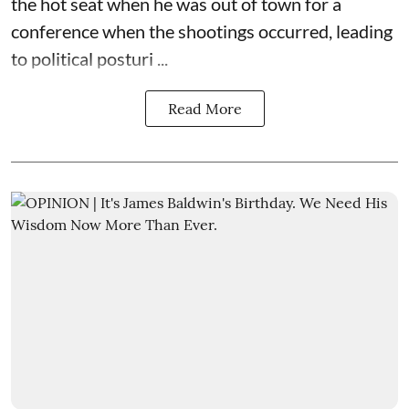
the hot seat when he was out of town for a
conference when the shootings occurred, leading
to political posturi ...
Read More