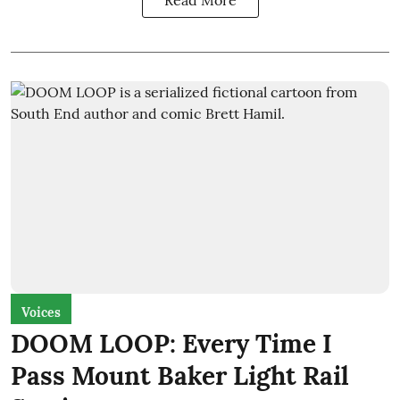
Voices
DOOM LOOP: Every Time I
Pass Mount Baker Light Rail