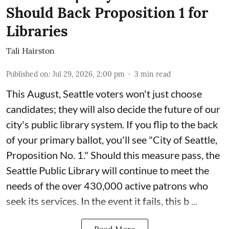
Should Back Proposition 1 for
Libraries
Tali Hairston
Published on
:
Jul 29, 2026, 2:00 pm
3
min read
This August, Seattle voters won't just choose
candidates; they will also decide the future of our
city's public library system. If you flip to the back
of your primary ballot, you'll see "City of Seattle,
Proposition No. 1." Should this measure pass, the
Seattle Public Library will continue to meet the
needs of the over 430,000 active patrons who
seek its services. In the event it fails, this b ...
Read More