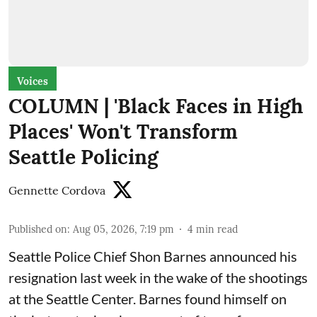
Voices
COLUMN | 'Black Faces in High
Places' Won't Transform
Seattle Policing
Gennette Cordova
Published on
:
Aug 05, 2026, 7:19 pm
4
min read
Seattle Police Chief Shon Barnes
announced his
resignation last week
in the wake of the shootings
at the Seattle Center. Barnes found himself on