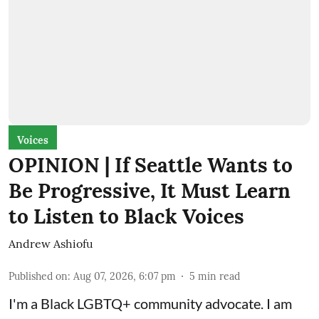
Voices
OPINION | If Seattle Wants to
Be Progressive, It Must Learn
to Listen to Black Voices
Andrew Ashiofu
Published on
:
Aug 07, 2026, 6:07 pm
5
min read
I'm a Black LGBTQ+ community advocate. I am