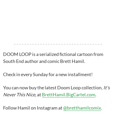
DOOM LOOP is a serialized fictional cartoon from
South End author and comic Brett Hamil.
Check in every Sunday for a new installment!
You can now buy the latest Doom Loop collection,
It's
Never This Nice
, at
BrettHamil.BigCartel.com
.
Follow Hamil on Instagram at
@bretthamilcomix
.