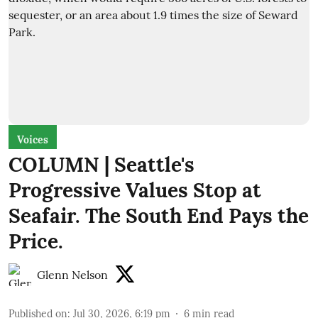
Voices
COLUMN | Seattle's
Progressive Values Stop at
Seafair. The South End Pays the
Price.
Glenn Nelson
Published on
:
Jul 30, 2026, 6:19 pm
6
min read