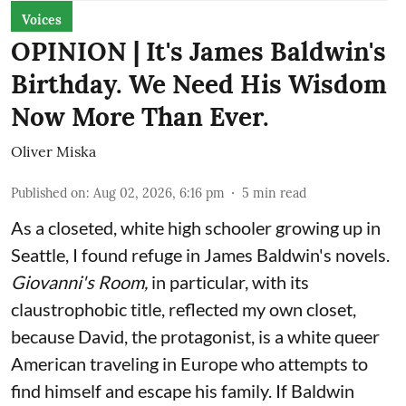
Voices
OPINION | It's James Baldwin's
Birthday. We Need His Wisdom
Now More Than Ever.
Oliver Miska
Published on
:
Aug 02, 2026, 6:16 pm
5
min read
As a closeted, white high schooler growing up in
Seattle, I found refuge in James Baldwin's novels.
Giovanni's Room,
in particular,
with its
claustrophobic title, reflected my own closet,
because David, the protagonist, is a white queer
American traveling in Europe who attempts to
find himself and escape his family. If Baldwin