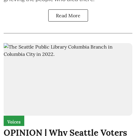
Read More
Voices
OPINION | Why Seattle Voters