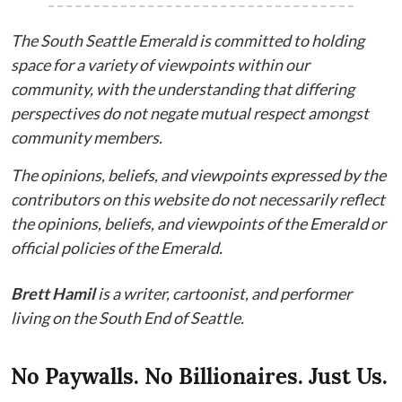
The South Seattle Emerald is committed to holding
space for a variety of viewpoints within our
community, with the understanding that differing
perspectives do not negate mutual respect amongst
community members.
The opinions, beliefs, and viewpoints expressed by the
contributors on this website do not necessarily reflect
the opinions, beliefs, and viewpoints of the Emerald or
official policies of the Emerald.
Brett Hamil
is a writer, cartoonist, and performer
living on the South End of Seattle.
No Paywalls. No Billionaires. Just Us.