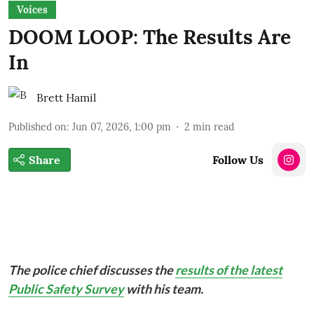
Voices
DOOM LOOP: The Results Are
In
Brett Hamil
Published on
:
Jun 07, 2026, 1:00 pm
2
min read
Share
Follow Us
The police chief discusses the
results of the latest
Public Safety Survey
with his team.