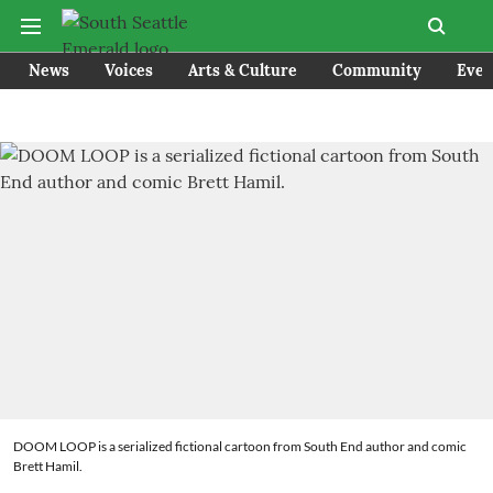
News
Voices
Arts & Culture
Community
Even
DOOM LOOP is a serialized fictional cartoon from South End author and comic
Brett Hamil.