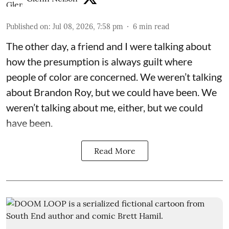
Published on
:
Jul 08, 2026, 7:58 pm
6
min read
The other day, a friend and I were talking about
how the presumption is always guilt where
people of color are concerned. We weren’t talking
about Brandon Roy, but we could have been. We
weren’t talking about me, either, but we could
have been.
Read More