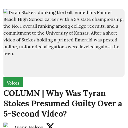
Voices
COLUMN | Why Was Tyran
Stokes Presumed Guilty Over a
5-Second Video?
Glenn Nelson