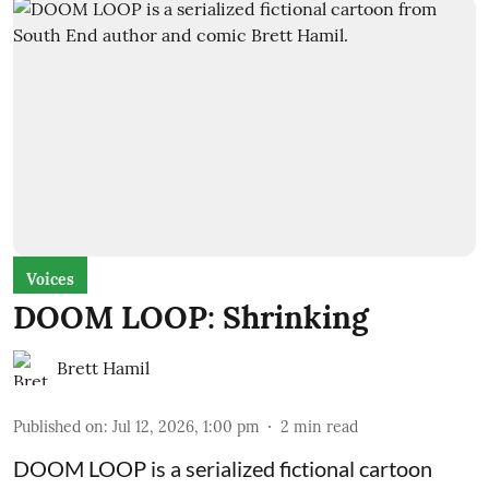
Voices
DOOM LOOP: Shrinking
Brett Hamil
Published on
:
Jul 12, 2026, 1:00 pm
2
min read
DOOM LOOP is a serialized fictional cartoon