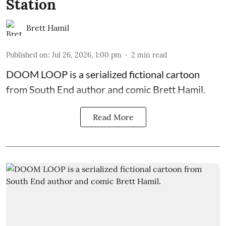
Station
Brett Hamil
Published on
:
Jul 26, 2026, 1:00 pm
2
min read
DOOM LOOP is a serialized fictional cartoon
from South End author and comic Brett Hamil.
Read More