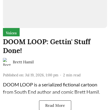
Voices
DOOM LOOP: Gettin' Stuff
Done!
Brett Hamil
Published on
:
Jul 19, 2026, 1:00 pm
2
min read
DOOM LOOP is a serialized fictional cartoon
from South End author and comic Brett Hamil.
Read More