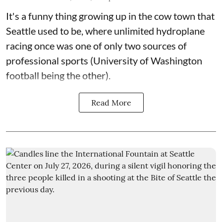
It's a funny thing growing up in the cow town that
Seattle used to be, where unlimited hydroplane
racing once was one of only two sources of
professional sports (University of Washington
football being the other).
Read More