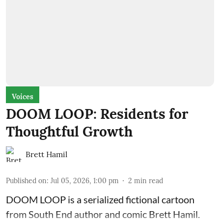
Voices
DOOM LOOP: Residents for
Thoughtful Growth
Brett Hamil
Published on
:
Jul 05, 2026, 1:00 pm
2
min read
DOOM LOOP is a serialized fictional cartoon
from South End author and comic Brett Hamil.