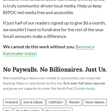
is truly community-driven local media. Help us keep
BIPOC-led media free and accessible.
If just half of our readers signed up to give $6 a month,
we wouldn't have to fundraise for the rest of the year.
Small amounts make a difference.
We cannot do this work without you.
Become a
Rainmaker today!
No Paywalls. No Billionaires. Just Us.
We're building a newsroom rooted in community, not corporate
backing. Help us raise funds to hire our
first-ever full-time reporter
and grow our capacity to cover the South End.
Donate today
.
Featured
Arts & Culture
LGBTQIA+
Theater
Victor Simoes