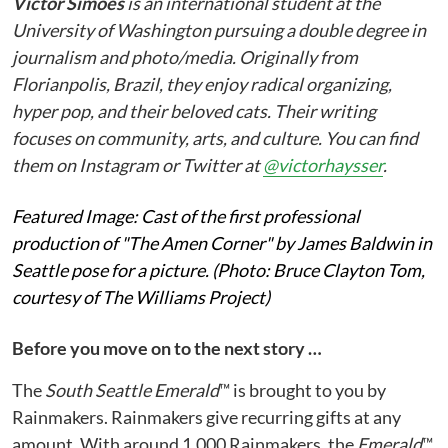
Victor Simoes
is an international student at the
University of Washington pursuing a double degree in
journalism and photo/media. Originally from
Florianpolis, Brazil, they enjoy radical organizing,
hyper pop, and their beloved cats. Their writing
focuses on community, arts, and culture. You can find
them on Instagram or Twitter at
@victorhaysser
.
Featured Image: Cast of the first professional
production of "The Amen Corner" by James Baldwin in
Seattle pose for a picture. (Photo: Bruce Clayton Tom,
courtesy of The Williams Project)
Before you move on to the next story …
The
South Seattle Emerald
™ is brought to you by
Rainmakers. Rainmakers give recurring gifts at any
amount. With around 1,000 Rainmakers, the
Emerald
™