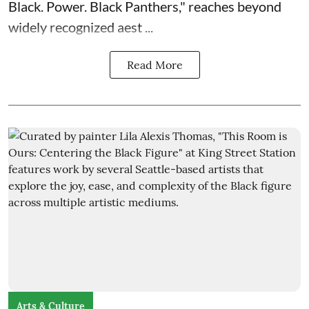
Black. Power. Black Panthers
," reaches beyond
widely recognized aest ...
Read More
Arts & Culture