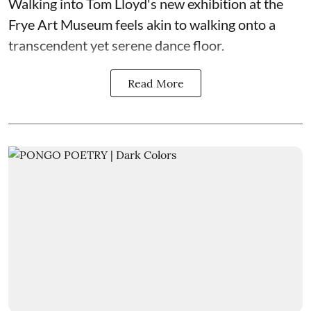
Walking into Tom Lloyd's new exhibition at the
Frye Art Museum feels akin to walking onto a
transcendent yet serene dance floor.
Read More