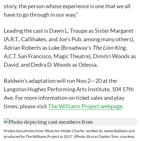
story, the person whose experience is one that we all
have to go through in our way."
Leading the cast is Dawn L. Troupe as Sister Margaret
(A.R.T., CalShakes, and Joe's Pub, among many others),
Adrian Roberts as Luke (Broadway's
The Lion King
,
A.C.T. San Francisco, Magic Theatre), Dimitri Woods as
David, and Dedra D. Woods as Odessa.
Baldwin's adaptation will run Nov.2—20 at the
Langston Hughes Performing Arts Institute, 104 17th
Ave. For more information on ticket sales and play
times, please visit
The Williams Project webpage
.
Production photos from 'Blues for Mister Charlie,' written by James Baldwin and
produced by The Williams Project in 2017. (Photo: Bruce Clayton Tom, courtesy