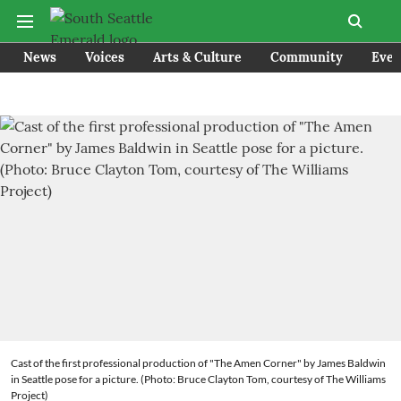
News
Voices
Arts & Culture
Community
Even
Cast of the first professional production of "The Amen Corner" by James Baldwin
in Seattle pose for a picture. (Photo: Bruce Clayton Tom, courtesy of The Williams
Project)