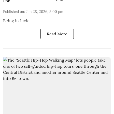
Published on
:
Jun 28, 2026, 5:00 pm
Being in Juvie
Read More