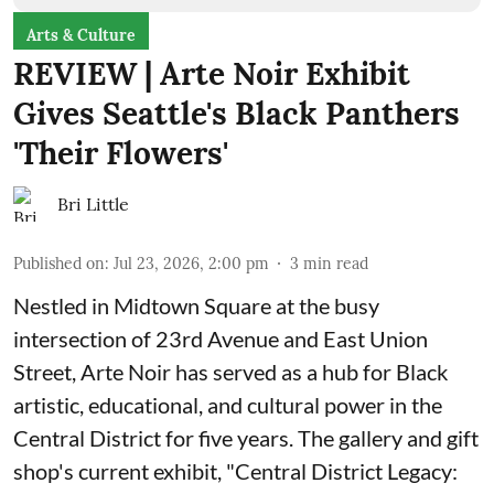
Arts & Culture
REVIEW | Arte Noir Exhibit
Gives Seattle's Black Panthers
'Their Flowers'
Bri Little
Published on
:
Jul 23, 2026, 2:00 pm
3
min read
Nestled in Midtown Square at the busy
intersection of 23rd Avenue and East Union
Street, Arte Noir has served as a hub for Black
artistic, educational, and cultural power in the
Central District for five years. The gallery and gift
shop's current exhibit, "
Central District Legacy: