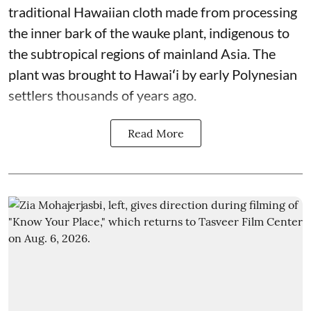
traditional Hawaiian cloth made from processing
the inner bark of the wauke plant, indigenous to
the subtropical regions of mainland Asia. The
plant was brought to Hawaiʻi by early Polynesian
settlers thousands of years ago.
Read More