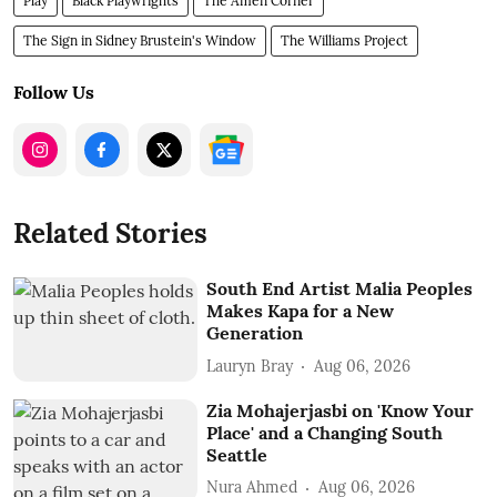
Play
Black Playwrights
The Amen Corner
The Sign in Sidney Brustein's Window
The Williams Project
Follow Us
Related Stories
South End Artist Malia Peoples
Makes Kapa for a New
Generation
Lauryn Bray
Aug 06, 2026
Zia Mohajerjasbi on 'Know Your
Place' and a Changing South
Seattle
Nura Ahmed
Aug 06, 2026