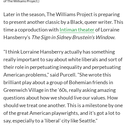
of The Williams Project.)
Later in the season, The Williams Project is preparing
to present another classic by a Black, queer writer. This
time a coproduction with
Intiman theater
of Lorraine
Hansberry's
The Sign in Sidney Brustein's Window
.
"I think Lorraine Hansberry actually has something
really important to say about white liberals and sort of
their role in perpetuating inequality and perpetuating
American problems," said Purcell. "She wrote this
brilliant play about a group of Bohemian friends in
Greenwich Village in the '60s, really asking amazing
questions about how we should live our values. How
should we treat one another. This is a milestone by one
of the great American playwrights, and it's got a lot to
say, especially to a 'liberal' city like Seattle."