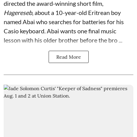
directed the award-winning short film,
Hagereseb
, about a 10-year-old Eritrean boy
named Abai who searches for batteries for his
Casio keyboard. Abai wants one final music
lesson with his older brother before the bro ...
Read More