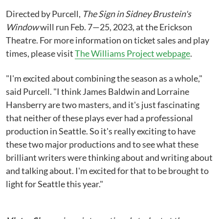
Directed by Purcell,
The Sign in Sidney Brustein's
Window
will run Feb. 7—25, 2023, at the Erickson
Theatre. For more information on ticket sales and play
times, please visit
The Williams Project webpage
.
"I'm excited about combining the season as a whole,"
said Purcell. "I think James Baldwin and Lorraine
Hansberry are two masters, and it's just fascinating
that neither of these plays ever had a professional
production in Seattle. So it's really exciting to have
these two major productions and to see what these
brilliant writers were thinking about and writing about
and talking about. I'm excited for that to be brought to
light for Seattle this year."