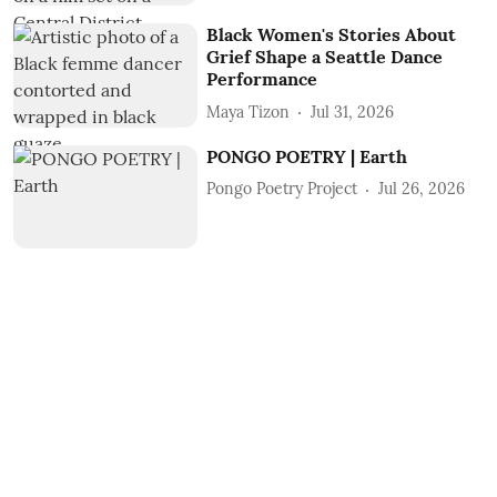
Black Women's Stories About
Grief Shape a Seattle Dance
Performance
Maya Tizon
Jul 31, 2026
PONGO POETRY | Earth
Pongo Poetry Project
Jul 26, 2026