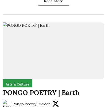
Read More
Arts & Culture
PONGO POETRY | Earth
Pongo Poetry Project