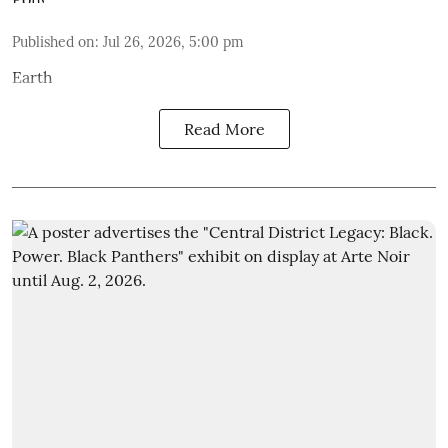
Published on
:
Jul 26, 2026, 5:00 pm
Earth
Read More