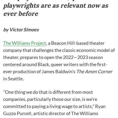
playwrights are as relevant now as
ever before
by Victor Simoes
The Williams Project
, a Beacon Hill-based theater
company that challenges the classic economic model of
theater, prepares to open the 2022—2023 season
centered around Black, queer writers with the first-
ever production of James Baldwin's
The Amen Corner
in Seattle.
"One thing we do that is different from most
companies, particularly those our size, is we're
committed to paying a living wage to artists," Ryan
Guzzo Purcell, artistic director of The Williams