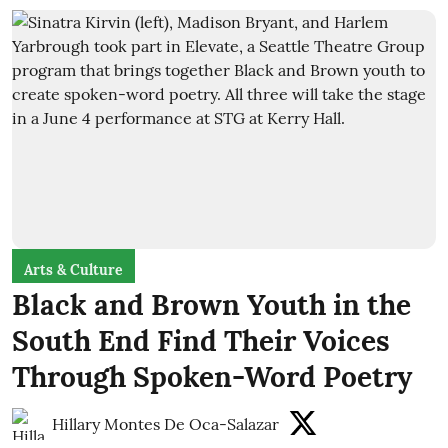
Arts & Culture
Black and Brown Youth in the
South End Find Their Voices
Through Spoken-Word Poetry
Hillary Montes De Oca-Salazar