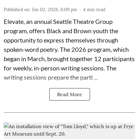
Published on
:
Jun 02, 2026, 6:09 pm
4
min read
Elevate,
an annual Seattle Theatre Group
program, offers Black and Brown youth the
opportunity to express themselves through
spoken-word poetry. The 2026 program, which
began in March, brought together 12 participants
for weekly, in-person writing sessions. The
writing sessions prepare the parti ...
Read More