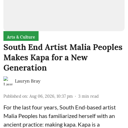
Arts & Culture
South End Artist Malia Peoples
Makes Kapa for a New
Generation
Lauryn Bray
Published on
:
Aug 06, 2026, 10:37 pm
3
min read
For the last four years, South End-based artist
Malia Peoples has familiarized herself with an
ancient practice: making kapa. Kapa is a