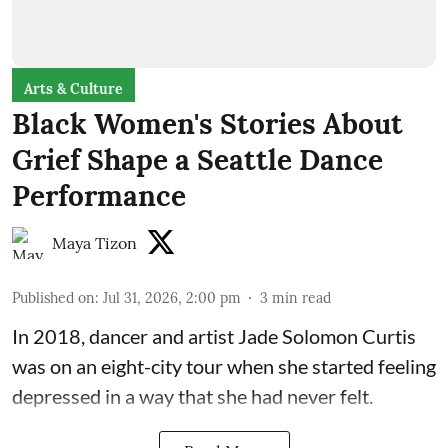
Arts & Culture
Black Women's Stories About
Grief Shape a Seattle Dance
Performance
Maya Tizon
Published on
:
Jul 31, 2026, 2:00 pm
3
min read
In 2018, dancer and artist
Jade Solomon Curtis
was on an eight-city tour when she started feeling
depressed in a way that she had never felt.