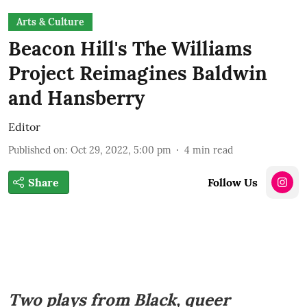
Arts & Culture
Beacon Hill's The Williams
Project Reimagines Baldwin
and Hansberry
Editor
Published on
:
Oct 29, 2022, 5:00 pm
4
min read
Share
Follow Us
Two plays from Black, queer