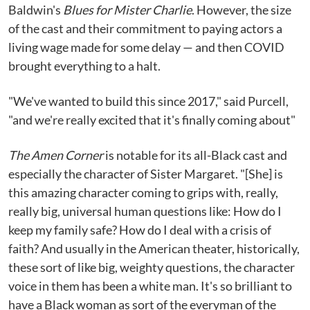
Baldwin's
Blues for Mister Charlie
. However, the size
of the cast and their commitment to paying actors a
living wage made for some delay — and then COVID
brought everything to a halt.
"We've wanted to build this since 2017," said Purcell,
"and we're really excited that it's finally coming about"
The Amen Corner
is notable for its all-Black cast and
especially the character of Sister Margaret. "[She] is
this amazing character coming to grips with, really,
really big, universal human questions like: How do I
keep my family safe? How do I deal with a crisis of
faith? And usually in the American theater, historically,
these sort of like big, weighty questions, the character
voice in them has been a white man. It's so brilliant to
have a Black woman as sort of the everyman of the