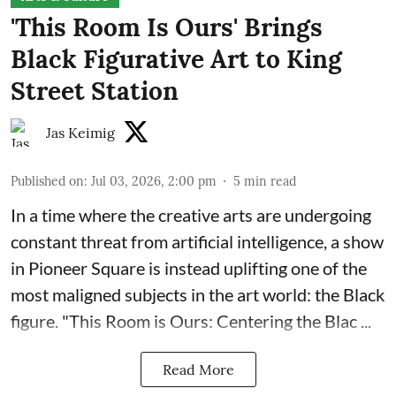
'This Room Is Ours' Brings
Black Figurative Art to King
Street Station
Jas Keimig
Published on
:
Jul 03, 2026, 2:00 pm
5
min read
In a time where the creative arts are undergoing
constant threat from artificial intelligence, a show
in Pioneer Square is instead uplifting one of the
most maligned subjects in the art world: the Black
figure. "
This Room is Ours: Centering the Blac ...
Read More