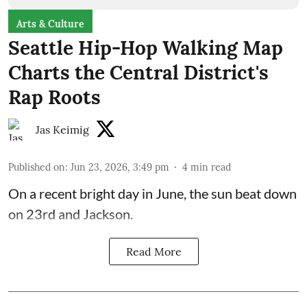
Arts & Culture
Seattle Hip-Hop Walking Map
Charts the Central District's
Rap Roots
Jas Keimig
Published on
:
Jun 23, 2026, 3:49 pm
4
min read
On a recent bright day in June, the sun beat down
on 23rd and Jackson.
Read More