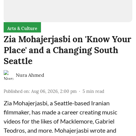
Arts & Culture
Zia Mohajerjasbi on 'Know Your
Place' and a Changing South
Seattle
Nura Ahmed
Published on
:
Aug 06, 2026, 2:00 pm
5
min read
Zia Mohajerjasbi, a Seattle-based Iranian
filmmaker, has made a career creating music
videos for the likes of Macklemore, Gabriel
Teodros, and more. Mohajerjasbi wrote and