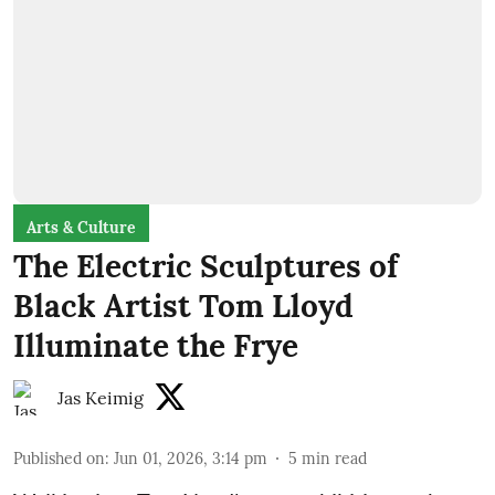
Arts & Culture
The Electric Sculptures of
Black Artist Tom Lloyd
Illuminate the Frye
Jas Keimig
Published on
:
Jun 01, 2026, 3:14 pm
5
min read