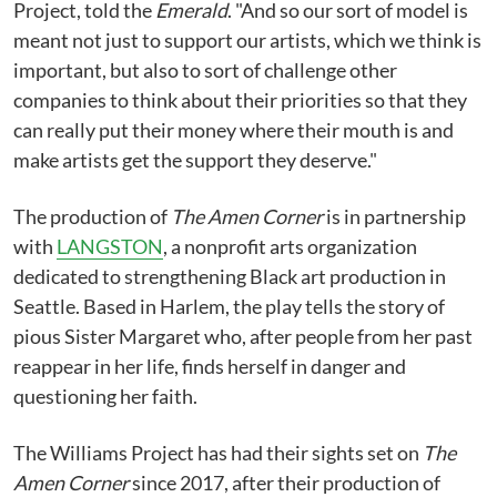
Project, told the
Emerald
. "And so our sort of model is
meant not just to support our artists, which we think is
important, but also to sort of challenge other
companies to think about their priorities so that they
can really put their money where their mouth is and
make artists get the support they deserve."
The production of
The Amen Corner
is in partnership
with
LANGSTON
, a nonprofit arts organization
dedicated to strengthening Black art production in
Seattle. Based in Harlem, the play tells the story of
pious Sister Margaret who, after people from her past
reappear in her life, finds herself in danger and
questioning her faith.
The Williams Project has had their sights set on
The
Amen Corner
since 2017, after their production of