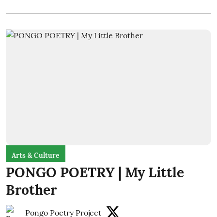
Arts & Culture
PONGO POETRY | My Little
Brother
Pongo Poetry Project