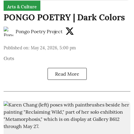
Arts & Culture
PONGO POETRY | Dark Colors
Pongo Poetry Project
Published on
:
May 24, 2026, 5:00 pm
Guts
Read More