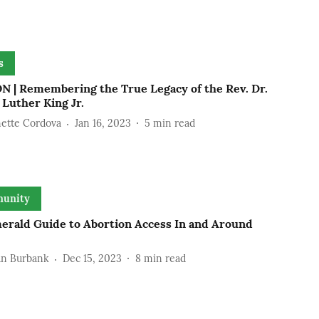
s
N | Remembering the True Legacy of the Rev. Dr.
Luther King Jr.
ette Cordova
Jan 16, 2023
5
min read
unity
erald Guide to Abortion Access In and Around
n Burbank
Dec 15, 2023
8
min read