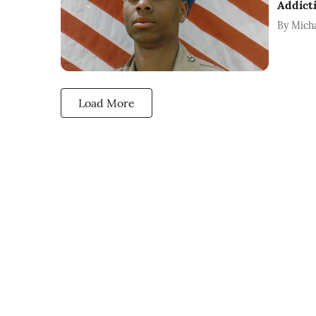
Addict
By
Mich
Load More