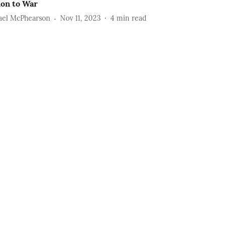
ion to War
ael McPhearson
Nov 11, 2023
4
min read