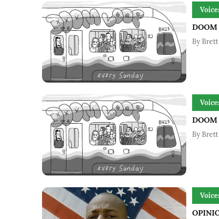
Voice
DOOM L
By
Brett
Voice
DOOM L
By
Brett
Voice
OPINIO