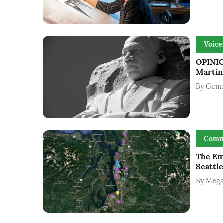
Voice
OPINIO
Martin 
By
Genn
Comm
The Em
Seattle
By
Mega