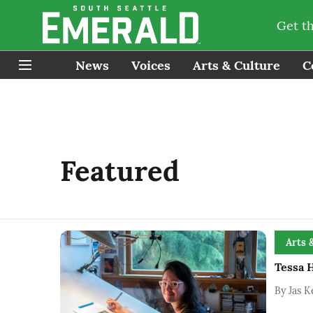
Get t
News
Voices
Arts & Culture
C
Featured
Arts 
Tessa H
By
Jas K