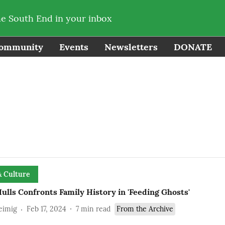
he South End in your inbox
ommunity
Events
Newsletters
DONATE
& Culture
ulls Confronts Family History in 'Feeding Ghosts'
eimig
Feb 17, 2024
7
min read
From the Archive