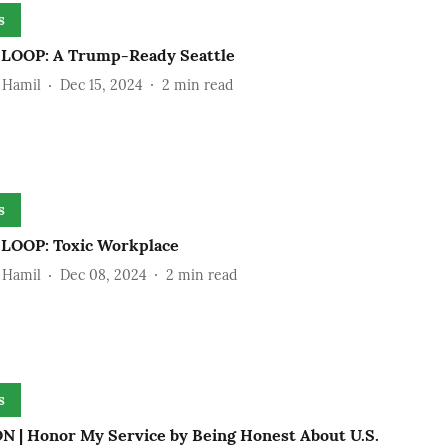
s
OOP: A Trump-Ready Seattle
 Hamil
Dec 15, 2024
2
min read
s
OOP: Toxic Workplace
 Hamil
Dec 08, 2024
2
min read
s
N | Honor My Service by Being Honest About U.S.