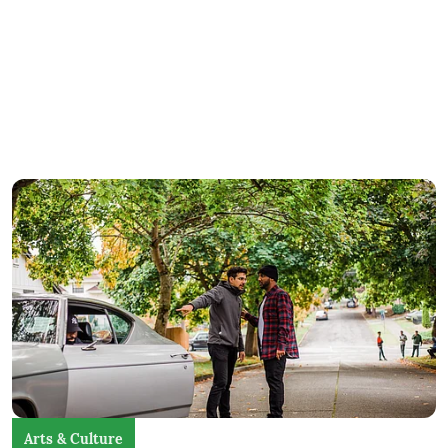
Arts & Culture