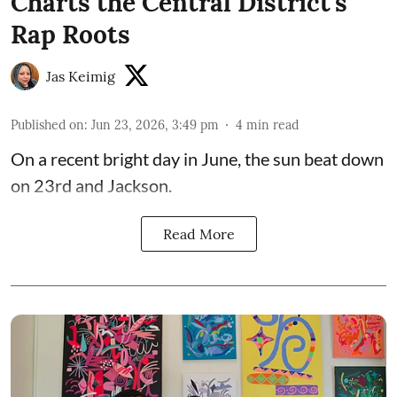
Charts the Central District's
Rap Roots
Jas Keimig
Published on
:
Jun 23, 2026, 3:49 pm
4
min read
On a recent bright day in June, the sun beat down
on 23rd and Jackson.
Read More