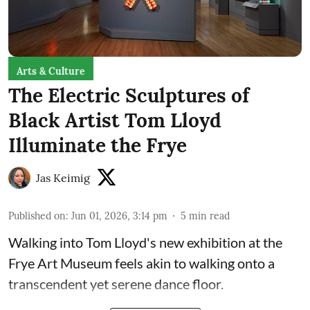
Arts & Culture
The Electric Sculptures of
Black Artist Tom Lloyd
Illuminate the Frye
Jas Keimig
Published on
:
Jun 01, 2026, 3:14 pm
5
min read
Walking into Tom Lloyd's new exhibition at the
Frye Art Museum feels akin to walking onto a
transcendent yet serene dance floor.