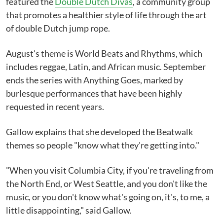
featured the
Double Dutch Divas
, a community group
that promotes a healthier style of life through the art
of double Dutch jump rope.
August's theme is World Beats and Rhythms, which
includes reggae, Latin, and African music. September
ends the series with Anything Goes, marked by
burlesque performances that have been highly
requested in recent years.
Gallow explains that she developed the Beatwalk
themes so people "know what they're getting into."
"When you visit Columbia City, if you're traveling from
the North End, or West Seattle, and you don't like the
music, or you don't know what's going on, it's, to me, a
little disappointing," said Gallow.