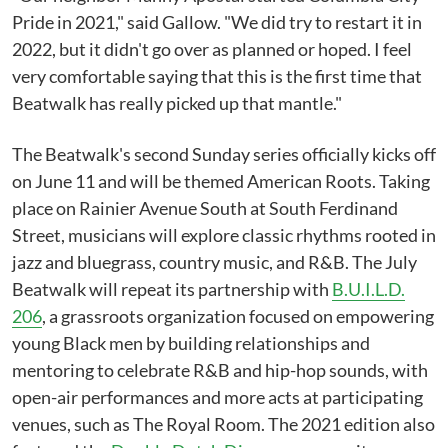
Pride in 2021," said Gallow. "We did try to restart it in
2022, but it didn't go over as planned or hoped. I feel
very comfortable saying that this is the first time that
Beatwalk has really picked up that mantle."
The Beatwalk's second Sunday series officially kicks off
on June 11 and will be themed American Roots. Taking
place on Rainier Avenue South at South Ferdinand
Street, musicians will explore classic rhythms rooted in
jazz and bluegrass, country music, and R&B. The July
Beatwalk will repeat its partnership with
B.U.I.L.D.
206
, a grassroots organization focused on empowering
young Black men by building relationships and
mentoring to celebrate R&B and hip-hop sounds, with
open-air performances and more acts at participating
venues, such as The Royal Room. The 2021 edition also