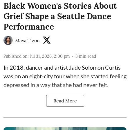
Black Women's Stories About
Grief Shape a Seattle Dance
Performance
Maya Tizon
Published on
:
Jul 31, 2026, 2:00 pm
3
min read
In 2018, dancer and artist
Jade Solomon Curtis
was on an eight-city tour when she started feeling
depressed in a way that she had never felt.
Read More