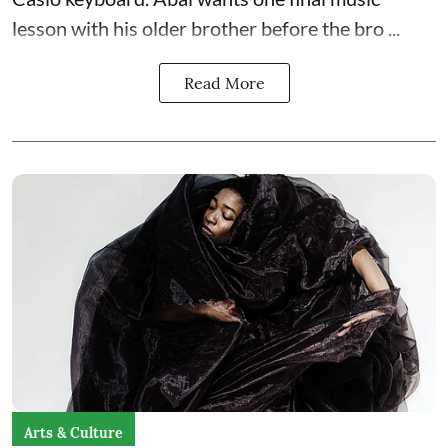
lesson with his older brother before the bro ...
Read More
Arts & Culture