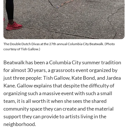
The Double Dutch Divas at the 27th annual Columbia City Beatwalk. (Photo
courtesy of Tish Gallow.)
Beatwalk has been a Columbia City summer tradition
for almost 30 years, a grassroots event organized by
just three people: Tish Gallow, Kate Bond, and Jardea
Kane. Gallow explains that despite the difficulty of
organizing such a massive event with such a small
team, it is all worth it when she sees the shared
community space they can create and the material
support they can provide to artists living in the
neighborhood.