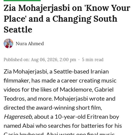
Zia Mohajerjasbi on 'Know Your
Place' and a Changing South
Seattle
Nura Ahmed
Published on
:
Aug 06, 2026, 2:00 pm
5
min read
Zia Mohajerjasbi, a Seattle-based Iranian
filmmaker, has made a career creating music
videos for the likes of Macklemore, Gabriel
Teodros, and more. Mohajerjasbi wrote and
directed the award-winning short film,
Hagereseb
, about a 10-year-old Eritrean boy
named Abai who searches for batteries for his
Casio keyboard. Abai wants one final music