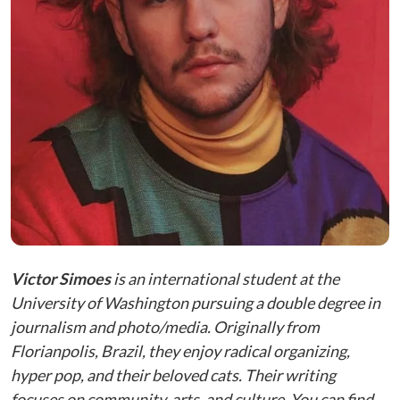
Victor Simoes
is an international student at the
University of Washington pursuing a double degree in
journalism and photo/media. Originally from
Florianpolis, Brazil, they enjoy radical organizing,
hyper pop, and their beloved cats. Their writing
focuses on community, arts, and culture. You can find