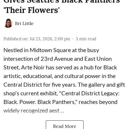
'Their Flowers'
Bri Little
Published on
:
Jul 23, 2026, 2:00 pm
3
min read
Nestled in Midtown Square at the busy
intersection of 23rd Avenue and East Union
Street, Arte Noir has served as a hub for Black
artistic, educational, and cultural power in the
Central District for five years. The gallery and gift
shop's current exhibit, "
Central District Legacy:
Black. Power. Black Panthers
," reaches beyond
widely recognized aest ...
Read More