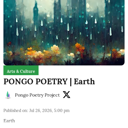
Arts & Culture
PONGO POETRY | Earth
Pongo Poetry Project
Published on
:
Jul 26, 2026, 5:00 pm
Earth