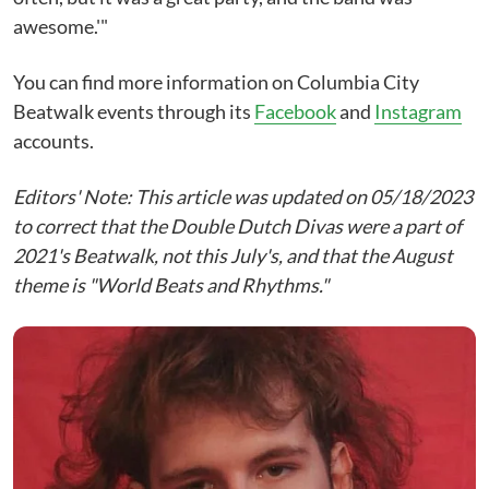
awesome.'"
You can find more information on Columbia City
Beatwalk events through its
Facebook
and
Instagram
accounts.
Editors' Note: This article was updated on 05/18/2023
to correct that the Double Dutch Divas were a part of
2021's Beatwalk, not this July's, and that the August
theme is "World Beats and Rhythms."