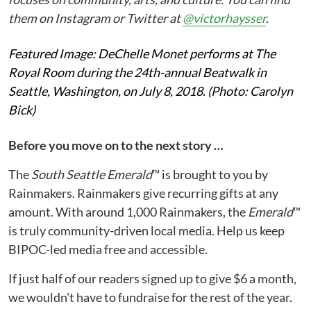
them on Instagram or Twitter at
@victorhaysser
.
Featured Image: DeChelle Monet performs at The
Royal Room during the 24th-annual Beatwalk in
Seattle, Washington, on July 8, 2018. (Photo: Carolyn
Bick)
Before you move on to the next story …
The
South Seattle Emerald
™ is brought to you by
Rainmakers. Rainmakers give recurring gifts at any
amount. With around 1,000 Rainmakers, the
Emerald
™
is truly community-driven local media. Help us keep
BIPOC-led media free and accessible.
If just half of our readers signed up to give $6 a month,
we wouldn't have to fundraise for the rest of the year.