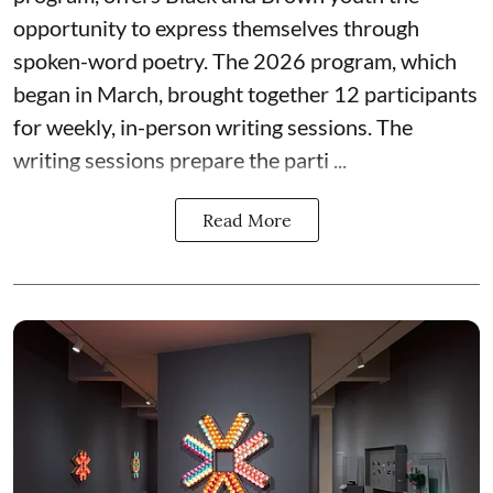
opportunity to express themselves through
spoken-word poetry. The 2026 program, which
began in March, brought together 12 participants
for weekly, in-person writing sessions. The
writing sessions prepare the parti ...
Read More