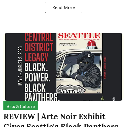
Read More
Arts & Culture
REVIEW | Arte Noir Exhibit
Gives Seattle's Black Panthers