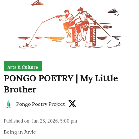
Arts & Culture
PONGO POETRY | My Little
Brother
Pongo Poetry Project
Published on
:
Jun 28, 2026, 5:00 pm
Being in Juvie