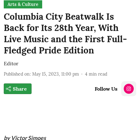
Arts & Culture
Columbia City Beatwalk Is
Back for Its 28th Year, With
Live Music and the First Full-
Fledged Pride Edition
Editor
Published on
:
May 15, 2023, 11:00 pm
4
min read
Share
Follow Us
by Victor Simoes