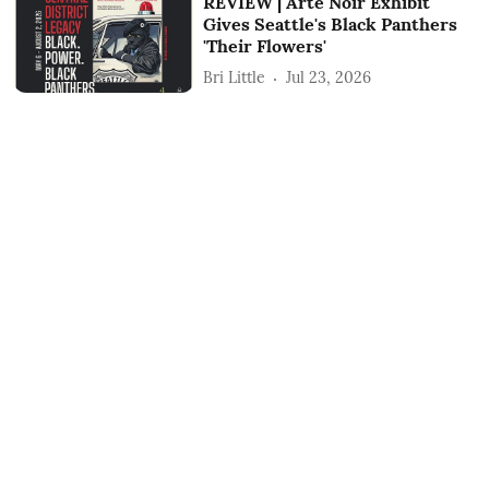
REVIEW | Arte Noir Exhibit
Gives Seattle's Black Panthers
'Their Flowers'
Bri Little
Jul 23, 2026