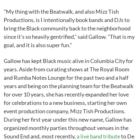
"My thing with the Beatwalk, and also Mizz Tish
Productions, is I intentionally book bands and DJs to
bring the Black community back to the neighborhood
since it's so heavily gentrified," said Gallow. "That is my
goal, and it is also super fun."
Gallow has kept Black music alive in Columbia City for
years. Aside from curating shows at The Royal Room
and Rumba Notes Lounge for the past two and a half
years and being on the planning team for the Beatwalk
for over 10 years, she has recently expanded her love
for celebrations to a new business, starting her own
event production company, Mizz Tish Productions.
During her first year under this new name, Gallow has
organized monthly parties throughout venues in the
Sound End and, most recently,
a live band tribute
to De