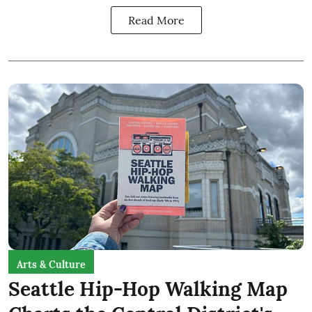
Read More
Arts & Culture
Seattle Hip-Hop Walking Map