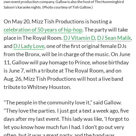
own event production company, Gallow is also the host of The Hummingbird
Saloon's karaoke nights. (Photo courtesy of Tish Gallow.)
On May 20, Mizz Tish Productions is hosting a
celebration of 50 years of hip-hop
. The party will take
place in The Royal Room.
DJ Vitamin D
,
DJ Sean Malik
,
and
DJ Lady Love
, one of the first original female DJs
from the Bronx, will be in charge of the music. On June
11, Gallow will pay homage to Prince, whose birthday
is June 7, with a tribute at The Royal Room, and on
Aug. 26, Mizz Tish Productions will host a live band
tribute to Whitney Houston.
"The people in the community love it," said Gallow.
"They love the parties. I just got a text a week ago, five
days after my last event. This lady was like, 'I forgot to
let you know how much fun I had. I don't go out very
often, but it was a great party, and the band was