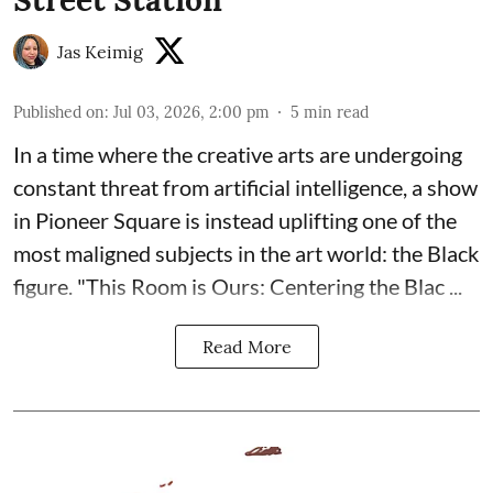
Jas Keimig
Published on
:
Jul 03, 2026, 2:00 pm
5
min read
In a time where the creative arts are undergoing
constant threat from artificial intelligence, a show
in Pioneer Square is instead uplifting one of the
most maligned subjects in the art world: the Black
figure. "
This Room is Ours: Centering the Blac ...
Read More