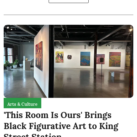
Arts & Culture
'This Room Is Ours' Brings
Black Figurative Art to King
Street Station