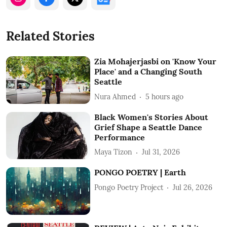
Related Stories
Zia Mohajerjasbi on 'Know Your
Place' and a Changing South
Seattle
Nura Ahmed
5 hours ago
Black Women's Stories About
Grief Shape a Seattle Dance
Performance
Maya Tizon
Jul 31, 2026
PONGO POETRY | Earth
Pongo Poetry Project
Jul 26, 2026