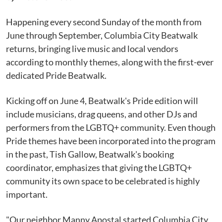
Happening every second Sunday of the month from
June through September, Columbia City Beatwalk
returns, bringing live music and local vendors
according to monthly themes, along with the first-ever
dedicated Pride Beatwalk.
Kicking off on June 4, Beatwalk's Pride edition will
include musicians, drag queens, and other DJs and
performers from the LGBTQ+ community. Even though
Pride themes have been incorporated into the program
in the past, Tish Gallow, Beatwalk's booking
coordinator, emphasizes that giving the LGBTQ+
community its own space to be celebrated is highly
important.
"Our neighbor Manny Apostal started Columbia City