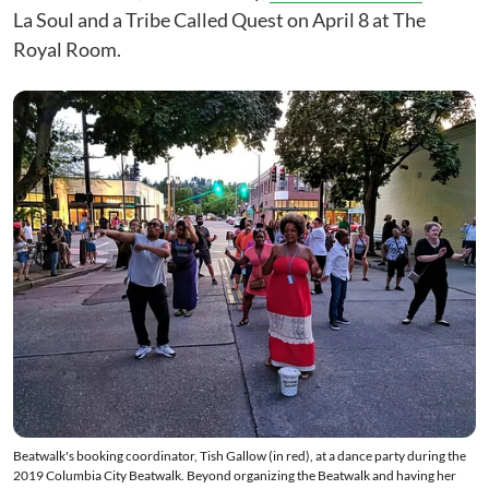
La Soul and a Tribe Called Quest on April 8 at The
Royal Room.
Beatwalk's booking coordinator, Tish Gallow (in red), at a dance party during the
2019 Columbia City Beatwalk. Beyond organizing the Beatwalk and having her