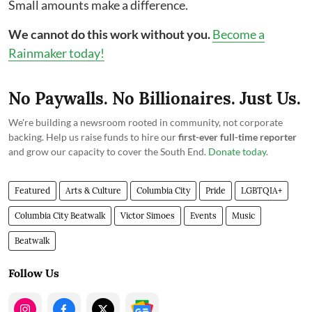
Small amounts make a difference.
We cannot do this work without you.
Become a
Rainmaker today!
No Paywalls. No Billionaires. Just Us.
We're building a newsroom rooted in community, not corporate
backing. Help us raise funds to hire our
first-ever full-time reporter
and grow our capacity to cover the South End.
Donate today
.
Featured
Arts & Culture
Columbia City
Pride
LGBTQIA+
Columbia City Beatwalk
Victor Simoes
Events
Music
Beatwalk
Follow Us