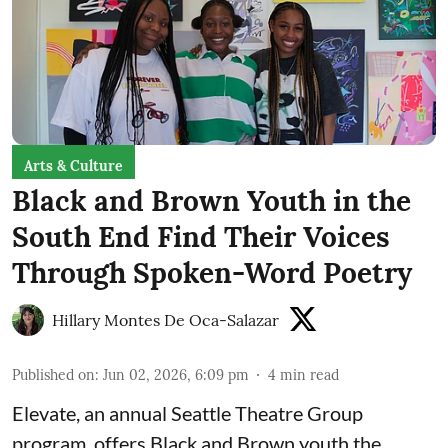
Arts & Culture
Black and Brown Youth in the
South End Find Their Voices
Through Spoken-Word Poetry
Hillary Montes De Oca-Salazar
Published on
:
Jun 02, 2026, 6:09 pm
4
min read
Elevate,
an annual Seattle Theatre Group
program, offers Black and Brown youth the