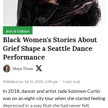
Arts & Culture
Black Women's Stories About
Grief Shape a Seattle Dance
Performance
Maya Tizon
Published on
:
Jul 31, 2026, 2:00 pm
3
min read
In 2018, dancer and artist
Jade Solomon Curtis
was on an eight-city tour when she started feeling
depressed in a way that she had never felt.