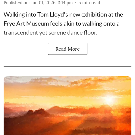
Published on
:
Jun 01, 2026, 3:14 pm
5
min read
Walking into Tom Lloyd's new exhibition at the
Frye Art Museum feels akin to walking onto a
transcendent yet serene dance floor.
Read More