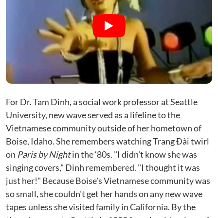
For Dr. Tam Dinh, a social work professor at Seattle
University, new wave served as a lifeline to the
Vietnamese community outside of her hometown of
Boise, Idaho. She remembers watching Trang Đài twirl
on
Paris by Night
in the ʼ80s. "I didn't know she was
singing covers," Dinh remembered. "I thought it was
just her!" Because Boise's Vietnamese community was
so small, she couldn't get her hands on any new wave
tapes unless she visited family in California. By the