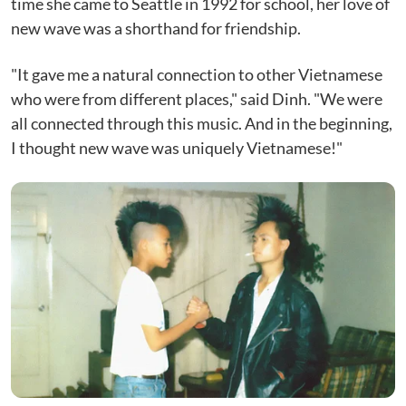
time she came to Seattle in 1992 for school, her love of
new wave was a shorthand for friendship.
"It gave me a natural connection to other Vietnamese
who were from different places," said Dinh. "We were
all connected through this music. And in the beginning,
I thought new wave was uniquely Vietnamese!"