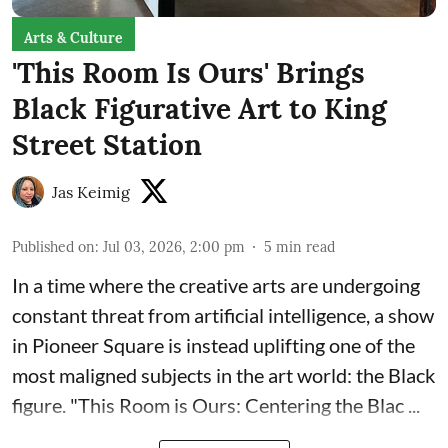
Arts & Culture
'This Room Is Ours' Brings
Black Figurative Art to King
Street Station
Jas Keimig
Published on
:
Jul 03, 2026, 2:00 pm
5
min read
In a time where the creative arts are undergoing
constant threat from artificial intelligence, a show
in Pioneer Square is instead uplifting one of the
most maligned subjects in the art world: the Black
figure. "
This Room is Ours: Centering the Blac ...