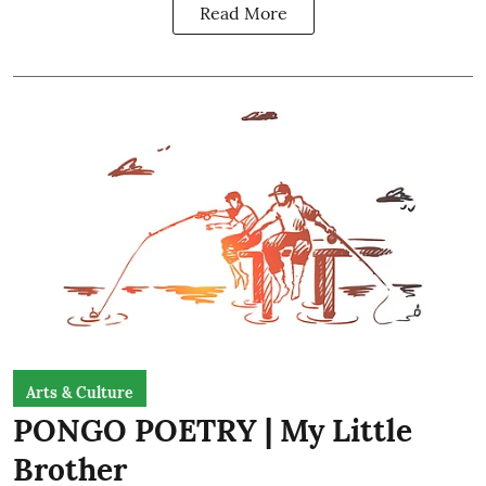
Read More
Arts & Culture
PONGO POETRY | My Little
Brother