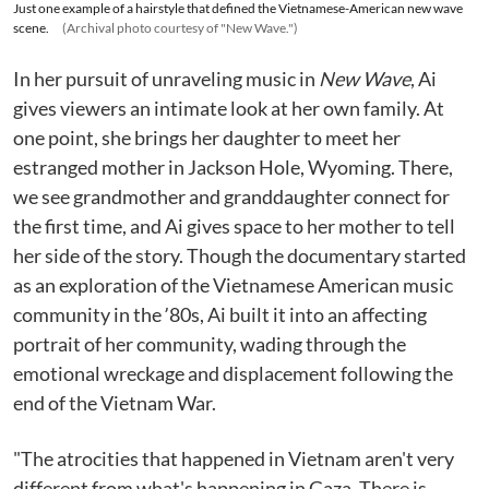
Just one example of a hairstyle that defined the Vietnamese-American new wave
scene.
(Archival photo courtesy of "New Wave.")
In her pursuit of unraveling music in
New Wave
, Ai
gives viewers an intimate look at her own family. At
one point, she brings her daughter to meet her
estranged mother in Jackson Hole, Wyoming. There,
we see grandmother and granddaughter connect for
the first time, and Ai gives space to her mother to tell
her side of the story. Though the documentary started
as an exploration of the Vietnamese American music
community in the ʼ80s, Ai built it into an affecting
portrait of her community, wading through the
emotional wreckage and displacement following the
end of the Vietnam War.
"The atrocities that happened in Vietnam aren't very
different from what's happening in Gaza. There is