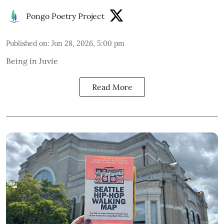
Pongo Poetry Project
Published on
:
Jun 28, 2026, 5:00 pm
Being in Juvie
Read More