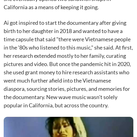
California as a means of keeping it going.
Ai got inspired to start the documentary after giving
birth to her daughter in 2018 and wanted to have a
time capsule that said "there were Vietnamese people
in the ʼ80s who listened to this music," she said. At first,
her research extended mostly to her family, curating
pictures and video. But once the pandemic hit in 2020,
she used grant money to hire research assistants who
went much further afield into the Vietnamese
diaspora, sourcing stories, pictures, and memories for
the documentary. New wave music wasn't solely
popular in California, but across the country.