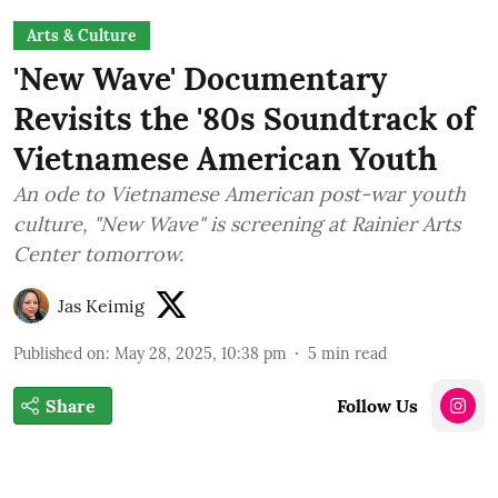
Arts & Culture
'New Wave' Documentary
Revisits the '80s Soundtrack of
Vietnamese American Youth
An ode to Vietnamese American post-war youth
culture, "New Wave" is screening at Rainier Arts
Center tomorrow.
Jas Keimig
Published on
:
May 28, 2025, 10:38 pm
5
min read
Share
Follow Us