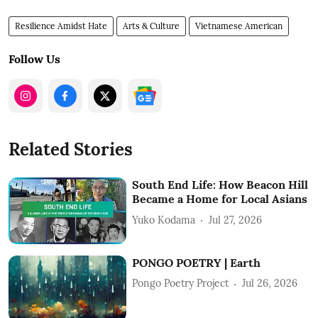
Resilience Amidst Hate
Arts & Culture
Vietnamese American
Follow Us
Related Stories
South End Life: How Beacon Hill
Became a Home for Local Asians
Yuko Kodama
Jul 27, 2026
PONGO POETRY | Earth
Pongo Poetry Project
Jul 26, 2026