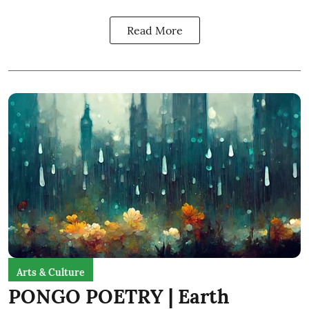
Read More
Arts & Culture
PONGO POETRY | Earth