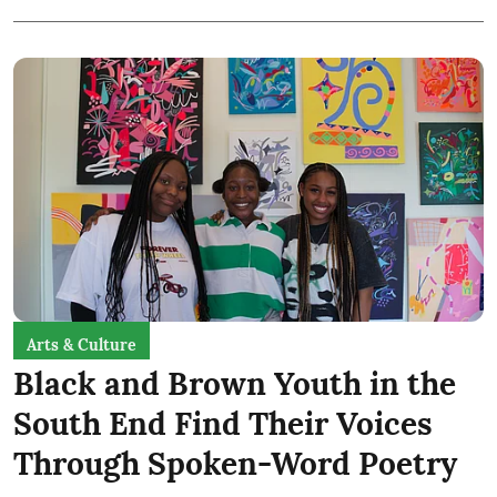
Arts & Culture
Black and Brown Youth in the
South End Find Their Voices
Through Spoken-Word Poetry