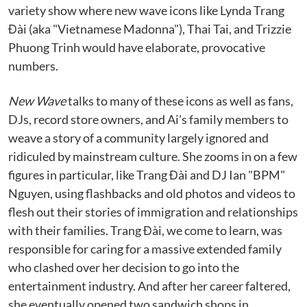
variety show where new wave icons like Lynda Trang
Đài (aka "Vietnamese Madonna"), Thai Tai, and Trizzie
Phuong Trinh would have elaborate, provocative
numbers.
New Wave
talks to many of these icons as well as fans,
DJs, record store owners, and Ai's family members to
weave a story of a community largely ignored and
ridiculed by mainstream culture. She zooms in on a few
figures in particular, like Trang Đài and DJ Ian "BPM"
Nguyen, using flashbacks and old photos and videos to
flesh out their stories of immigration and relationships
with their families. Trang Đài, we come to learn, was
responsible for caring for a massive extended family
who clashed over her decision to go into the
entertainment industry. And after her career faltered,
she eventually opened two sandwich shops in