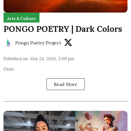
Arts & Culture
PONGO POETRY | Dark Colors
Pongo Poetry Project
Published on
:
May 24, 2026, 5:00 pm
Guts
Read More