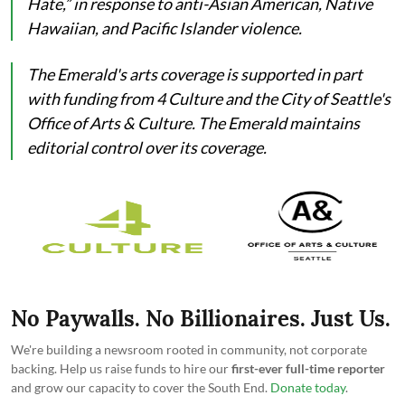
Hate,” in response to anti-Asian American, Native
Hawaiian, and Pacific Islander violence.
The Emerald's arts coverage is supported in part
with funding from 4 Culture and the City of Seattle's
Office of Arts & Culture. The Emerald maintains
editorial control over its coverage.
No Paywalls. No Billionaires. Just Us.
We're building a newsroom rooted in community, not corporate
backing. Help us raise funds to hire our
first-ever full-time reporter
and grow our capacity to cover the South End.
Donate today
.