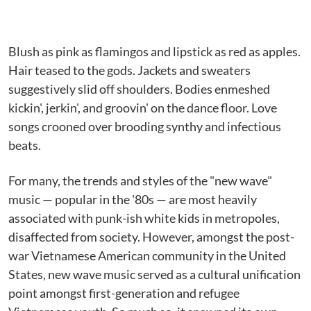
Blush as pink as flamingos and lipstick as red as apples.
Hair teased to the gods. Jackets and sweaters
suggestively slid off shoulders. Bodies enmeshed
kickin', jerkin', and groovin' on the dance floor. Love
songs crooned over brooding synthy and infectious
beats.
For many, the trends and styles of the "new wave"
music — popular in the '80s — are most heavily
associated with punk-ish white kids in metropoles,
disaffected from society. However, amongst the post-
war Vietnamese American community in the United
States, new wave music served as a cultural unification
point amongst first-generation and refugee