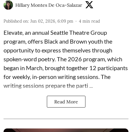
Hillary Montes De Oca-Salazar
Published on
:
Jun 02, 2026, 6:09 pm
4
min read
Elevate,
an annual Seattle Theatre Group
program, offers Black and Brown youth the
opportunity to express themselves through
spoken-word poetry. The 2026 program, which
began in March, brought together 12 participants
for weekly, in-person writing sessions. The
writing sessions prepare the parti ...
Read More