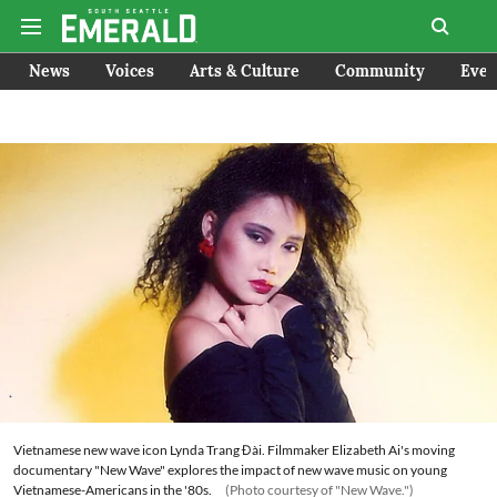
News
Voices
Arts & Culture
Community
Even
Vietnamese new wave icon Lynda Trang Đài. Filmmaker Elizabeth Ai's moving
documentary "New Wave" explores the impact of new wave music on young
Vietnamese-Americans in the '80s.
(Photo courtesy of "New Wave.")