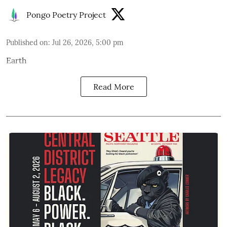
Pongo Poetry Project
Published on
:
Jul 26, 2026, 5:00 pm
Earth
Read More