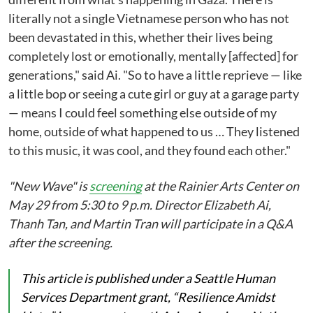
literally not a single Vietnamese person who has not
been devastated in this, whether their lives being
completely lost or emotionally, mentally [affected] for
generations," said Ai. "So to have a little reprieve — like
a little bop or seeing a cute girl or guy at a garage party
— means I could feel something else outside of my
home, outside of what happened to us … They listened
to this music, it was cool, and they found each other."
"New Wave" is
screening
at the Rainier Arts Center on
May 29 from 5:30 to 9 p.m. Director Elizabeth Ai,
Thanh Tan, and Martin Tran will participate in a Q&A
after the screening.
This article is published under a Seattle Human
Services Department grant, “Resilience Amidst