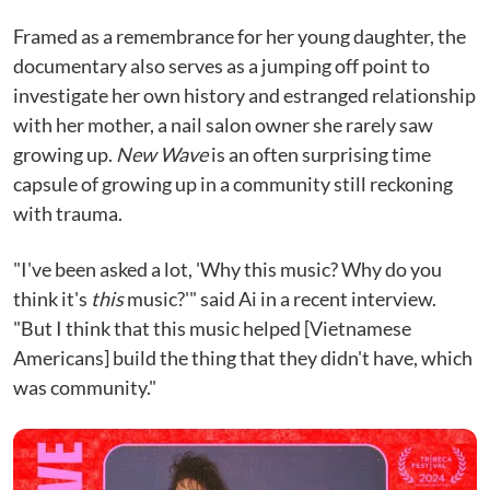
Framed as a remembrance for her young daughter, the
documentary also serves as a jumping off point to
investigate her own history and estranged relationship
with her mother, a nail salon owner she rarely saw
growing up.
New Wave
is an often surprising time
capsule of growing up in a community still reckoning
with trauma.
"I've been asked a lot, 'Why this music? Why do you
think it's
this
music?'" said Ai in a recent interview.
"But I think that this music helped [Vietnamese
Americans] build the thing that they didn't have, which
was community."