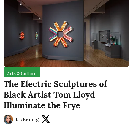
Arts & Culture
The Electric Sculptures of
Black Artist Tom Lloyd
Illuminate the Frye
Jas Keimig