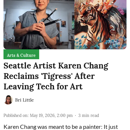
Arts & Culture
Seattle Artist Karen Chang
Reclaims 'Tigress' After
Leaving Tech for Art
Bri Little
Published on
:
May 19, 2026, 2:00 pm
3
min read
Karen Chang was meant to be a painter: It just