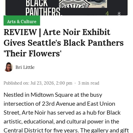
Arts & Culture
REVIEW | Arte Noir Exhibit
Gives Seattle's Black Panthers
'Their Flowers'
Bri Little
Published on
:
Jul 23, 2026, 2:00 pm
3
min read
Nestled in Midtown Square at the busy
intersection of 23rd Avenue and East Union
Street, Arte Noir has served as a hub for Black
artistic, educational, and cultural power in the
Central District for five years. The gallery and gift