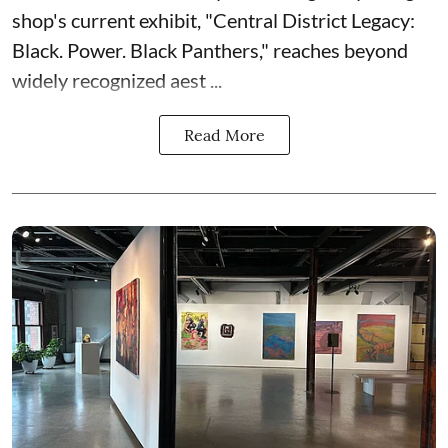
shop's current exhibit, "
Central District Legacy:
Black. Power. Black Panthers
," reaches beyond
widely recognized aest ...
Read More