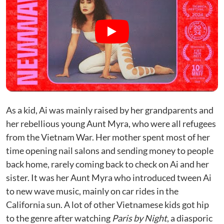
As a kid, Ai was mainly raised by her grandparents and
her rebellious young Aunt Myra, who were all refugees
from the Vietnam War. Her mother spent most of her
time opening nail salons and sending money to people
back home, rarely coming back to check on Ai and her
sister. It was her Aunt Myra who introduced tween Ai
to new wave music, mainly on car rides in the
California sun. A lot of other Vietnamese kids got hip
to the genre after watching
Paris by Night
, a diasporic