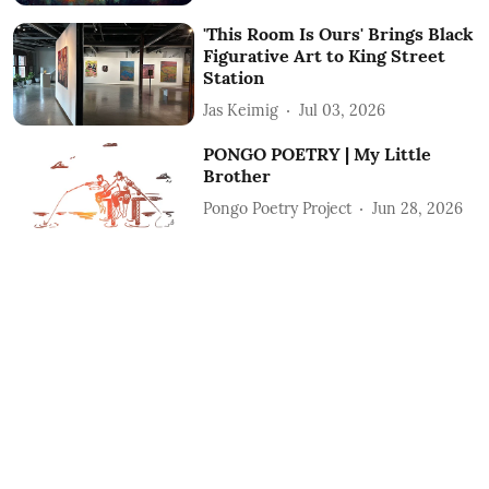
'This Room Is Ours' Brings Black
Figurative Art to King Street
Station
Jas Keimig
Jul 03, 2026
PONGO POETRY | My Little
Brother
Pongo Poetry Project
Jun 28, 2026