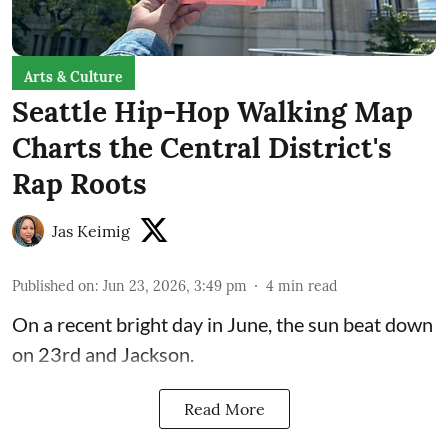
Arts & Culture
Seattle Hip-Hop Walking Map
Charts the Central District's
Rap Roots
Jas Keimig
Published on
:
Jun 23, 2026, 3:49 pm
4
min read
On a recent bright day in June, the sun beat down
on 23rd and Jackson.
Read More