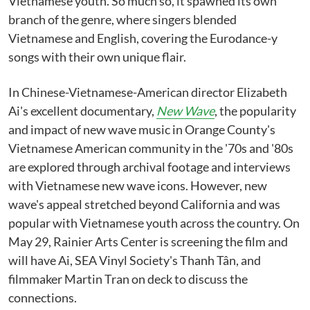
Vietnamese youth. So much so, it spawned its own
branch of the genre, where singers blended
Vietnamese and English, covering the Eurodance-y
songs with their own unique flair.
In Chinese-Vietnamese-American director Elizabeth
Ai's excellent documentary,
New Wave
, the popularity
and impact of new wave music in Orange County's
Vietnamese American community in the '70s and '80s
are explored through archival footage and interviews
with Vietnamese new wave icons. However, new
wave's appeal stretched beyond California and was
popular with Vietnamese youth across the country. On
May 29, Rainier Arts Center is screening the film and
will have Ai, SEA Vinyl Society's Thanh Tân, and
filmmaker Martin Tran on deck to discuss the
connections.