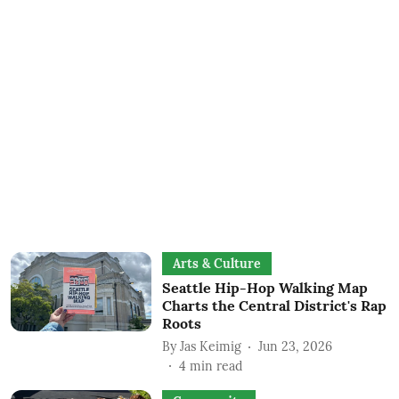
Arts & Culture
Seattle Hip-Hop Walking Map
Charts the Central District's Rap
Roots
By
Jas Keimig
Jun 23, 2026
4
min read