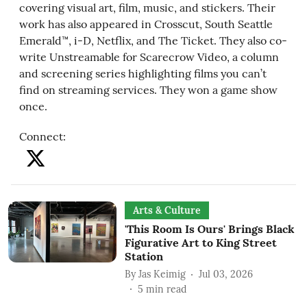
covering visual art, film, music, and stickers. Their
work has also appeared in Crosscut, South Seattle
Emerald™, i-D, Netflix, and The Ticket. They also co-
write Unstreamable for Scarecrow Video, a column
and screening series highlighting films you can’t
find on streaming services. They won a game show
once.
Connect
:
Arts & Culture
'This Room Is Ours' Brings Black
Figurative Art to King Street
Station
By
Jas Keimig
Jul 03, 2026
5
min read