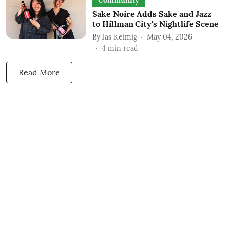
Community
Sake Noire Adds Sake and Jazz
to Hillman City's Nightlife Scene
By
Jas Keimig
May 04, 2026
4
min read
Read More