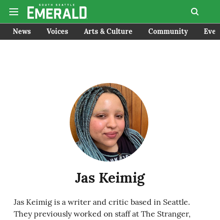
News
Voices
Arts & Culture
Community
Even
Jas Keimig
Jas Keimig is a writer and critic based in Seattle.
They previously worked on staff at The Stranger,