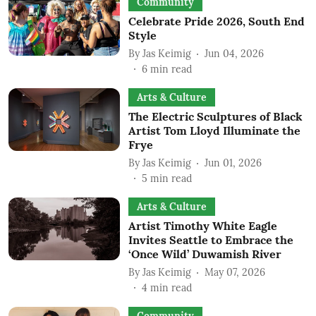
Community
Celebrate Pride 2026, South End
Style
By
Jas Keimig
Jun 04, 2026
6
min read
Arts & Culture
The Electric Sculptures of Black
Artist Tom Lloyd Illuminate the
Frye
By
Jas Keimig
Jun 01, 2026
5
min read
Arts & Culture
Artist Timothy White Eagle
Invites Seattle to Embrace the
‘Once Wild’ Duwamish River
By
Jas Keimig
May 07, 2026
4
min read