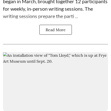
began in March, brought together 12 participants
for weekly, in-person writing sessions. The
writing sessions prepare the parti ...
Read More