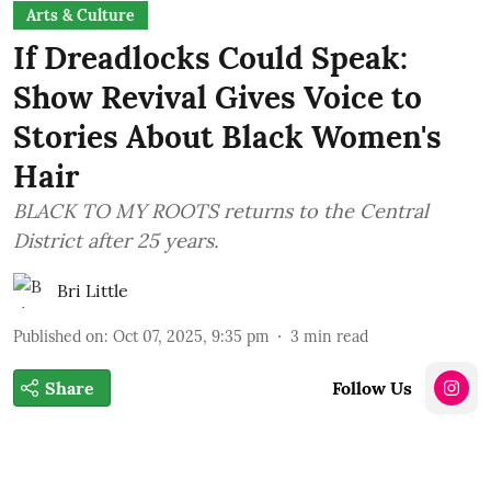
Arts & Culture
If Dreadlocks Could Speak:
Show Revival Gives Voice to
Stories About Black Women's
Hair
BLACK TO MY ROOTS returns to the Central
District after 25 years.
Bri Little
Published on
:
Oct 07, 2025, 9:35 pm
3
min read
Share
Follow Us