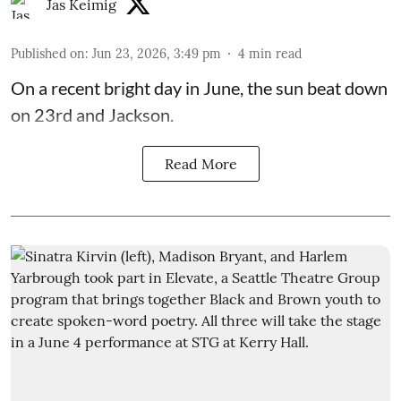
Jas Keimig
Published on
:
Jun 23, 2026, 3:49 pm
4
min read
On a recent bright day in June, the sun beat down
on 23rd and Jackson.
Read More