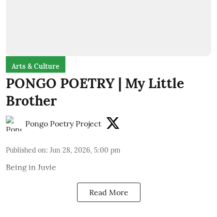
Arts & Culture
PONGO POETRY | My Little
Brother
Pongo Poetry Project
Published on
:
Jun 28, 2026, 5:00 pm
Being in Juvie
Read More