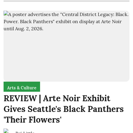
Arts & Culture
REVIEW | Arte Noir Exhibit
Gives Seattle's Black Panthers
'Their Flowers'