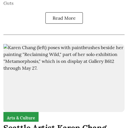
Guts
Read More
Arts & Culture