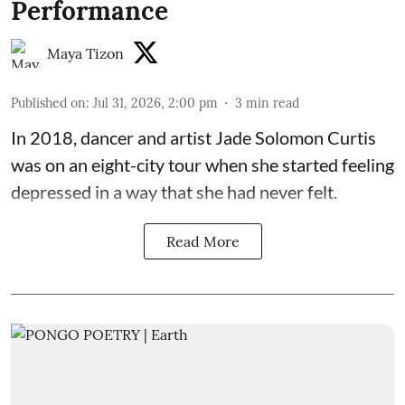
Performance
Maya Tizon
Published on
:
Jul 31, 2026, 2:00 pm
3
min read
In 2018, dancer and artist
Jade Solomon Curtis
was on an eight-city tour when she started feeling
depressed in a way that she had never felt.
Read More