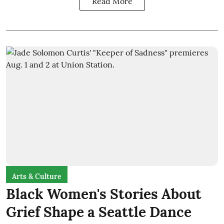
Read More
Arts & Culture
Black Women's Stories About
Grief Shape a Seattle Dance