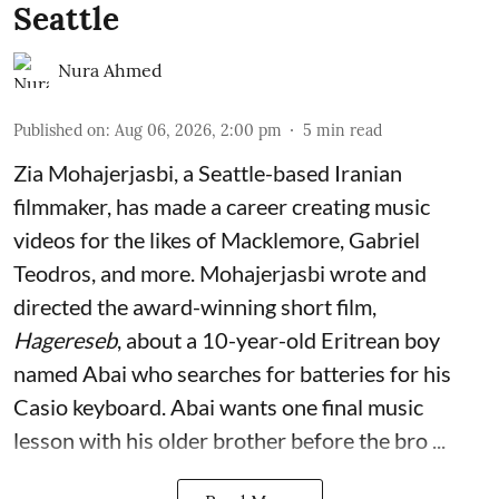
Seattle
Nura Ahmed
Published on
:
Aug 06, 2026, 2:00 pm
5
min read
Zia Mohajerjasbi, a Seattle-based Iranian
filmmaker, has made a career creating music
videos for the likes of Macklemore, Gabriel
Teodros, and more. Mohajerjasbi wrote and
directed the award-winning short film,
Hagereseb
, about a 10-year-old Eritrean boy
named Abai who searches for batteries for his
Casio keyboard. Abai wants one final music
lesson with his older brother before the bro ...