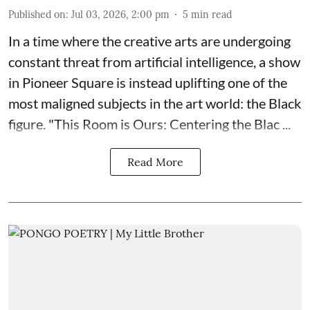
Published on
:
Jul 03, 2026, 2:00 pm
5
min read
In a time where the creative arts are undergoing
constant threat from artificial intelligence, a show
in Pioneer Square is instead uplifting one of the
most maligned subjects in the art world: the Black
figure. "
This Room is Ours: Centering the Blac ...
Read More