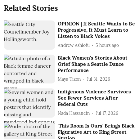
Related Stories
OPINION | If Seattle Wants to Be
Progressive, It Must Learn to
Listen to Black Voices
Andrew Ashiofu
5 hours ago
Black Women's Stories About
Grief Shape a Seattle Dance
Performance
Maya Tizon
Jul 31, 2026
Indigenous Violence Survivors
See Fewer Services After
Federal Cuts
Nada Hassanein
Jul 17, 2026
'This Room Is Ours' Brings Black
Figurative Art to King Street
Station