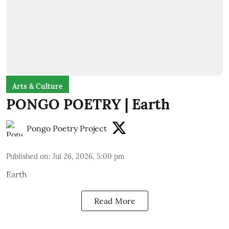
Arts & Culture
PONGO POETRY | Earth
Pongo Poetry Project
Published on
:
Jul 26, 2026, 5:00 pm
Earth
Read More