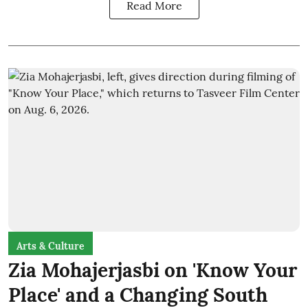
Read More
Arts & Culture
Zia Mohajerjasbi on 'Know Your
Place' and a Changing South