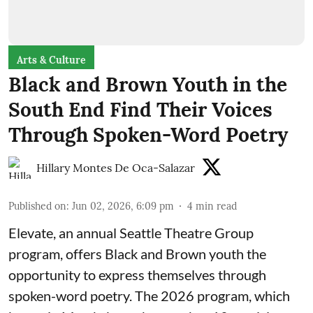
Arts & Culture
Black and Brown Youth in the
South End Find Their Voices
Through Spoken-Word Poetry
Hillary Montes De Oca-Salazar
Published on
:
Jun 02, 2026, 6:09 pm
4
min read
Elevate,
an annual Seattle Theatre Group
program, offers Black and Brown youth the
opportunity to express themselves through
spoken-word poetry. The 2026 program, which