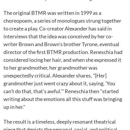
The original BTMR was written in 1999 as a
choreopoem, a series of monologues strung together
to create a play. Co-creator Alexander has said in
interviews that the idea was conceived by her co-
writer Brown and Brown's brother Tyrone, eventual
director of the first BTMR production. Reneschia had
considered locing her hair, and when she expressed it
to her grandmother, her grandmother was
unexpectedly critical. Alexander shares, "[Her]
grandmother just went crazy about it, saying, 'You
can't do that, that's awful.'" Reneschia then "started
writing about the emotions all this stuff was bringing
up in her."
The result is a timeless, deeply resonant theatrical
piece that depicts the personal, social, and political