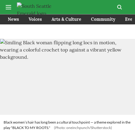
News
Voices
Arts & Culture
Community
Even
Black women’s hair has long been a cultural touchpoint — a theme explored in the
play "BLACK TO MY ROOTS."
(Photo: oneinchpunch/Shutterstock)