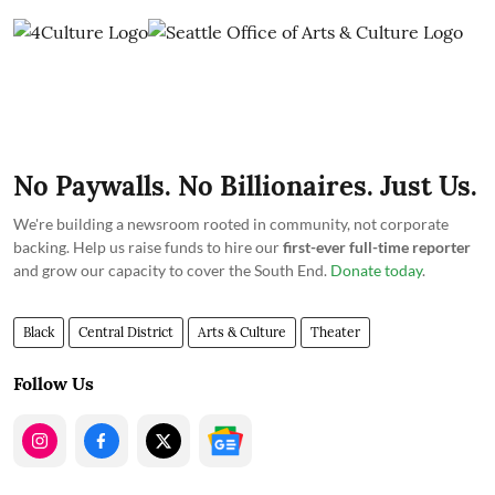
No Paywalls. No Billionaires. Just Us.
We're building a newsroom rooted in community, not corporate
backing. Help us raise funds to hire our
first-ever full-time reporter
and grow our capacity to cover the South End.
Donate today
.
Black
Central District
Arts & Culture
Theater
Follow Us