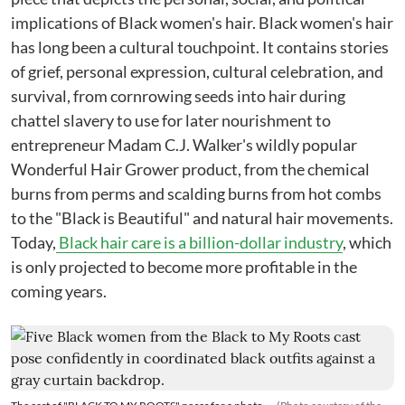
implications of Black women's hair. Black women's hair
has long been a cultural touchpoint. It contains stories
of grief, personal expression, cultural celebration, and
survival, from cornrowing seeds into hair during
chattel slavery to use for later nourishment to
entrepreneur Madam C.J. Walker's wildly popular
Wonderful Hair Grower product, from the chemical
burns from perms and scalding burns from hot combs
to the "Black is Beautiful" and natural hair movements.
Today,
Black hair care is a billion-dollar industry
, which
is only projected to become more profitable in the
coming years.