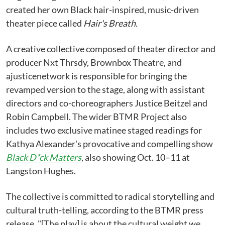
created her own Black hair-inspired, music-driven
theater piece called
Hair's Breath
.
A creative collective composed of theater director and
producer Nxt Thrsdy, Brownbox Theatre, and
ajusticenetwork is responsible for bringing the
revamped version to the stage, along with assistant
directors and co-choreographers Justice Beitzel and
Robin Campbell. The wider BTMR Project also
includes two exclusive matinee staged readings for
Kathya Alexander's provocative and compelling show
Black D*ck Matters
, also showing Oct. 10–11 at
Langston Hughes.
The collective is committed to radical storytelling and
cultural truth-telling, according to the BTMR press
release. "[The play] is about the cultural weight we