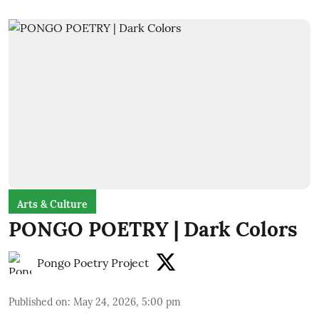
Arts & Culture
PONGO POETRY | Dark Colors
Pongo Poetry Project
Published on
:
May 24, 2026, 5:00 pm