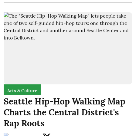
Arts & Culture
Seattle Hip-Hop Walking Map
Charts the Central District's
Rap Roots