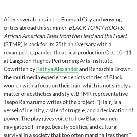
After several runs in the Emerald City and wowing
critics abroad this summer,
BLACK TO MY ROOTS:
African American Tales from the Head and the Heart
(BTMR) is back for its 25th anniversary with a
revamped, expanded theatrical production Oct. 10–11
at Langston Hughes Performing Arts Institute.
Cowritten by
Kathya Alexander
and Reneschia Brown,
the multimedia experience depicts stories of Black
women with a focus on their hair, which is not simply a
matter of aesthetics and style. BTMR representative
Tsepo Ramarumo writes of the project, "[Hair] is a
vessel of identity, a site of struggle, and a declaration of
power. The play gives voice to how Black women
navigate self-image, beauty politics, and cultural
survival in a society that too often marginalizes them."