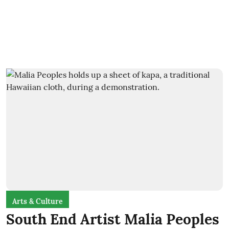
Arts & Culture
South End Artist Malia Peoples