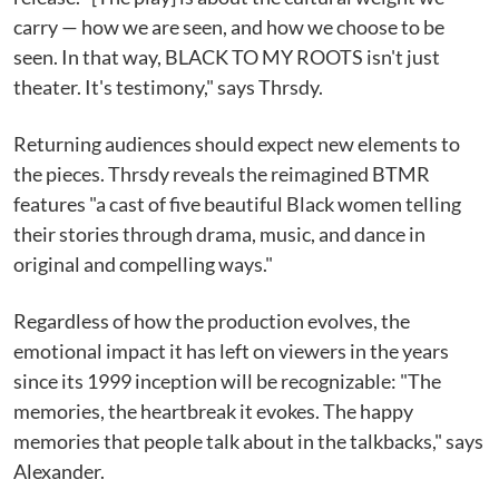
carry — how we are seen, and how we choose to be
seen. In that way, BLACK TO MY ROOTS isn't just
theater. It's testimony," says Thrsdy.
Returning audiences should expect new elements to
the pieces. Thrsdy reveals the reimagined BTMR
features "a cast of five beautiful Black women telling
their stories through drama, music, and dance in
original and compelling ways."
Regardless of how the production evolves, the
emotional impact it has left on viewers in the years
since its 1999 inception will be recognizable: "The
memories, the heartbreak it evokes. The happy
memories that people talk about in the talkbacks," says
Alexander.