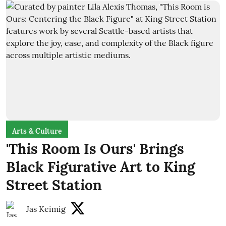
Arts & Culture
'This Room Is Ours' Brings
Black Figurative Art to King
Street Station
Jas Keimig