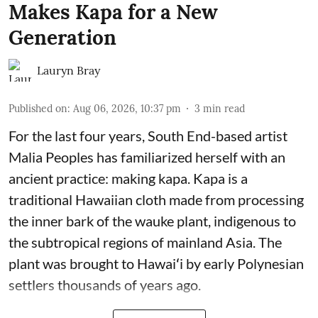
Makes Kapa for a New
Generation
Lauryn Bray
Published on
:
Aug 06, 2026, 10:37 pm
3
min read
For the last four years, South End-based artist
Malia Peoples has familiarized herself with an
ancient practice: making kapa. Kapa is a
traditional Hawaiian cloth made from processing
the inner bark of the wauke plant, indigenous to
the subtropical regions of mainland Asia. The
plant was brought to Hawaiʻi by early Polynesian
settlers thousands of years ago.