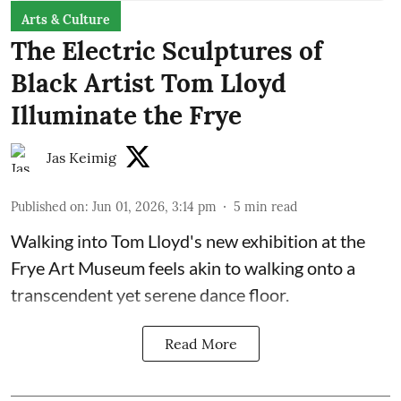
Arts & Culture
The Electric Sculptures of
Black Artist Tom Lloyd
Illuminate the Frye
Jas Keimig
Published on
:
Jun 01, 2026, 3:14 pm
5
min read
Walking into Tom Lloyd's new exhibition at the
Frye Art Museum feels akin to walking onto a
transcendent yet serene dance floor.
Read More