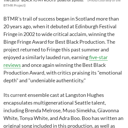
The cast of "BLACK TO MY ROOTS" poses for a photo.
(Photo courtesy of the
BTMR Project)
BTMR's trail of success began in Scotland more than
20 years ago, when it debuted at Edinburgh Festival
Fringe in 2002 to wide critical acclaim, winning the
Binge Fringe Award for Best Black Production. The
project returned to Fringe this past summer and
enjoyed a similarly lauded run, earning
five-star
reviews
and once again winning the Best Black
Production Award, with critics praising its "emotional
depth" and "undeniable authenticity."
Its current ensemble cast at Langston Hughes
encapsulates multigenerational Seattle talent,
including Brenda Melrose, Muso Simekha, Giavonna
White, Tonya White, and Adra Boo. Boo has written an
original song included in this production, as well as