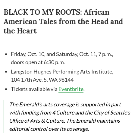
BLACK TO MY ROOTS: African
American Tales from the Head and
the Heart
Friday, Oct. 10, and Saturday, Oct. 11, 7 p.m.,
doors open at 6:30 p.m.
Langston Hughes Performing Arts Institute,
104 17th Ave. S. WA 98144
Tickets available via
Eventbrite
.
The Emerald's arts coverage is supported in part
with funding from 4 Culture and the City of Seattle's
Office of Arts & Culture. The Emerald maintains
editorial control over its coverage.