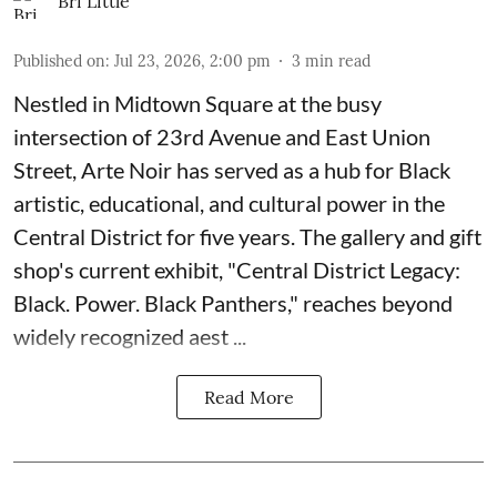
Bri Little
Published on
:
Jul 23, 2026, 2:00 pm
3
min read
Nestled in Midtown Square at the busy
intersection of 23rd Avenue and East Union
Street, Arte Noir has served as a hub for Black
artistic, educational, and cultural power in the
Central District for five years. The gallery and gift
shop's current exhibit, "
Central District Legacy:
Black. Power. Black Panthers
," reaches beyond
widely recognized aest ...
Read More