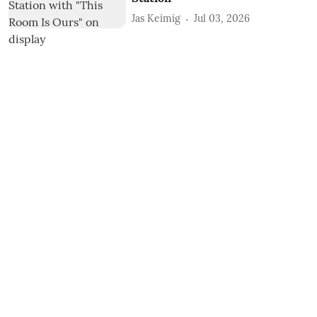
Jas Keimig
Jul 03, 2026