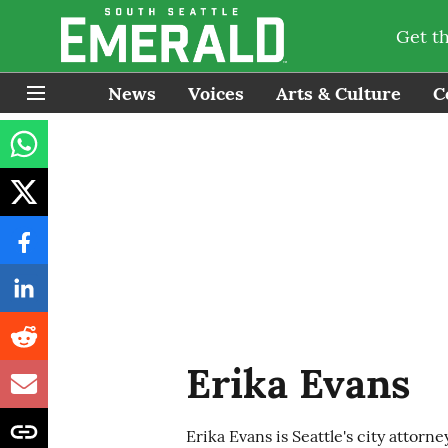
Get t
News
Voices
Arts & Culture
C
Erika Evans
Erika Evans is Seattle's city attorney