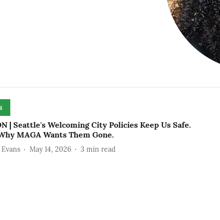
s
 | Seattle's Welcoming City Policies Keep Us Safe.
 Why MAGA Wants Them Gone.
 Evans
May 14, 2026
3
min read