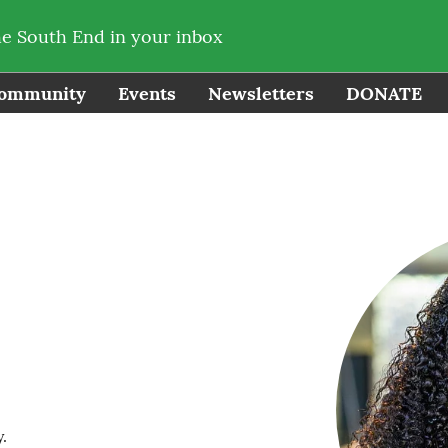
he South End in your inbox
ommunity
Events
Newsletters
DONATE
.