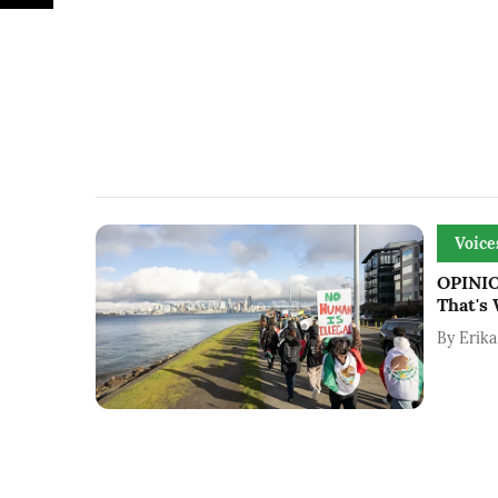
Voice
OPINION
That's
By
Erika