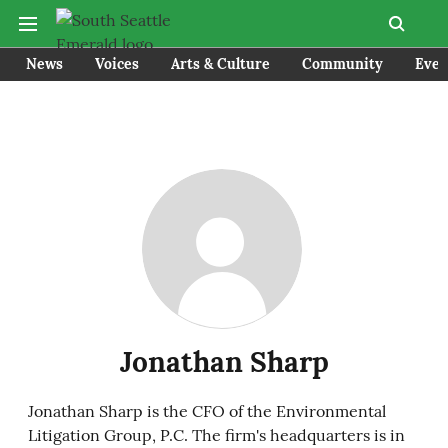
News
Voices
Arts & Culture
Community
Even
Jonathan Sharp
Jonathan Sharp is the CFO of the Environmental
Litigation Group, P.C. The firm's headquarters is in