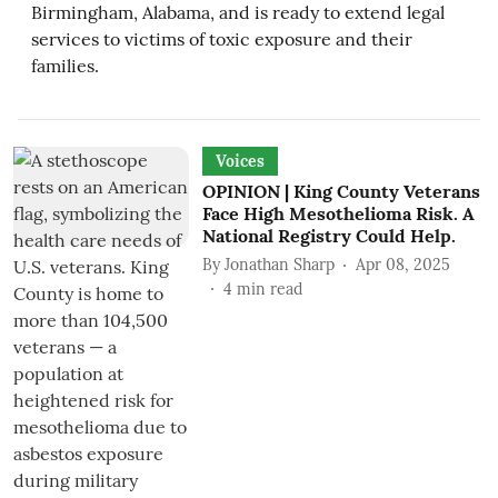
Birmingham, Alabama, and is ready to extend legal
services to victims of toxic exposure and their
families.
Voices
OPINION | King County Veterans
Face High Mesothelioma Risk. A
National Registry Could Help.
By
Jonathan Sharp
Apr 08, 2025
4
min read