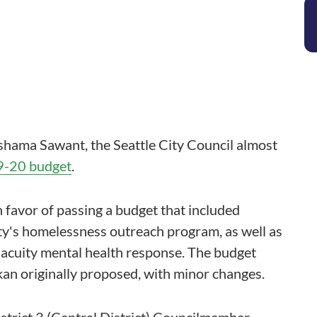
hama Sawant, the Seattle City Council almost
-20 budget
.
 favor of passing a budget that included
city's homelessness outreach program, as well as
acuity mental health response. The budget
an originally proposed, with minor changes.