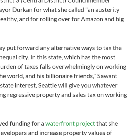
istrict 3 (Central District) Councilmember
yor Durkan for what she called "an austerity
wealthy, and for rolling over for Amazon and big
they put forward any alternative ways to tax the
nequal city. In this state, which has the most
 burden of taxes falls overwhelmingly on working
he world, and his billionaire friends," Sawant
estate interest, Seattle will give you whatever
ing regressive property and sales tax on working
oved funding for a
waterfront project
that she
 developers and increase property values of