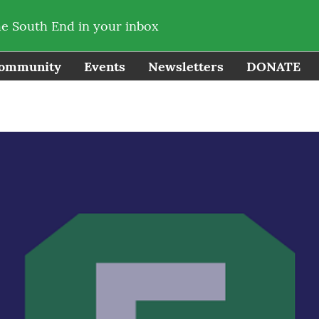
he South End in your inbox
ommunity
Events
Newsletters
DONATE