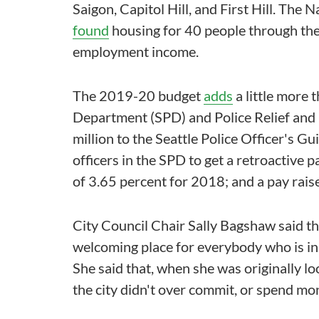
Saigon, Capitol Hill, and First Hill. The
found
housing for 40 people through the c
employment income.
The 2019-20 budget
adds
a little more 
Department (SPD) and Police Relief and
million to the Seattle Police Officer's Gu
officers in the SPD to get a retroactive 
of 3.65 percent for 2018; and a pay rais
City Council Chair Sally Bagshaw said th
welcoming place for everybody who is in S
She said that, when she was originally l
the city didn't over commit, or spend mon