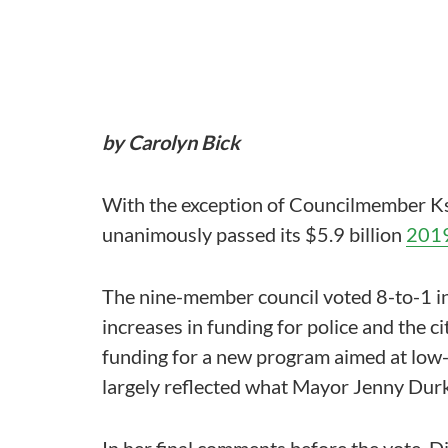
by Carolyn Bick
With the exception of Councilmember Ks
unanimously passed its $5.9 billion
2019
The nine-member council voted 8-to-1 in
increases in funding for police and the 
funding for a new program aimed at low-
largely reflected what Mayor Jenny Durk