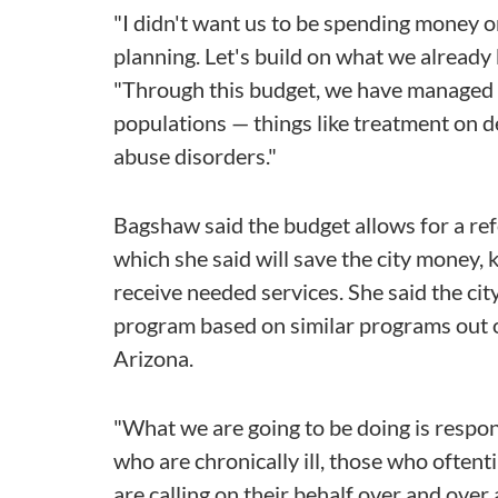
"I didn't want us to be spending money 
planning. Let's build on what we already
"Through this budget, we have managed 
populations — things like treatment on 
abuse disorders."
Bagshaw said the budget allows for a refo
which she said will save the city money, k
receive needed services. She said the cit
program based on similar programs out 
Arizona.
"What we are going to be doing is respon
who are chronically ill, those who oftenti
are calling on their behalf over and over