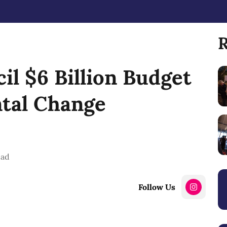
R
il $6 Billion Budget
ntal Change
ead
Follow Us