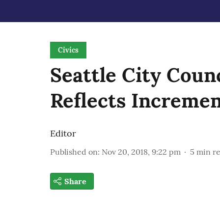
Civics
Seattle City Counc
Reflects Increme
Editor
Published on
:
Nov 20, 2018, 9:22 pm
5
min r
Share