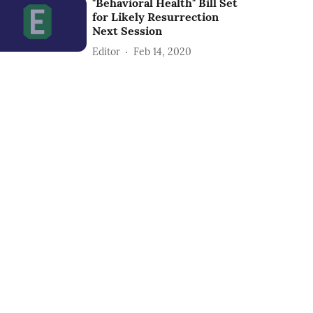
"Behavioral Health" Bill Set
for Likely Resurrection
Next Session
Editor
Feb 14, 2020