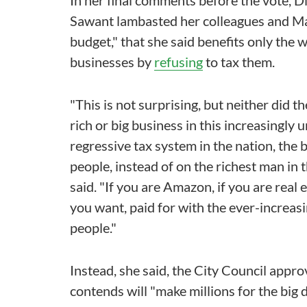
In her final comments before the vote, D
Sawant lambasted her colleagues and Ma
budget," that she said benefits only the 
businesses by
refusing
to tax them.
"This is not surprising, but neither did 
rich or big business in this increasingly u
regressive tax system in the nation, the
people, instead of on the richest man in t
said. "If you are Amazon, if you are real 
you want, paid for with the ever-increas
people."
Instead, she said, the City Council appr
contends will "make millions for the big