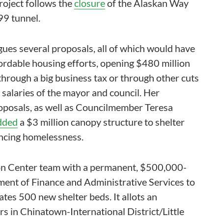
oject follows the
closure
of the Alaskan Way
99 tunnel.
gues several proposals, all of which would have
fordable housing efforts, opening $480 million
through a big business tax or through other cuts
e salaries of the mayor and council. Her
oposals, as well as Councilmember Teresa
dded
a $3 million canopy structure to shelter
ncing homelessness.
ion Center team with a permanent, $500,000-
ment of Finance and Administrative Services to
es 500 new shelter beds. It allots an
s in Chinatown-International District/Little