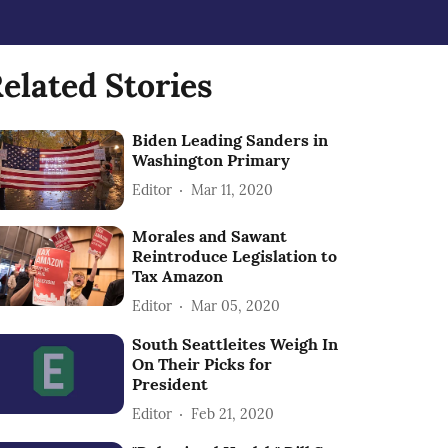
elated Stories
Biden Leading Sanders in
Washington Primary
Editor
Mar 11, 2020
Morales and Sawant
Reintroduce Legislation to
Tax Amazon
Editor
Mar 05, 2020
South Seattleites Weigh In
On Their Picks for
President
Editor
Feb 21, 2020