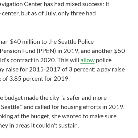
 Navigation Center has had mixed success: It
enter, but as of July, only three had
than $40 million to the Seattle Police
 Pension Fund (PPEN) in 2019, and another $50
ild's contract in 2020. This will
allow
police
pay raise for 2015-2017 of 3 percent; a pay raise
e of 3.85 percent for 2019.
e budget made the city "a safer and more
eattle," and called for housing efforts in 2019.
ooking at the budget, she wanted to make sure
ey in areas it couldn't sustain.