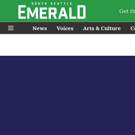
Get t
News
Voices
Arts & Culture
C