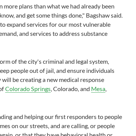
on more plans than what we had already been
 know, and get some things done," Bagshaw said.
to expand services for our most vulnerable
demand, and services to address substance
rm of the city's criminal and legal system,
eep people out of jail, and ensure individuals
y will be creating a new medical response
of
Colorado Springs
, Colorado, and
Mesa
,
ding and helping our first responders to people
mes on our streets, and are calling, or people
 again, or that they have behavioral health or