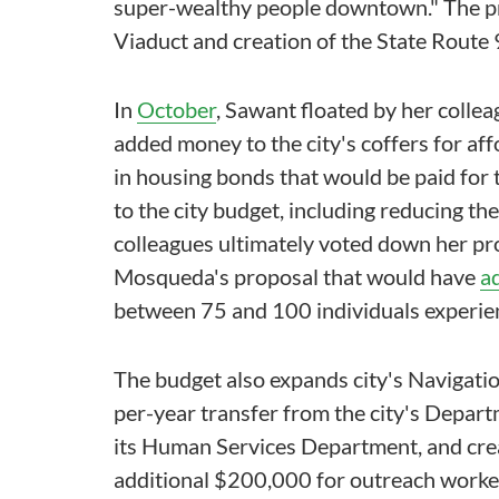
super-wealthy people downtown." The pr
Viaduct and creation of the State Route 
In
October
, Sawant floated by her collea
added money to the city's coffers for af
in housing bonds that would be paid for 
to the city budget, including reducing th
colleagues ultimately voted down her pr
Mosqueda's proposal that would have
a
between 75 and 100 individuals experie
The budget also expands city's Navigat
per-year transfer from the city's Depart
its Human Services Department, and creat
additional $200,000 for outreach worker