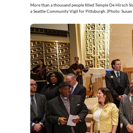
More than a thousand people filled Temple De Hirsch Si
a Seattle Community Vigil for Pittsburgh. (Photo: Susan 