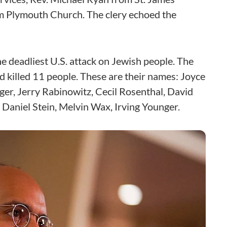
om Plymouth Church. The clery echoed the
the deadliest U.S. attack on Jewish people. The
 killed 11 people. These are their names: Joyce
ger, Jerry Rabinowitz, Cecil Rosenthal, David
 Daniel Stein, Melvin Wax, Irving Younger.