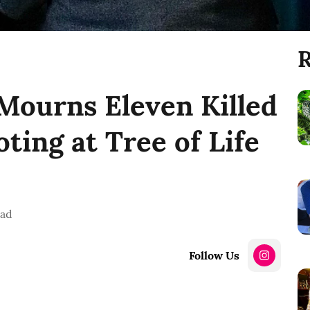
R
Mourns Eleven Killed
ting at Tree of Life
ead
Follow Us