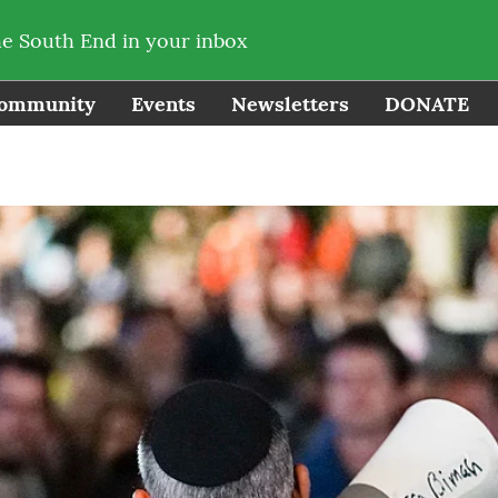
he South End in your inbox
ommunity
Events
Newsletters
DONATE