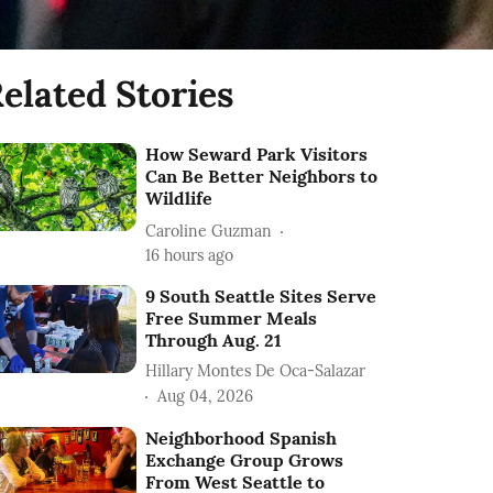
elated Stories
How Seward Park Visitors
Can Be Better Neighbors to
Wildlife
Caroline Guzman
16 hours ago
9 South Seattle Sites Serve
Free Summer Meals
Through Aug. 21
Hillary Montes De Oca-Salazar
Aug 04, 2026
Neighborhood Spanish
Exchange Group Grows
From West Seattle to