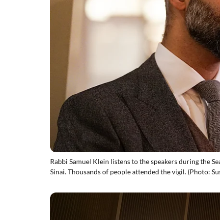
Rabbi Samuel Klein listens to the speakers during the S
Sinai. Thousands of people attended the vigil. (Photo: Su