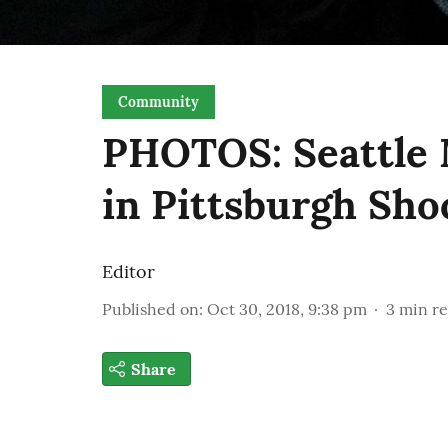
Community
PHOTOS: Seattle 
in Pittsburgh Shoo
Editor
Published on
:
Oct 30, 2018, 9:38 pm
3
min r
Share