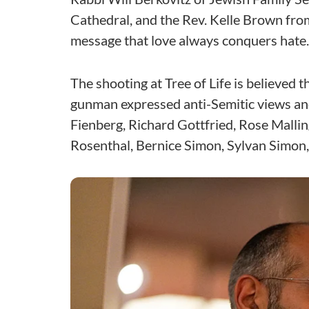
Cathedral, and the Rev. Kelle Brown fr
message that love always conquers hate.
The shooting at Tree of Life is believed 
gunman expressed anti-Semitic views and
Fienberg, Richard Gottfried, Rose Mallin
Rosenthal, Bernice Simon, Sylvan Simon,