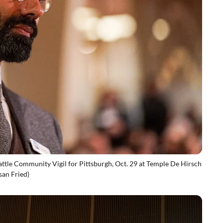
eattle Community Vigil for Pittsburgh, Oct. 29 at Temple De Hirsch
san Fried)