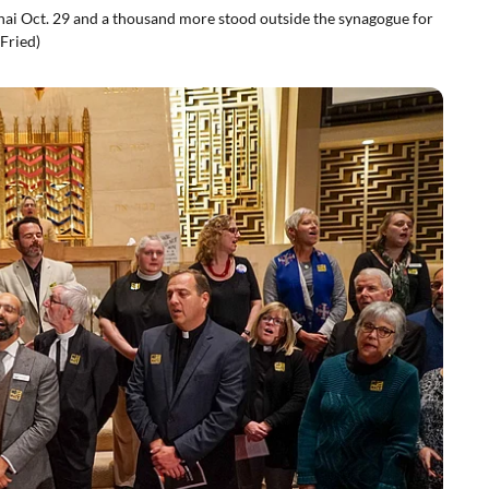
nai Oct. 29 and a thousand more stood outside the synagogue for
Fried)