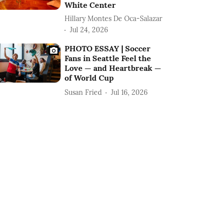
White Center
Hillary Montes De Oca-Salazar
Jul 24, 2026
PHOTO ESSAY | Soccer
Fans in Seattle Feel the
Love — and Heartbreak —
of World Cup
Susan Fried
Jul 16, 2026