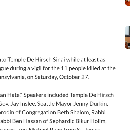
o Temple De Hirsch Sinai while at least as
ue during a vigil for the 11 people killed at the
nnsylvania, on Saturday, October 27.
han Hate." Speakers included Temple De Hirsch
ov. Jay Inslee, Seattle Mayor Jenny Durkin,
 Borodin of Congregation Beth Shalom, Rabbi
Rabbi Ben Hassan of Sephardic Bikur Holim,
rvices, Rev. Michael Ryan from St. James