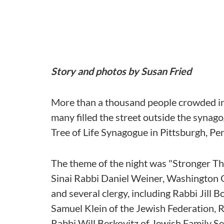
Story and photos by Susan Fried
More than a thousand people crowded int
many filled the street outside the synagog
Tree of Life Synagogue in Pittsburgh, Pe
The theme of the night was "Stronger T
Sinai Rabbi Daniel Weiner, Washington G
and several clergy, including Rabbi Jill
Samuel Klein of the Jewish Federation, 
Rabbi Will Berkovitz of Jewish Family Se