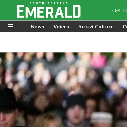
Get t
News
Voices
Arts & Culture
C