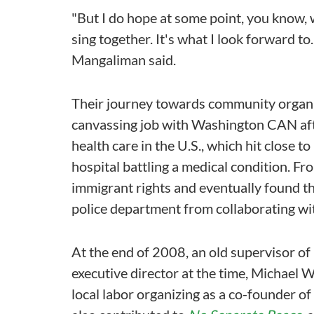
"But I do hope at some point, you know, w
sing together. It's what I look forward to. 
Mangaliman said.
Their journey towards community organi
canvassing job with Washington CAN afte
health care in the U.S., which hit close 
hospital battling a medical condition. 
immigrant rights and eventually found t
police department from collaborating wi
At the end of 2008, an old supervisor 
executive director at the time, Michael
local labor organizing as a co-founder 