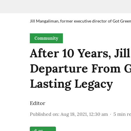
Jill Mangaliman, former executive director of Got Green.
Community
After 10 Years, Ji
Departure From G
Lasting Legacy
Editor
Published on
:
Aug 18, 2021, 12:30 am
5
min r