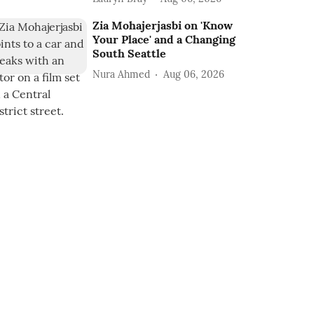
Zia Mohajerjasbi on 'Know
Your Place' and a Changing
South Seattle
Nura Ahmed
Aug 06, 2026