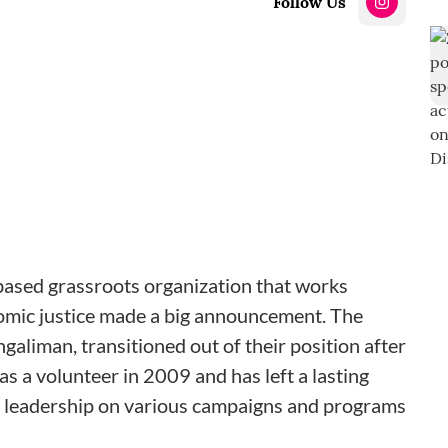
Follow Us
-based grassroots organization that works
omic justice made a big announcement. The
ngaliman, transitioned out of their position after
 a volunteer in 2009 and has left a lasting
r leadership on various campaigns and programs