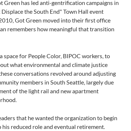
ot Green has led anti-gentrification campaigns in
t Displace the South End" Town Hall event
2010, Got Green moved into their first office
n remembers how meaningful that transition
ke, a space for People Color, BIPOC workers, to
bout what environmental and climate justice
these conversations revolved around adjusting
munity members in South Seattle, largely due
ment of the light rail and new apartment
orhood.
ders that he wanted the organization to begin
o his reduced role and eventual retirement.