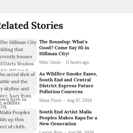
elated Stories
The Roundup: What's
Good? Come Say Hi in
Hillman City!
Mike Davis
17 hours ago
As Wildfire Smoke Eases,
South End and Central
District Express Future
Pollution Concerns
Maya Tizon
Aug 07, 2026
South End Artist Malia
Peoples Makes Kapa for a
New Generation
Lauryn Bray
Aug 06, 2026