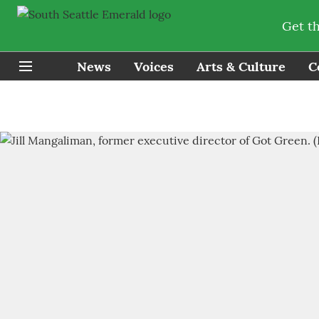
Get t
News
Voices
Arts & Culture
C