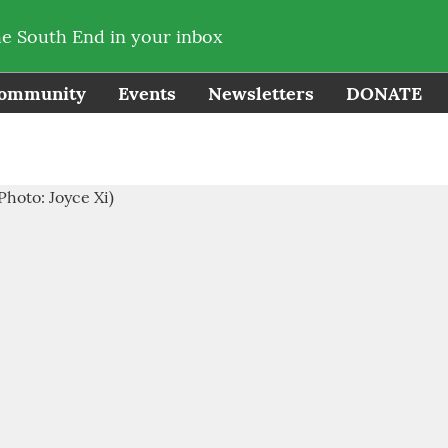
he South End in your inbox
ommunity
Events
Newsletters
DONATE