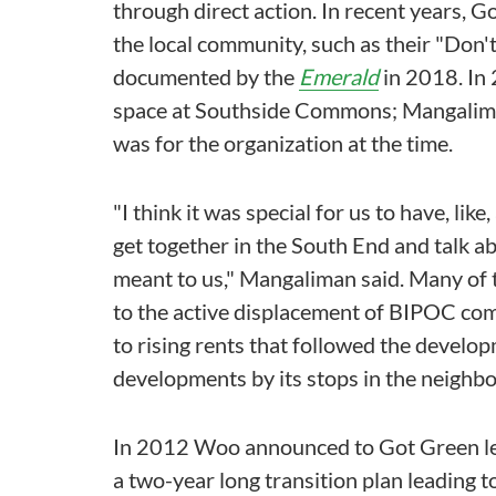
through direct action. In recent years, G
the local community, such as their "Don'
documented by the
Emerald
in 2018. In 
space at Southside Commons; Mangalima
was for the organization at the time.
"I think it was special for us to have, li
get together in the South End and talk a
meant to us," Mangaliman said. Many of 
to the active displacement of BIPOC com
to rising rents that followed the develop
developments by its stops in the neighb
In 2012 Woo announced to Got Green lea
a two-year long transition plan leading t