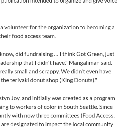
a publication intended to organize and give voice
 volunteer for the organization to becoming a
their food access team.
u know, did fundraising … I think Got Green, just
eadership that I didn't have," Mangaliman said.
 really small and scrappy. We didn't even have
 the teriyaki donut shop (King Donuts)."
n Joy, and initially was created as a program
ng to workers of color in South Seattle. Since
cantly with now three committees (Food Access,
t are designated to impact the local community