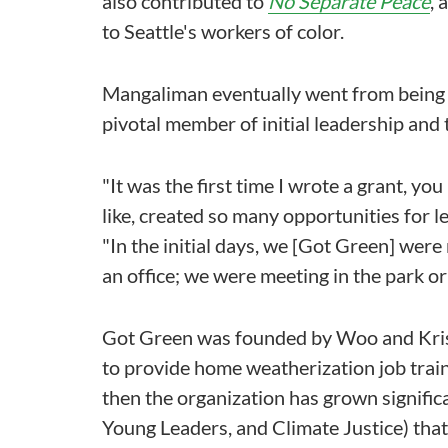
also contributed to
No Separate Peace
, 
to Seattle's workers of color.
Mangaliman eventually went from being a
pivotal member of initial leadership and 
"It was the first time I wrote a grant, yo
like, created so many opportunities for l
"In the initial days, we [Got Green] were
an office; we were meeting in the park or
Got Green was founded by Woo and Kristy
to provide home weatherization job traini
then the organization has grown signifi
Young Leaders, and Climate Justice) tha