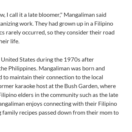
w, I call it a late bloomer," Mangaliman said
anizing work. They had grown up in a Filipino
cs rarely occurred, so they consider their road
eir life.
United States during the 1970s after
the Philippines. Mangaliman was born and
d to maintain their connection to the local
ormer karaoke host at the Bush Garden, where
lipino elders in the community such as the late
Mangaliman enjoys connecting with their Filipino
ng family recipes passed down from their mom to