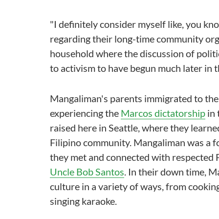
"I definitely consider myself like, you kno
regarding their long-time community org
household where the discussion of politi
to activism to have begun much later in th
Mangaliman's parents immigrated to the 
experiencing the
Marcos dictatorship
in 
raised here in Seattle, where they learne
Filipino community. Mangaliman was a f
they met and connected with respected Fi
Uncle Bob Santos
. In their down time, 
culture in a variety of ways, from cooki
singing karaoke.