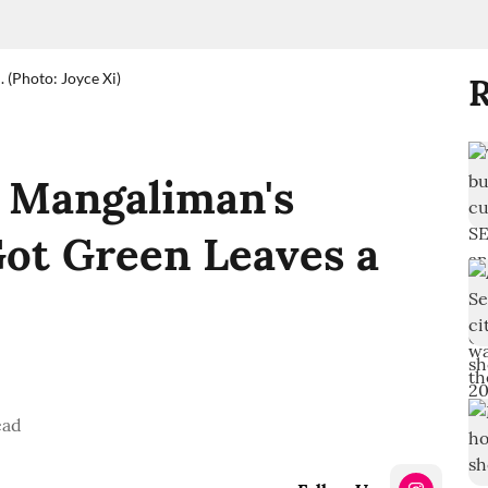
 (Photo: Joyce Xi)
R
ll Mangaliman's
ot Green Leaves a
ead