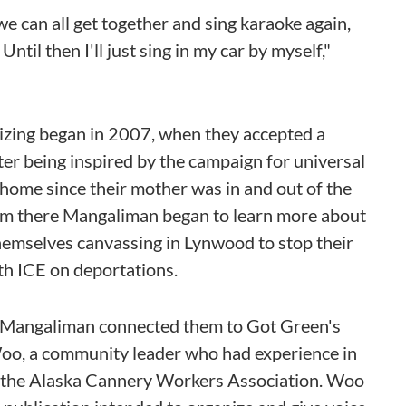
e can all get together and sing karaoke again,
Until then I'll just sing in my car by myself,"
zing began in 2007, when they accepted a
r being inspired by the campaign for universal
to home since their mother was in and out of the
From there Mangaliman began to learn more about
hemselves canvassing in Lynwood to stop their
th ICE on deportations.
of Mangaliman connected them to Got Green's
 Woo, a community leader who had experience in
of the Alaska Cannery Workers Association. Woo