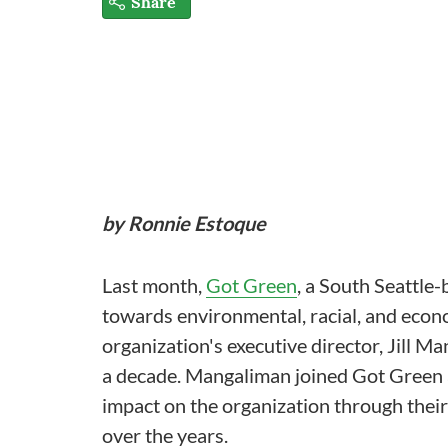
Share
by Ronnie Estoque
Last month,
Got Green
, a South Seattle
towards environmental, racial, and econ
organization's executive director, Jill Ma
a decade. Mangaliman joined Got Green as
impact on the organization through thei
over the years.