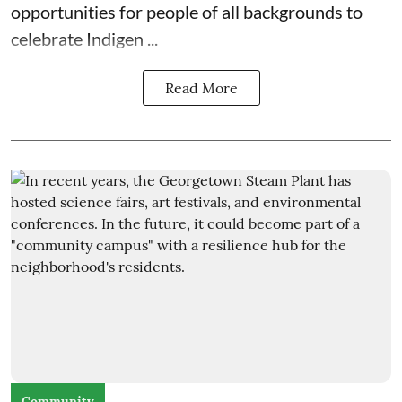
opportunities for people of all backgrounds to
celebrate Indigen ...
Read More