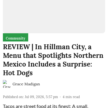
Community
REVIEW | In Hillman City, a
Menu that Spotlights Northern
Mexico Includes a Surprise:
Hot Dogs
Grace Madigan
Published on
:
Jul 09, 2026, 5:57 pm
4
min read
Tacos are street food at its finest: A small,