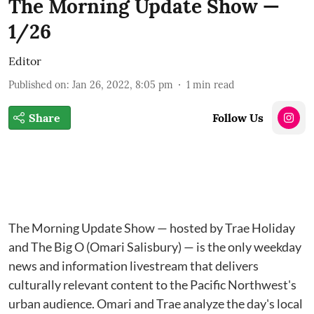
The Morning Update Show —
1/26
Editor
Published on
:
Jan 26, 2022, 8:05 pm
1
min read
Share
Follow Us
The Morning Update Show — hosted by Trae Holiday
and The Big O (Omari Salisbury) — is the only weekday
news and information livestream that delivers
culturally relevant content to the Pacific Northwest's
urban audience. Omari and Trae analyze the day's local