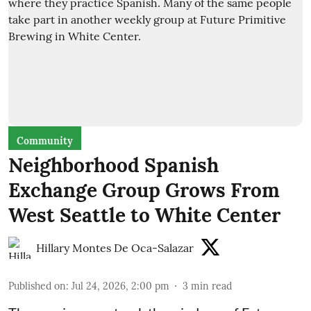
Community
Neighborhood Spanish
Exchange Group Grows From
West Seattle to White Center
Hillary Montes De Oca-Salazar
Published on
:
Jul 24, 2026, 2:00 pm
3
min read