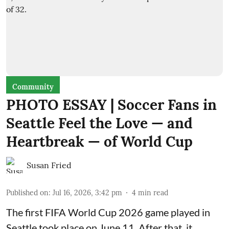
Community
PHOTO ESSAY | Soccer Fans in
Seattle Feel the Love — and
Heartbreak — of World Cup
Susan Fried
Published on
:
Jul 16, 2026, 3:42 pm
4
min read
The first FIFA World Cup 2026 game played in
Seattle took place on June 11. After that, it