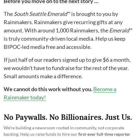
Before you move on to the next story …
The
South Seattle Emerald
™ is brought to you by
Rainmakers. Rainmakers give recurring gifts at any
amount. With around 1,000 Rainmakers, the
Emerald
™
is truly community-driven local media. Help us keep
BIPOC-led media free and accessible.
If just half of our readers signed up to give $6 a month,
we wouldn't have to fundraise for the rest of the year.
Small amounts make a difference.
We cannot do this work without you.
Become a
Rainmaker today!
No Paywalls. No Billionaires. Just Us.
We're building a newsroom rooted in community, not corporate
backing. Help us raise funds to hire our
first-ever full-time reporter