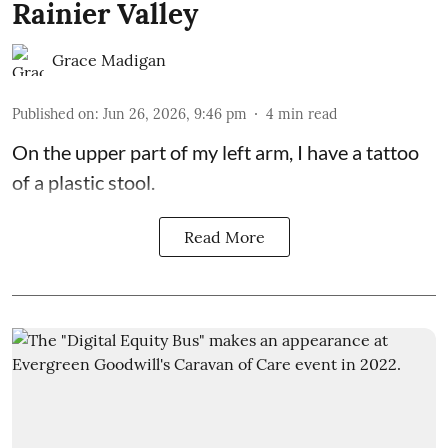
Rainier Valley
Grace Madigan
Published on
:
Jun 26, 2026, 9:46 pm
4
min read
On the upper part of my left arm, I have a tattoo
of a plastic stool.
Read More