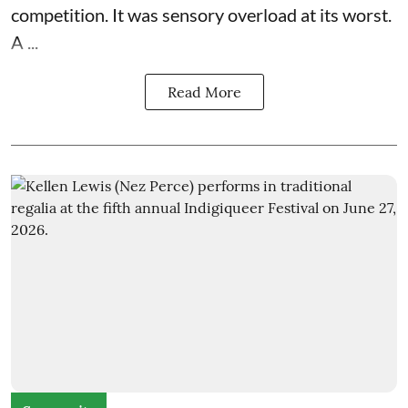
competition. It was sensory overload at its worst.
A ...
Read More