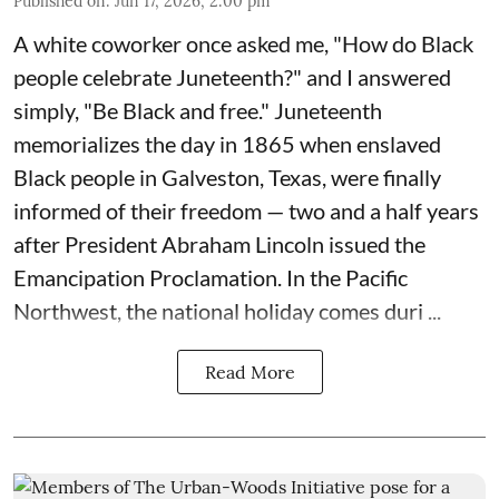
Published on
:
Jun 17, 2026, 2:00 pm
A white coworker once asked me, "How do Black
people celebrate Juneteenth?" and I answered
simply, "Be Black and free." Juneteenth
memorializes the day in 1865 when enslaved
Black people in Galveston, Texas, were finally
informed of their freedom — two and a half years
after President Abraham Lincoln issued the
Emancipation Proclamation. In the Pacific
Northwest, the national holiday comes duri ...
Read More