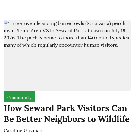
Community
How Seward Park Visitors Can
Be Better Neighbors to Wildlife
Caroline Guzman