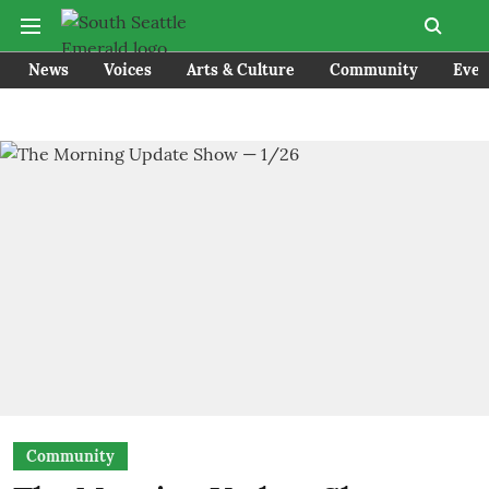
News
Voices
Arts & Culture
Community
Even
Community