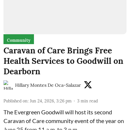
Community
Caravan of Care Brings Free
Health Services to Goodwill on
Dearborn
Hillary Montes De Oca-Salazar
Published on
:
Jun 24, 2026, 3:26 pm
3
min read
The Evergreen Goodwill will host its second
Caravan of Care community event of the year on
June 25 from 11 a.m. to 3 p.m.