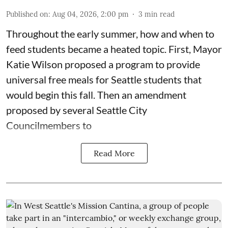
Published on
:
Aug 04, 2026, 2:00 pm
3
min read
Throughout the early summer, how and when to
feed students became a heated topic. First, Mayor
Katie Wilson proposed a program to provide
universal free meals for Seattle students that
would begin this fall. Then an amendment
proposed by several Seattle City
Councilmembers to
Read More