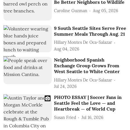
Be Better Neighbors to Wildlife
Caroline Guzman
Aug 05, 2026
9 South Seattle Sites Serve Free
Summer Meals Through Aug. 21
Hillary Montes De Oca-Salazar
Aug 04, 2026
Neighborhood Spanish
Exchange Group Grows From
West Seattle to White Center
Hillary Montes De Oca-Salazar
Jul 24, 2026
PHOTO ESSAY | Soccer Fans in
Seattle Feel the Love — and
Heartbreak — of World Cup
Susan Fried
Jul 16, 2026