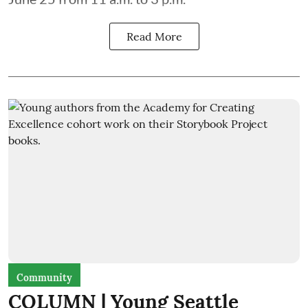
Read More
Community
COLUMN | Young Seattle