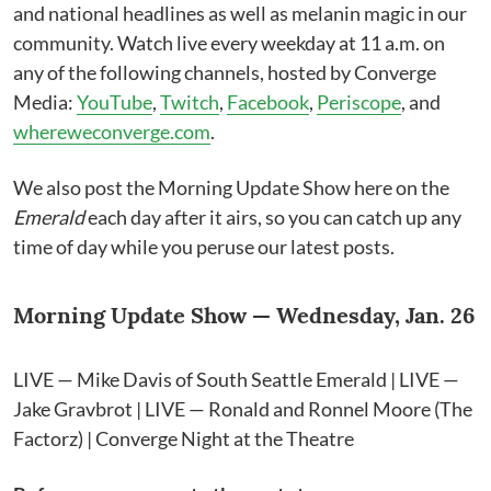
and national headlines as well as melanin magic in our
community. Watch live every weekday at 11 a.m. on
any of the following channels, hosted by Converge
Media:
YouTube
,
Twitch
,
Facebook
,
Periscope
, and
whereweconverge.com
.
We also post the Morning Update Show here on the
Emerald
each day after it airs, so you can catch up any
time of day while you peruse our latest posts.
Morning Update Show — Wednesday, Jan. 26
LIVE — Mike Davis of South Seattle Emerald | LIVE —
Jake Gravbrot | LIVE — Ronald and Ronnel Moore (The
Factorz) | Converge Night at the Theatre