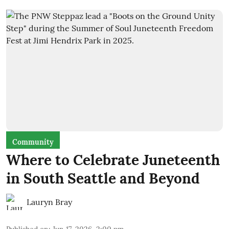
Community
Where to Celebrate Juneteenth
in South Seattle and Beyond
Lauryn Bray