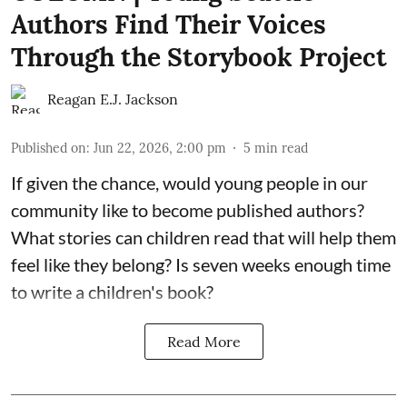
Authors Find Their Voices
Through the Storybook Project
Reagan E.J. Jackson
Published on
:
Jun 22, 2026, 2:00 pm
5
min read
If given the chance, would young people in our
community like to become published authors?
What stories can children read that will help them
feel like they belong? Is seven weeks enough time
to write a children's book?
Read More