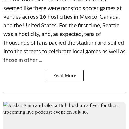
seemed like there were nonstop soccer games at
venues across 16 host cities in Mexico, Canada,
and the United States. For the first time, Seattle
was a host city, and, as expected, tens of
thousands of fans packed the stadium and spilled
into the streets to celebrate local games as well as
those in other ...
Read More