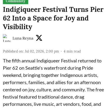
Community
Indigiqueer Festival Turns Pier
62 Into a Space for Joy and
Visibility
Luna Reyna
Published on
:
Jul 02, 2026, 2:00 pm
4
min read
The fifth annual Indigiqueer Festival returned to
Pier 62 on Seattle's waterfront during Pride
weekend, bringing together Indigenous artists,
performers, families, and allies for an afternoon
centered on joy, culture, and community. The free
festival featured traditional dance, drag
performances, live music, art vendors, food, and