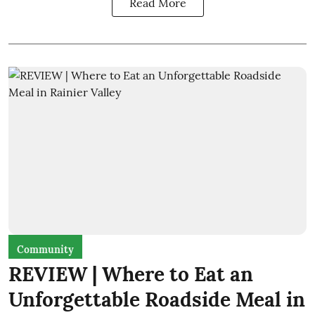
Read More
Community
REVIEW | Where to Eat an
Unforgettable Roadside Meal in