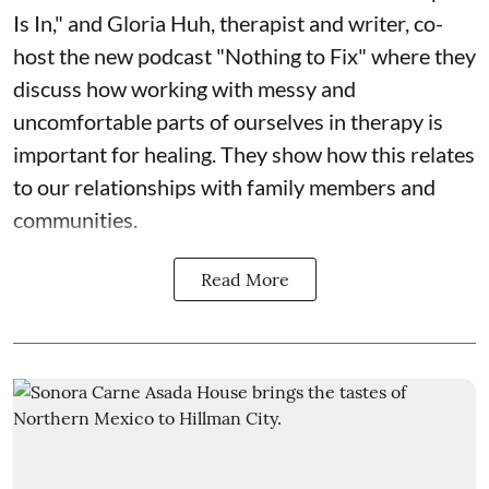
Is In," and Gloria Huh, therapist and writer, co-
host the new podcast "Nothing to Fix" where they
discuss how working with messy and
uncomfortable parts of ourselves in therapy is
important for healing. They show how this relates
to our relationships with family members and
communities.
Read More