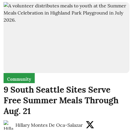
Community
9 South Seattle Sites Serve
Free Summer Meals Through
Aug. 21
Hillary Montes De Oca-Salazar