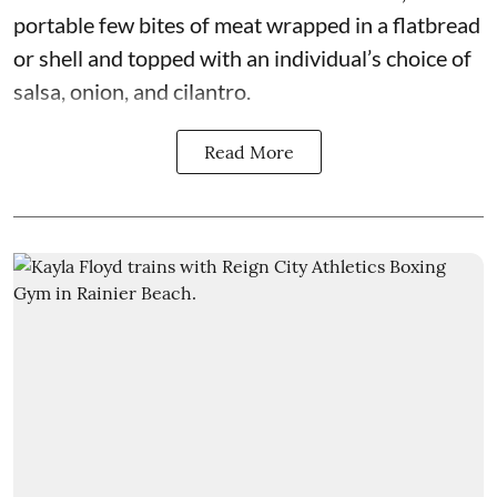
portable few bites of meat wrapped in a flatbread
or shell and topped with an individual’s choice of
salsa, onion, and cilantro.
Read More