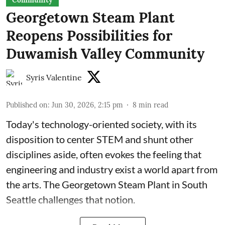
Community
Georgetown Steam Plant
Reopens Possibilities for
Duwamish Valley Community
Syris Valentine
Published on
:
Jun 30, 2026, 2:15 pm
8
min read
Today's technology-oriented society, with its
disposition to center STEM and shunt other
disciplines aside, often evokes the feeling that
engineering and industry exist a world apart from
the arts. The Georgetown Steam Plant in South
Seattle challenges that notion.