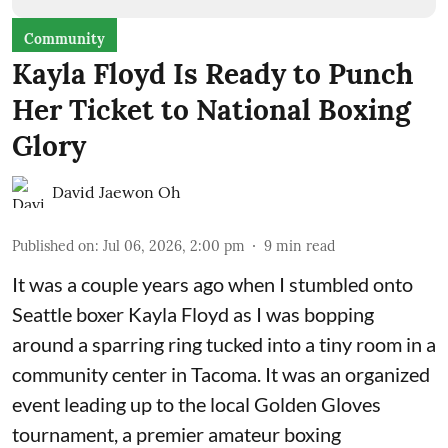
Community
Kayla Floyd Is Ready to Punch
Her Ticket to National Boxing
Glory
David Jaewon Oh
Published on
:
Jul 06, 2026, 2:00 pm
9
min read
It was a couple years ago when I stumbled onto
Seattle boxer Kayla Floyd as I was bopping
around a sparring ring tucked into a tiny room in a
community center in Tacoma. It was an organized
event leading up to the local
Golden Gloves
tournament
, a premier amateur boxing