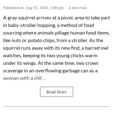
Published on
:
Aug 05, 2026, 2:00 pm
4
min read
A gray squirrel arrives at a picnic area to take part
in baby-stroller hopping, a method of food
sourcing where animals pillage human food items,
like nuts or potato chips, from a stroller. As the
squirrel runs away with its new find, a barred owl
watches, keeping its two young chicks warm
under its wings. At the same time, two crows
scavenge in an overflowing garbage can as a
woman with a chil ...
Read More