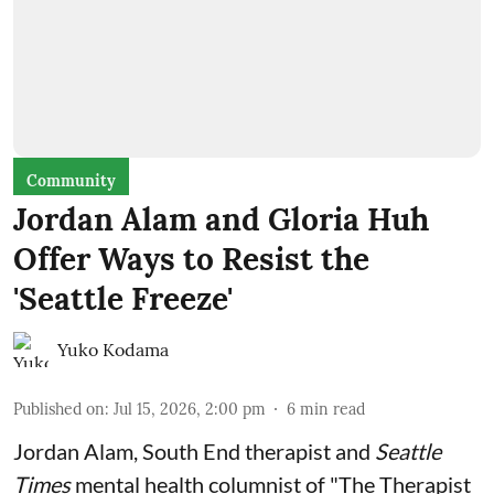
Community
Jordan Alam and Gloria Huh
Offer Ways to Resist the
'Seattle Freeze'
Yuko Kodama
Published on
:
Jul 15, 2026, 2:00 pm
6
min read
Jordan Alam, South End therapist and
Seattle
Times
mental health columnist of "The Therapist