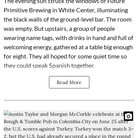
The evening sun struck the windows of Future
Primitive Brewing in White Center, illuminating
the black walls of the ground-level bar. The room
was empty. But upstairs, a group of people
wearing name tags, with drinks in hand and full of
welcoming energy, gathered at a table big enough
for eight. They all hoped for some quiet time so
they could speak Spanish together.
Read More