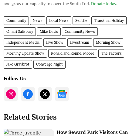
and grow our capacity to cover the South End.
Donate today
.
Community
News
Local News
Seattle
TraeAnna Holiday
Omari Salisbury
Mike Davis
Community News
Independent Media
Live Show
Livestream
Morning Show
Morning Update Show
Ronald and Ronnel Moore
The Factorz
Jake Gravbrot
Converge Night
Follow Us
Related Stories
How Seward Park Visitors Can