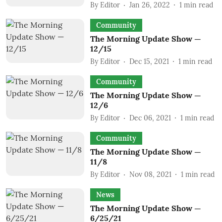
By
Editor
Jan 26, 2022
1
min read
Community
The Morning Update Show —
12/15
By
Editor
Dec 15, 2021
1
min read
Community
The Morning Update Show —
12/6
By
Editor
Dec 06, 2021
1
min read
Community
The Morning Update Show —
11/8
By
Editor
Nov 08, 2021
1
min read
News
The Morning Update Show —
6/25/21