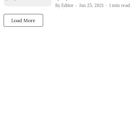
By
Editor
Jun 25, 2021
1
min read
Load More