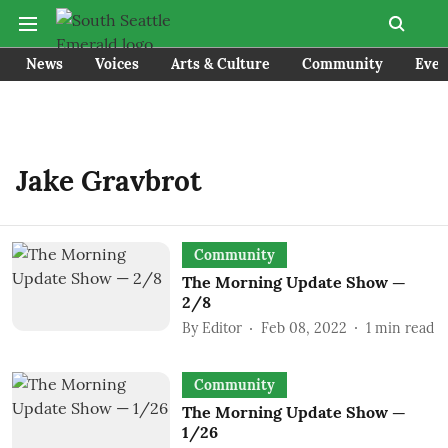
News
Voices
Arts & Culture
Community
Even
Jake Gravbrot
Community
The Morning Update Show —
2/8
By
Editor
Feb 08, 2022
1
min read
Community
The Morning Update Show —
1/26