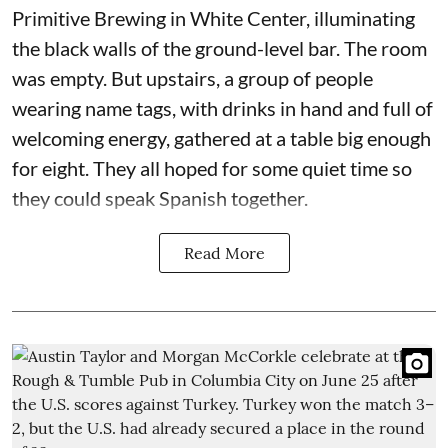
Primitive Brewing in White Center, illuminating
the black walls of the ground-level bar. The room
was empty. But upstairs, a group of people
wearing name tags, with drinks in hand and full of
welcoming energy, gathered at a table big enough
for eight. They all hoped for some quiet time so
they could speak Spanish together.
Read More