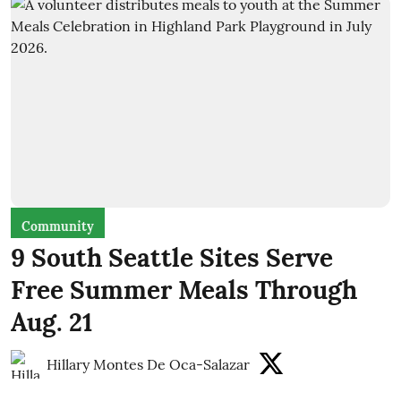
Community
9 South Seattle Sites Serve
Free Summer Meals Through
Aug. 21
Hillary Montes De Oca-Salazar