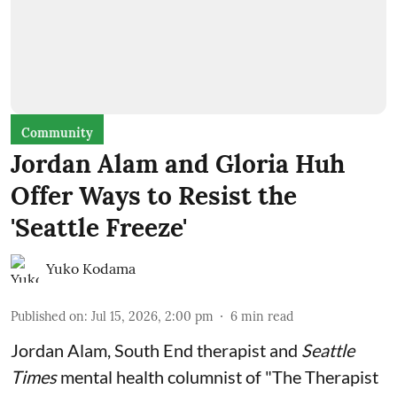
Community
Jordan Alam and Gloria Huh
Offer Ways to Resist the
'Seattle Freeze'
Yuko Kodama
Published on
:
Jul 15, 2026, 2:00 pm
6
min read
Jordan Alam, South End therapist and
Seattle
Times
mental health columnist of "The Therapist