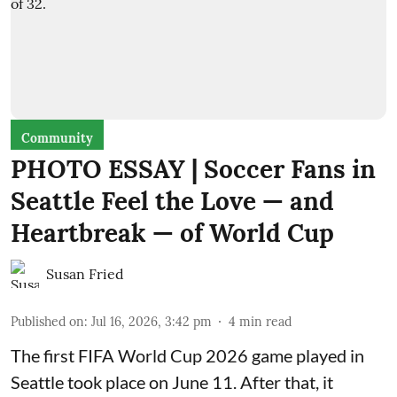
Community
PHOTO ESSAY | Soccer Fans in
Seattle Feel the Love — and
Heartbreak — of World Cup
Susan Fried
Published on
:
Jul 16, 2026, 3:42 pm
4
min read
The first FIFA World Cup 2026 game played in
Seattle took place on June 11. After that, it