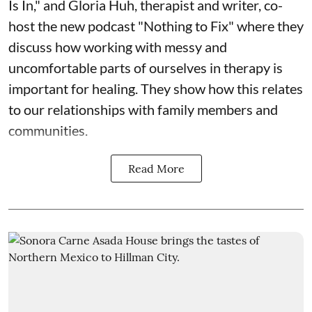
Is In," and Gloria Huh, therapist and writer, co-
host the new podcast "Nothing to Fix" where they
discuss how working with messy and
uncomfortable parts of ourselves in therapy is
important for healing. They show how this relates
to our relationships with family members and
communities.
Read More