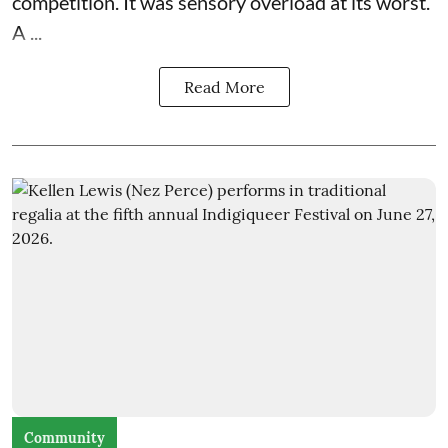
competition. It was sensory overload at its worst.
A ...
Read More
Community