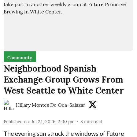
Community
Neighborhood Spanish
Exchange Group Grows From
West Seattle to White Center
Hillary Montes De Oca-Salazar
Published on
:
Jul 24, 2026, 2:00 pm
3
min read
The evening sun struck the windows of Future