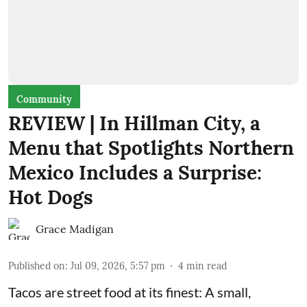
Community
REVIEW | In Hillman City, a
Menu that Spotlights Northern
Mexico Includes a Surprise:
Hot Dogs
Grace Madigan
Published on
:
Jul 09, 2026, 5:57 pm
4
min read
Tacos are street food at its finest: A small,