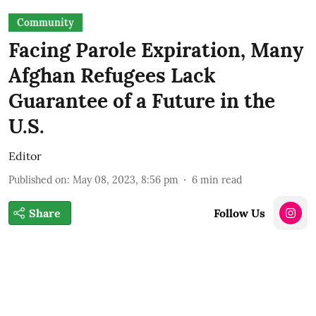
Community
Facing Parole Expiration, Many
Afghan Refugees Lack
Guarantee of a Future in the
U.S.
Editor
Published on
:
May 08, 2023, 8:56 pm
6
min read
Share
Follow Us