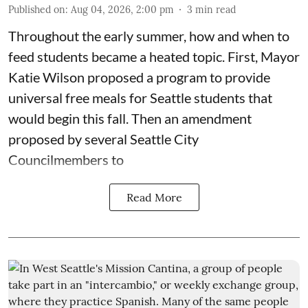
Published on
:
Aug 04, 2026, 2:00 pm
3
min read
Throughout the early summer, how and when to
feed students became a heated topic. First, Mayor
Katie Wilson proposed a program to provide
universal free meals for Seattle students that
would begin this fall. Then an amendment
proposed by several Seattle City
Councilmembers to
Read More