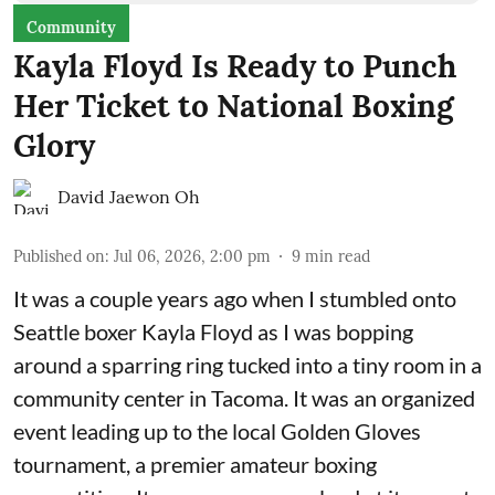
Community
Kayla Floyd Is Ready to Punch
Her Ticket to National Boxing
Glory
David Jaewon Oh
Published on
:
Jul 06, 2026, 2:00 pm
9
min read
It was a couple years ago when I stumbled onto
Seattle boxer Kayla Floyd as I was bopping
around a sparring ring tucked into a tiny room in a
community center in Tacoma. It was an organized
event leading up to the local
Golden Gloves
tournament
, a premier amateur boxing