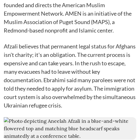
founded and directs the American Muslim
Empowerment Network. AMEN is an initiative of the
Muslim Association of Puget Sound (MAPS), a
Redmond-based nonprofit and Islamic center.
Afzali believes that permanent legal status for Afghans
isn't charity; it's an obligation. The current process is
expensive and can take years. In the rush to escape,
many evacuees had to leave without key
documentation. Ebrahimi said many parolees were not
told they needed to apply for asylum. The immigration
court system is also overwhelmed by the simultaneous
Ukrainian refugee crisis.