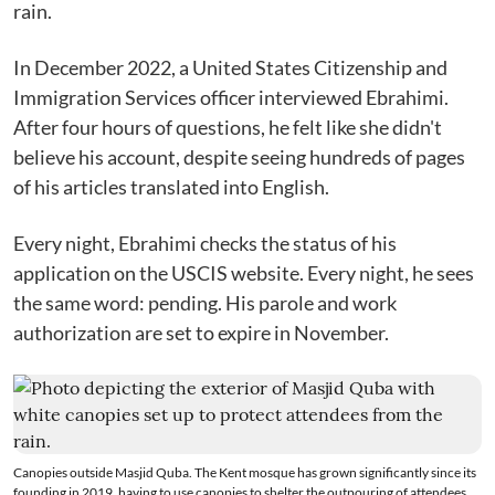
rain.
In December 2022, a United States Citizenship and
Immigration Services officer interviewed Ebrahimi.
After four hours of questions, he felt like she didn't
believe his account, despite seeing hundreds of pages
of his articles translated into English.
Every night, Ebrahimi checks the status of his
application on the USCIS website. Every night, he sees
the same word: pending. His parole and work
authorization are set to expire in November.
Canopies outside Masjid Quba. The Kent mosque has grown significantly since its
founding in 2019, having to use canopies to shelter the outpouring of attendees