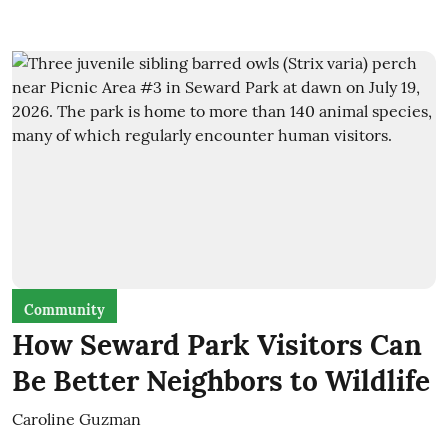
Community
How Seward Park Visitors Can
Be Better Neighbors to Wildlife
Caroline Guzman