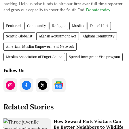
backing. Help us raise funds to hire our
first-ever full-time reporter
and grow our capacity to cover the South End.
Donate today
.
Featured
Community
Refugee
Muslim
Daniel Hart
Seattle Globalist
Afghan Adjustment Act
Afghani Community
American Muslim Empowerment Network
Muslim Association of Puget Sound
Special Immigrant Visa program
Follow Us
Related Stories
How Seward Park Visitors Can
Be Better Neighbors to Wildlife