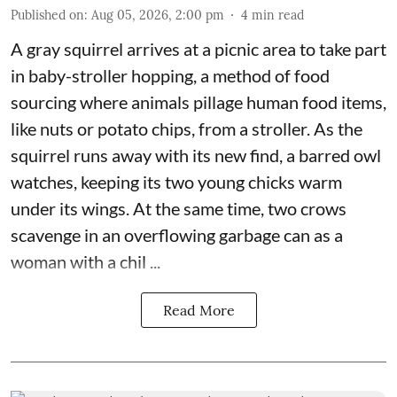
Published on
:
Aug 05, 2026, 2:00 pm
4
min read
A gray squirrel arrives at a picnic area to take part
in baby-stroller hopping, a method of food
sourcing where animals pillage human food items,
like nuts or potato chips, from a stroller. As the
squirrel runs away with its new find, a barred owl
watches, keeping its two young chicks warm
under its wings. At the same time, two crows
scavenge in an overflowing garbage can as a
woman with a chil ...
Read More