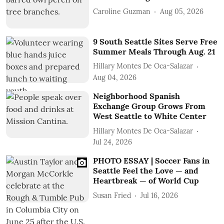
Caroline Guzman
Aug 05, 2026
9 South Seattle Sites Serve Free
Summer Meals Through Aug. 21
Hillary Montes De Oca-Salazar
Aug 04, 2026
Neighborhood Spanish
Exchange Group Grows From
West Seattle to White Center
Hillary Montes De Oca-Salazar
Jul 24, 2026
PHOTO ESSAY | Soccer Fans in
Seattle Feel the Love — and
Heartbreak — of World Cup
Susan Fried
Jul 16, 2026