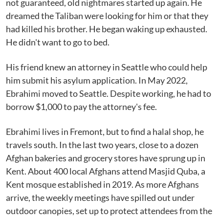
not guaranteed, old nightmares started up again. He
dreamed the Taliban were looking for him or that they
had killed his brother. He began waking up exhausted.
He didn't want to go to bed.
His friend knew an attorney in Seattle who could help
him submit his asylum application. In May 2022,
Ebrahimi moved to Seattle. Despite working, he had to
borrow $1,000 to pay the attorney's fee.
Ebrahimi lives in Fremont, but to find a halal shop, he
travels south. In the last two years, close to a dozen
Afghan bakeries and grocery stores have sprung up in
Kent. About 400 local Afghans attend Masjid Quba, a
Kent mosque established in 2019. As more Afghans
arrive, the weekly meetings have spilled out under
outdoor canopies, set up to protect attendees from the