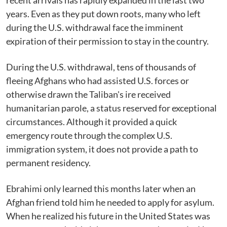
recent arrivals has rapidly expanded in the last two
years. Even as they put down roots, many who left
during the U.S. withdrawal face the imminent
expiration of their permission to stay in the country.
During the U.S. withdrawal, tens of thousands of
fleeing Afghans who had assisted U.S. forces or
otherwise drawn the Taliban's ire received
humanitarian parole, a status reserved for exceptional
circumstances. Although it provided a quick
emergency route through the complex U.S.
immigration system, it does not provide a path to
permanent residency.
Ebrahimi only learned this months later when an
Afghan friend told him he needed to apply for asylum.
When he realized his future in the United States was