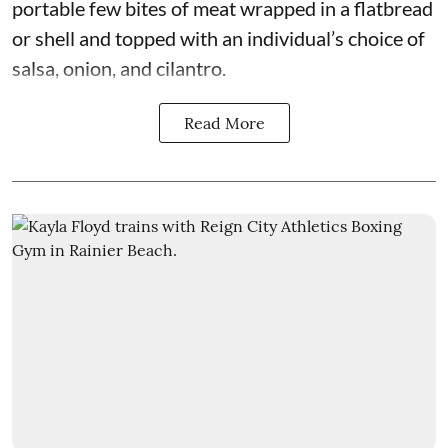
portable few bites of meat wrapped in a flatbread
or shell and topped with an individual’s choice of
salsa, onion, and cilantro.
Read More