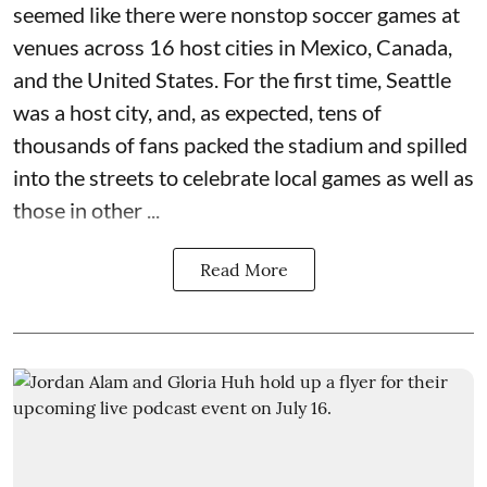
seemed like there were nonstop soccer games at
venues across 16 host cities in Mexico, Canada,
and the United States. For the first time, Seattle
was a host city, and, as expected, tens of
thousands of fans packed the stadium and spilled
into the streets to celebrate local games as well as
those in other ...
Read More