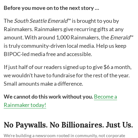
Before you move on to the next story …
The
South Seattle Emerald
™ is brought to you by
Rainmakers. Rainmakers give recurring gifts at any
amount. With around 1,000 Rainmakers, the
Emerald
™
is truly community-driven local media. Help us keep
BIPOC-led media free and accessible.
If just half of our readers signed up to give $6 a month,
we wouldn't have to fundraise for the rest of the year.
Small amounts make a difference.
We cannot do this work without you.
Become a
Rainmaker today!
No Paywalls. No Billionaires. Just Us.
We're building a newsroom rooted in community, not corporate