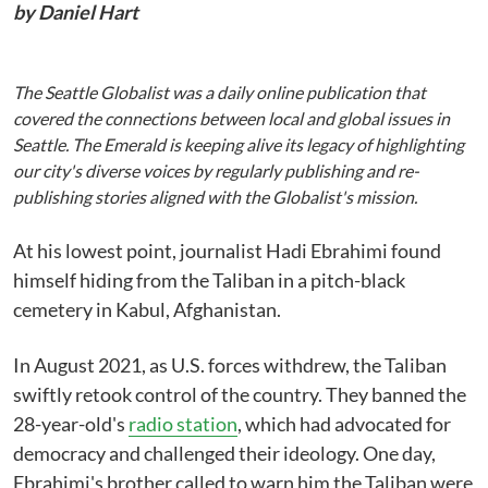
by Daniel Hart
The Seattle Globalist was a daily online publication that
covered the connections between local and global issues in
Seattle. The Emerald is keeping alive its legacy of highlighting
our city's diverse voices by regularly publishing and re-
publishing stories aligned with the Globalist's mission.
At his lowest point, journalist Hadi Ebrahimi found
himself hiding from the Taliban in a pitch-black
cemetery in Kabul, Afghanistan.
In August 2021, as U.S. forces withdrew, the Taliban
swiftly retook control of the country. They banned the
28-year-old's
radio station
, which had advocated for
democracy and challenged their ideology. One day,
Ebrahimi's brother called to warn him the Taliban were