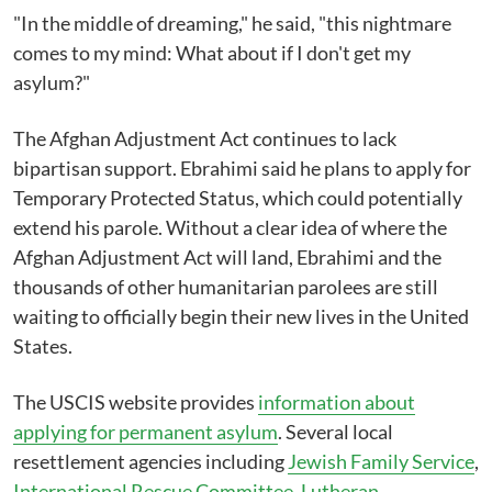
"In the middle of dreaming," he said, "this nightmare
comes to my mind: What about if I don't get my
asylum?"
The Afghan Adjustment Act continues to lack
bipartisan support. Ebrahimi said he plans to apply for
Temporary Protected Status, which could potentially
extend his parole. Without a clear idea of where the
Afghan Adjustment Act will land, Ebrahimi and the
thousands of other humanitarian parolees are still
waiting to officially begin their new lives in the United
States.
The USCIS website provides
information about
applying for permanent asylum
. Several local
resettlement agencies including
Jewish Family Service
,
International Rescue Committee
,
Lutheran