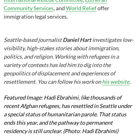
Community Services
, and
World Relief
offer
immigration legal services.
Seattle-based journalist
Daniel Hart
investigates low-
visibility, high-stakes stories about immigration,
politics, and religion. Working with refugees in a
variety of contexts has led him to dig into the
geopolitics of displacement and experiences of
resettlement. You can follow his work on
his website
.
Featured Image: Hadi Ebrahimi, like thousands of
recent Afghan refugees, has resettled in Seattle under
a special status of humanitarian parole. That status
ends this year, and the pathway to permanent
residency is still unclear. (Photo: Hadi Ebrahimi)