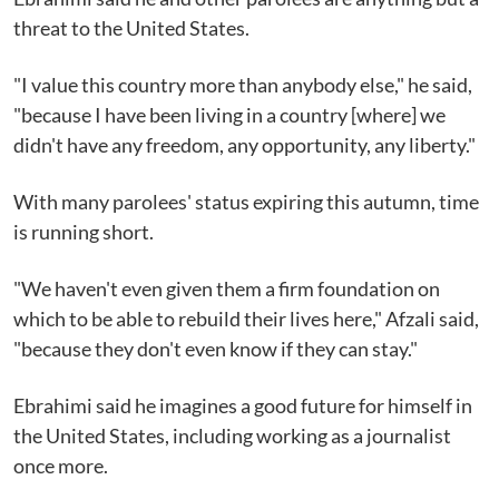
threat to the United States.
"I value this country more than anybody else," he said,
"because I have been living in a country [where] we
didn't have any freedom, any opportunity, any liberty."
With many parolees' status expiring this autumn, time
is running short.
"We haven't even given them a firm foundation on
which to be able to rebuild their lives here," Afzali said,
"because they don't even know if they can stay."
Ebrahimi said he imagines a good future for himself in
the United States, including working as a journalist
once more.