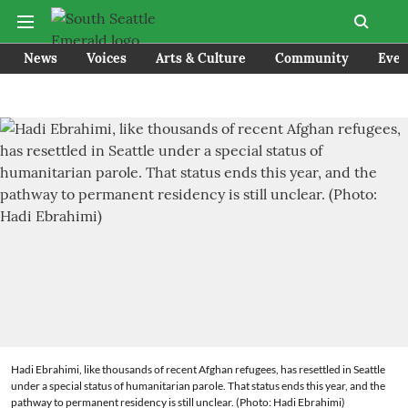
News
Voices
Arts & Culture
Community
Even
Hadi Ebrahimi, like thousands of recent Afghan refugees, has resettled in Seattle
under a special status of humanitarian parole. That status ends this year, and the
pathway to permanent residency is still unclear. (Photo: Hadi Ebrahimi)