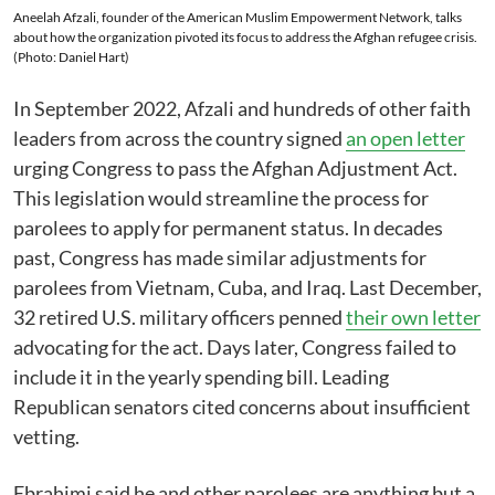
Aneelah Afzali, founder of the American Muslim Empowerment Network, talks
about how the organization pivoted its focus to address the Afghan refugee crisis.
(Photo: Daniel Hart)
In September 2022, Afzali and hundreds of other faith
leaders from across the country signed
an open letter
urging Congress to pass the Afghan Adjustment Act.
This legislation would streamline the process for
parolees to apply for permanent status. In decades
past, Congress has made similar adjustments for
parolees from Vietnam, Cuba, and Iraq. Last December,
32 retired U.S. military officers penned
their own letter
advocating for the act. Days later, Congress failed to
include it in the yearly spending bill. Leading
Republican senators cited concerns about insufficient
vetting.
Ebrahimi said he and other parolees are anything but a