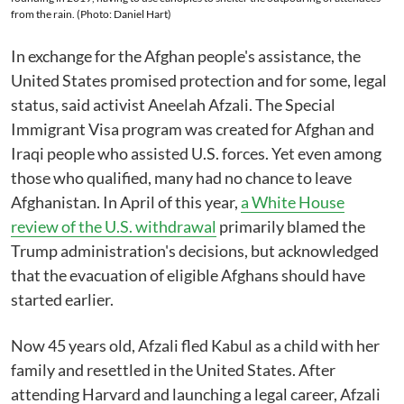
from the rain. (Photo: Daniel Hart)
In exchange for the Afghan people's assistance, the
United States promised protection and for some, legal
status, said activist Aneelah Afzali. The Special
Immigrant Visa program was created for Afghan and
Iraqi people who assisted U.S. forces. Yet even among
those who qualified, many had no chance to leave
Afghanistan. In April of this year,
a White House
review of the U.S. withdrawal
primarily blamed the
Trump administration's decisions, but acknowledged
that the evacuation of eligible Afghans should have
started earlier.
Now 45 years old, Afzali fled Kabul as a child with her
family and resettled in the United States. After
attending Harvard and launching a legal career, Afzali