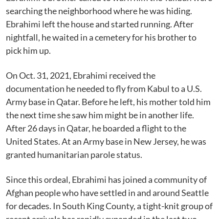
searching the neighborhood where he was hiding.
Ebrahimi left the house and started running. After
nightfall, he waited in a cemetery for his brother to
pick him up.
On Oct. 31, 2021, Ebrahimi received the
documentation he needed to fly from Kabul to a U.S.
Army base in Qatar. Before he left, his mother told him
the next time she saw him might be in another life.
After 26 days in Qatar, he boarded a flight to the
United States. At an Army base in New Jersey, he was
granted humanitarian parole status.
Since this ordeal, Ebrahimi has joined a community of
Afghan people who have settled in and around Seattle
for decades. In South King County, a tight-knit group of